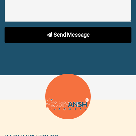
Send Message