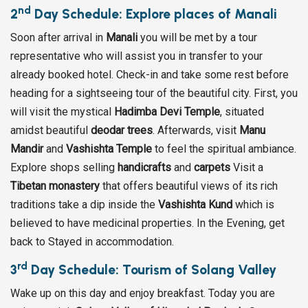
nd
2
Day Schedule: Explore places of Manali
Soon after arrival in
Manali
you will be met by a tour
representative who will assist you in transfer to your
already booked hotel. Check-in and take some rest before
heading for a sightseeing tour of the beautiful city. First, you
will visit the mystical
Hadimba Devi Temple
, situated
amidst beautiful
deodar trees
. Afterwards, visit
Manu
Mandir
and
Vashishta Temple
to feel the spiritual ambiance.
Explore shops selling
handicrafts
and
carpets
Visit a
Tibetan monastery
that offers beautiful views of its rich
traditions take a dip inside the
Vashishta Kund
which is
believed to have medicinal properties. In the Evening, get
back to Stayed in accommodation.
rd
3
Day Schedule: Tourism of Solang Valley
Wake up on this day and enjoy breakfast. Today you are