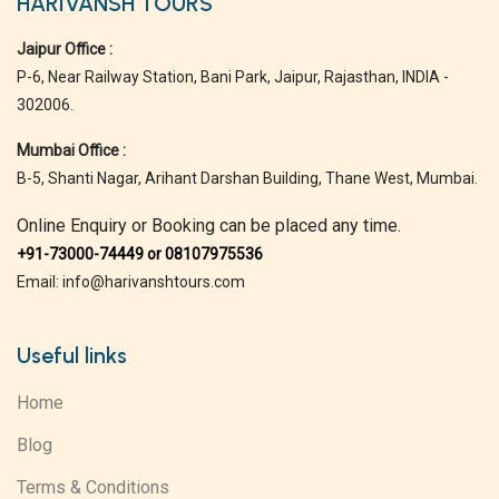
HARIVANSH TOURS
Jaipur Office :
P-6, Near Railway Station, Bani Park, Jaipur, Rajasthan, INDIA -
302006.
Mumbai Office :
B-5, Shanti Nagar, Arihant Darshan Building, Thane West, Mumbai.
Online Enquiry or Booking can be placed any time.
+91-73000-74449 or 08107975536
Email: info@harivanshtours.com
Useful links
Home
Blog
Terms & Conditions