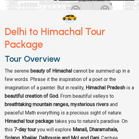
Delhi to Himachal Tour
Package
Tour Overview
The serene
beauty of Himachal
cannot be summed up in a
few words. Phrase it the inspiration of a poet or the
imagination of a painter. But in reality,
Himachal Pradesh
is a
beautiful creation of God.
From beautiful valleys to
breathtaking mountain ranges,
mysterious rivers
and
peaceful Math everything is a precious sight of nature.
Himachal tour package
takes you to nature’s paradise. On
this
7-day tour
you will explore
Manali, Dharamshala,
Solang, Khajjiar, Dalhousie and McLeod Ganj
. Capture