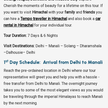
Cherish the moments of beauty for a lifetime on this tour. If
you want to visit
Himachal
with your
family
and
friends
you
can hire a
Tempo traveller in Himachal
and also book a
car
rental in Himachal
for your individual tour.
Tour Duration:
7 Days & 6 Nights
Visit Destinations:
Delhi – Manali – Solang – Dharamshala
–Dalhousie– Delhi
st
1
Day Schedule: Arrival from Delhi to Manali
Reach the pre-ordained location in Delhi where our tour
representative will greet you and help you with a hassle -
free transfer from Delhi to Manali. The overnight journey
takes you to some of the most elegant views as you would
be traveling through the imperial Himalayas to reach Manali
by the next morning.