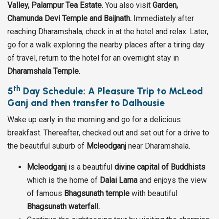
Valley, Palampur Tea Estate.
You also visit
Garden,
Chamunda Devi Temple and Baijnath.
Immediately after
reaching Dharamshala, check in at the hotel and relax. Later,
go for a walk exploring the nearby places after a tiring day
of travel, return to the hotel for an overnight stay in
Dharamshala Temple.
th
5
Day Schedule: A Pleasure Trip to McLeod
Ganj and then transfer to Dalhousie
Wake up early in the morning and go for a delicious
breakfast. Thereafter, checked out and set out for a drive to
the beautiful suburb of
Mcleodganj
near Dharamshala.
Mcleodganj
is a beautiful
divine capital of Buddhists
which is the home of
Dalai Lama
and enjoys the view
of famous
Bhagsunath temple
with beautiful
Bhagsunath waterfall.