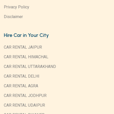
Privacy Policy
Disclaimer
Hire Car in Your City
CAR RENTAL JAIPUR
CAR RENTAL HIMACHAL
CAR RENTAL UTTARAKHAND
CAR RENTAL DELHI
CAR RENTAL AGRA
CAR RENTAL JODHPUR
CAR RENTAL UDAIPUR