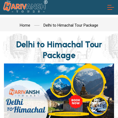
Home
Delhi to Himachal Tour Package
Delhi to Himachal Tour
Package