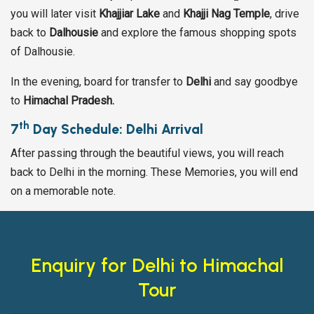
you will later visit
Khajjiar Lake
and
Khajji Nag Temple
, drive
back to
Dalhousie
and explore the famous shopping spots
of Dalhousie.
In the evening, board for transfer to
Delhi
and say goodbye
to
Himachal Pradesh.
th
7
Day Schedule: Delhi Arrival
After passing through the beautiful views, you will reach
back to Delhi in the morning. These Memories, you will end
on a memorable note.
Enquiry for Delhi to Himachal
Tour