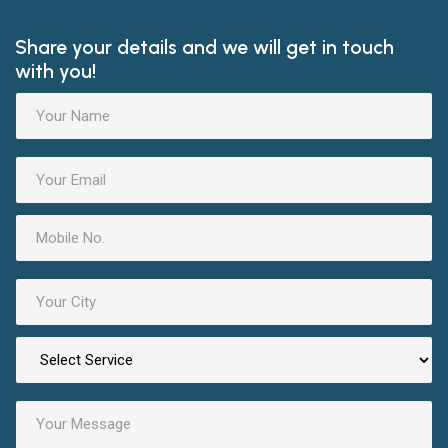
Share your details and we will get in touch
with you!