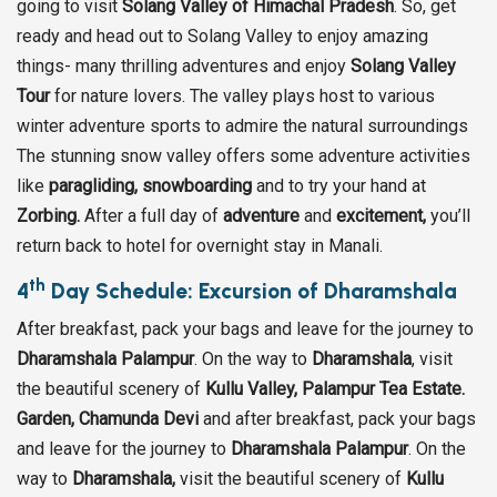
going to visit
Solang Valley of Himachal Pradesh
. So, get
ready and head out to Solang Valley to enjoy amazing
things- many thrilling adventures and enjoy
Solang Valley
Tour
for nature lovers. The valley plays host to various
winter adventure sports to admire the natural surroundings
The stunning snow valley offers some adventure activities
like
paragliding,
snowboarding
and to try your hand at
Zorbing.
After a full day of
adventure
and
excitement,
you’ll
return back to hotel for overnight stay in Manali.
th
4
Day Schedule: Excursion of Dharamshala
After breakfast, pack your bags and leave for the journey to
Dharamshala Palampur
. On the way to
Dharamshala
, visit
the beautiful scenery of
Kullu Valley, Palampur Tea Estate.
Garden, Chamunda Devi
and after breakfast, pack your bags
and leave for the journey to
Dharamshala Palampur
. On the
way to
Dharamshala,
visit the beautiful scenery of
Kullu