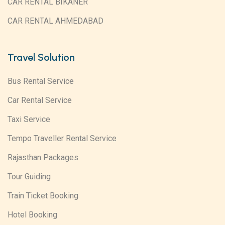
CAR RENTAL BIKANER
CAR RENTAL AHMEDABAD
Travel Solution
Bus Rental Service
Car Rental Service
Taxi Service
Tempo Traveller Rental Service
Rajasthan Packages
Tour Guiding
Train Ticket Booking
Hotel Booking