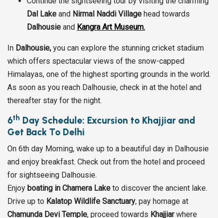
Continue the sightseeing tour by visiting the charming
Dal Lake
and
Nirmal Naddi Village
head towards
Dalhousie
and
Kangra Art Museum.
In
Dalhousie,
you can explore the stunning cricket stadium
which offers spectacular views of the snow-capped
Himalayas, one of the highest sporting grounds in the world.
As soon as you reach Dalhousie, check in at the hotel and
thereafter stay for the night.
th
6
Day Schedule: Excursion to Khajjiar and
Get Back To Delhi
On 6th day Morning, wake up to a beautiful day in Dalhousie
and enjoy breakfast. Check out from the hotel and proceed
for sightseeing Dalhousie.
Enjoy
boating in Chamera Lake
to discover the ancient lake.
Drive up to
Kalatop Wildlife Sanctuary
, pay homage at
Chamunda Devi Temple
, proceed towards
Khajjiar
where