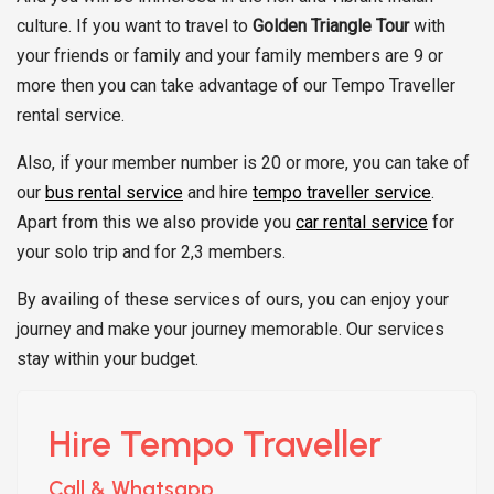
culture. If you want to travel to
Golden Triangle Tour
with
your friends or family and your family members are 9 or
more then you can take advantage of our Tempo Traveller
rental service.
Also, if your member number is 20 or more, you can take of
our
bus rental service
and hire
tempo traveller service
.
Apart from this we also provide you
car rental service
for
your solo trip and for 2,3 members.
By availing of these services of ours, you can enjoy your
journey and make your journey memorable. Our services
stay within your budget.
Hire Tempo Traveller
Call & Whatsapp