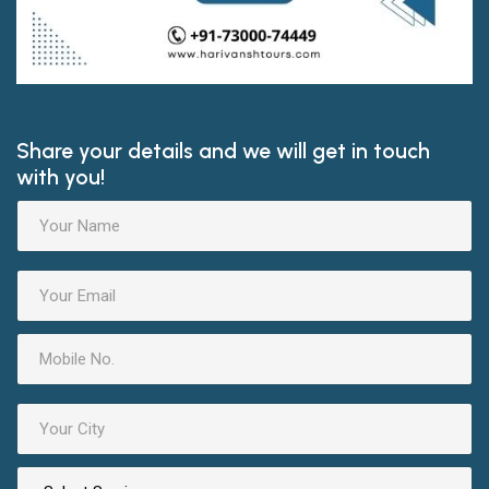
Share your details and we will get in touch
with you!