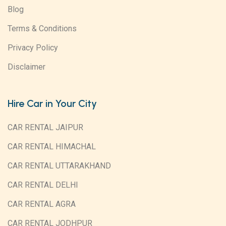
Blog
Terms & Conditions
Privacy Policy
Disclaimer
Hire Car in Your City
CAR RENTAL JAIPUR
CAR RENTAL HIMACHAL
CAR RENTAL UTTARAKHAND
CAR RENTAL DELHI
CAR RENTAL AGRA
CAR RENTAL JODHPUR