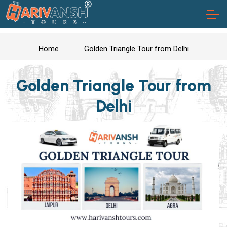
Home
Golden Triangle Tour from Delhi
Golden Triangle Tour from
Delhi