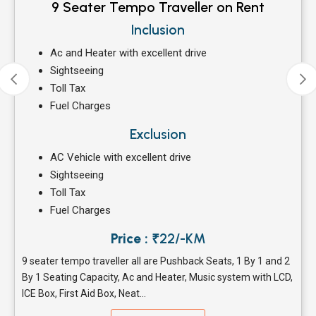
9 Seater Tempo Traveller on Rent
Inclusion
Ac and Heater with excellent drive
Sightseeing
Toll Tax
Fuel Charges
Exclusion
AC Vehicle with excellent drive
Sightseeing
Toll Tax
Fuel Charges
Price :
₹22/-KM
9 seater tempo traveller all are Pushback Seats, 1 By 1 and 2
By 1 Seating Capacity, Ac and Heater, Music system with LCD,
ICE Box, First Aid Box, Neat...