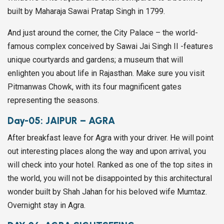
built by Maharaja Sawai Pratap Singh in 1799.
And just around the corner, the City Palace – the world-
famous complex conceived by Sawai Jai Singh II -features
unique courtyards and gardens; a museum that will
enlighten you about life in Rajasthan. Make sure you visit
Pitmanwas Chowk, with its four magnificent gates
representing the seasons.
Day-05:
JAIPUR – AGRA
After breakfast leave for Agra with your driver. He will point
out interesting places along the way and upon arrival, you
will check into your hotel. Ranked as one of the top sites in
the world, you will not be disappointed by this architectural
wonder built by Shah Jahan for his beloved wife Mumtaz.
Overnight stay in Agra.