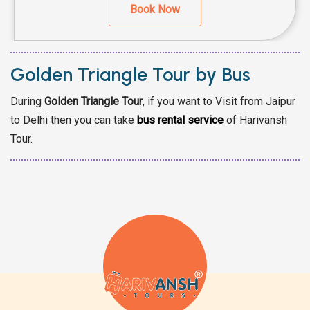
Book Now
Golden Triangle Tour by Bus
During
Golden Triangle Tour
, if you want to Visit from Jaipur
to Delhi then you can take
bus rental service
of Harivansh
Tour.