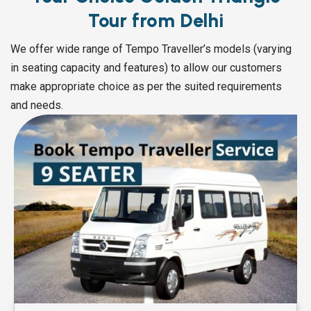
Tour from Delhi
We offer wide range of Tempo Traveller’s models (varying
in seating capacity and features) to allow our customers
make appropriate choice as per the suited requirements
and needs.