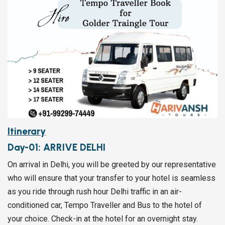
Itinerary
Day-01:
ARRIVE DELHI
On arrival in Delhi, you will be greeted by our representative
who will ensure that your transfer to your hotel is seamless
as you ride through rush hour Delhi traffic in an air-
conditioned car, Tempo Traveller and Bus to the hotel of
your choice. Check-in at the hotel for an overnight stay.