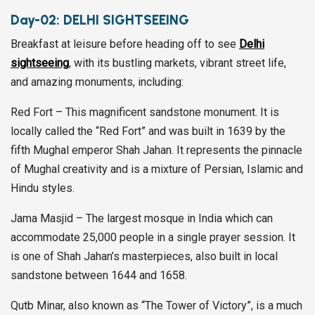
Day-02:
DELHI SIGHTSEEING
Breakfast at leisure before heading off to see
Delhi
sightseeing
, with its bustling markets, vibrant street life,
and amazing monuments, including:
Red Fort – This magnificent sandstone monument. It is
locally called the “Red Fort” and was built in 1639 by the
fifth Mughal emperor Shah Jahan. It represents the pinnacle
of Mughal creativity and is a mixture of Persian, Islamic and
Hindu styles.
Jama Masjid – The largest mosque in India which can
accommodate 25,000 people in a single prayer session. It
is one of Shah Jahan’s masterpieces, also built in local
sandstone between 1644 and 1658.
Qutb Minar, also known as “The Tower of Victory”, is a much