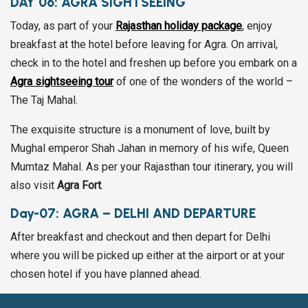
DAY 06:
AGRA SIGHTSEEING
Today, as part of your
Rajasthan holiday package
, enjoy
breakfast at the hotel before leaving for Agra. On arrival,
check in to the hotel and freshen up before you embark on a
Agra sightseeing tour
of one of the wonders of the world –
The Taj Mahal.
The exquisite structure is a monument of love, built by
Mughal emperor Shah Jahan in memory of his wife, Queen
Mumtaz Mahal. As per your Rajasthan tour itinerary, you will
also visit
Agra Fort
.
Day-07:
AGRA – DELHI AND DEPARTURE
After breakfast and checkout and then depart for Delhi
where you will be picked up either at the airport or at your
chosen hotel if you have planned ahead.