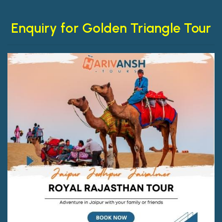
Enquiry for Golden Triangle Tour