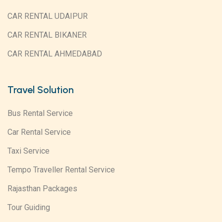
CAR RENTAL UDAIPUR
CAR RENTAL BIKANER
CAR RENTAL AHMEDABAD
Travel Solution
Bus Rental Service
Car Rental Service
Taxi Service
Tempo Traveller Rental Service
Rajasthan Packages
Tour Guiding