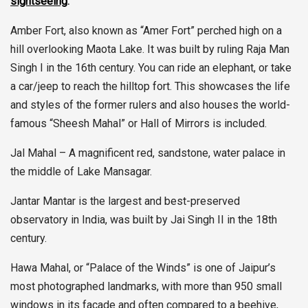
sightseeing
:
Amber Fort, also known as “Amer Fort” perched high on a
hill overlooking Maota Lake. It was built by ruling Raja Man
Singh I in the 16th century. You can ride an elephant, or take
a car/jeep to reach the hilltop fort. This showcases the life
and styles of the former rulers and also houses the world-
famous “Sheesh Mahal” or Hall of Mirrors is included.
Jal Mahal – A magnificent red, sandstone, water palace in
the middle of Lake Mansagar.
Jantar Mantar is the largest and best-preserved
observatory in India, was built by Jai Singh II in the 18th
century.
Hawa Mahal, or “Palace of the Winds” is one of Jaipur’s
most photographed landmarks, with more than 950 small
windows in its façade and often compared to a beehive,