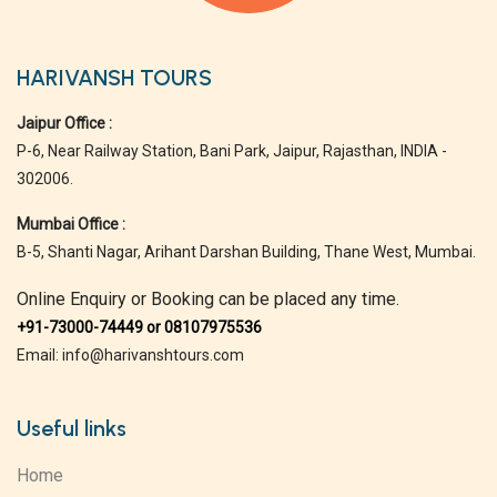
HARIVANSH TOURS
Jaipur Office :
P-6, Near Railway Station, Bani Park, Jaipur, Rajasthan, INDIA -
302006.
Mumbai Office :
B-5, Shanti Nagar, Arihant Darshan Building, Thane West, Mumbai.
Online Enquiry or Booking can be placed any time.
+91-73000-74449 or 08107975536
Email: info@harivanshtours.com
Useful links
Home