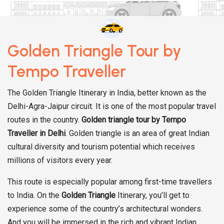
Golden Triangle Tour by
Tempo Traveller
The Golden Triangle Itinerary in India, better known as the
Delhi-Agra-Jaipur circuit. It is one of the most popular travel
routes in the country.
Golden triangle tour by Tempo
Traveller in Delhi
. Golden triangle is an area of great Indian
cultural diversity and tourism potential which receives
millions of visitors every year.
This route is especially popular among first-time travellers
to India. On the
Golden Triangle
Itinerary, you’ll get to
experience some of the country’s architectural wonders.
And you will be immersed in the rich and vibrant Indian