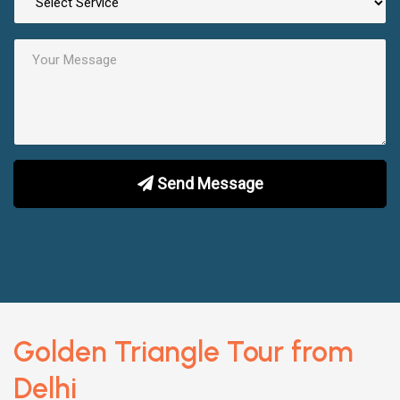
Send Message
Golden Triangle Tour from
Delhi