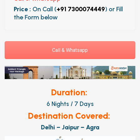
Price :
On Call (
+91 7300074449
) or Fill
the Form below
Call & Whatsapp
Duration:
6 Nights / 7 Days
Destination Covered:
Delhi – Jaipur – Agra