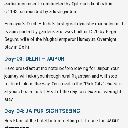
earlier monument, constructed by Qutb-ud-din Aibak in
c.1193, surrounded by a lush garden.
Humayun’s Tomb – India’s first great dynastic mausoleum. It
is surrounded by gardens and was built in 1570 by Bega
Begum, wife of the Mughal emperor Humayun. Overnight
stay in Delhi.
Day-03:
DELHI – JAIPUR
Have breakfast at the hotel before leaving for Jaipur. Your
journey will take you through rural Rajasthan and will stop
for lunch along the way. On arrival in the “Pink City” check in
at your chosen hotel. Rest of the day to relax and overnight
stay.
Day-04:
JAIPUR SIGHTSEEING
Breakfast at the hotel before setting off to see the
Jaipur