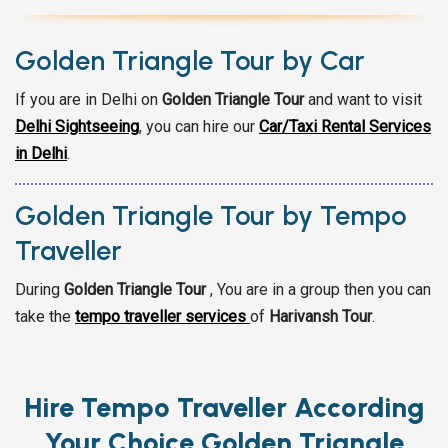
Golden Triangle Tour by Car
If you are in Delhi on
Golden Triangle Tour
and want to visit
Delhi Sightseeing
,
you can hire our
Car/Taxi Rental Services
in Delhi
.
Golden Triangle Tour by Tempo
Traveller
During
Golden Triangle Tour
, You are in a group then you can
take the
tempo traveller services
of
Harivansh Tour
.
Hire Tempo Traveller According
Your Choice Golden Triangle