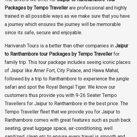
Packages by Tempo Traveller
are professional and highly
trained in all possible ways as we make sure that you have
a journey which ensures the journey will be memorable
since its safe, secure and enjoyable.
Harivansh Tours is a better than other companies in
Jaipur
to Ranthambore tour Packages by Tempo Traveller
for
family trip. This tour package includes seeing iconic places
of Jaipur like Amer Fort, City Palace, and Hawa Mahal,
followed by a trip to Ranthambore to experience the jungle
safari and spot the Royal Bengal Tiger. We know our
customers thus provide you with 9-26 Seater Tempo
Travellers for Jaipur to Ranthambore in the best price. The
Tempo Traveller fleet that we provide you for Jaipur to
Ranthambore comes with great features such as push back
seating, great luggage space, air-conditioning, well
sanitized, clean etc to ensure every travel is smooth and