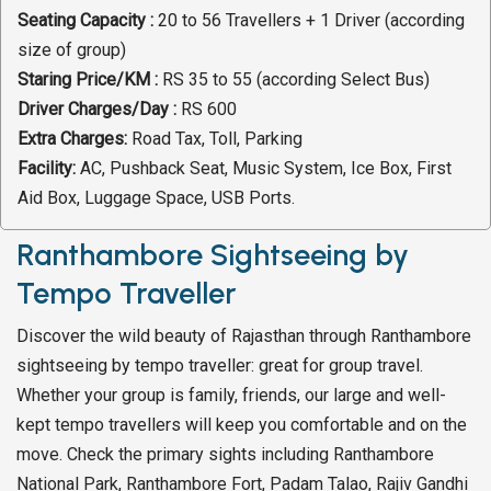
Seating Capacity :
20 to 56 Travellers + 1 Driver (according
size of group)
Staring Price/KM :
RS 35 to 55 (according Select Bus)
Driver Charges/Day :
RS 600
Extra Charges:
Road Tax, Toll, Parking
Facility:
AC, Pushback Seat, Music System, Ice Box, First
Aid Box, Luggage Space, USB Ports.
Ranthambore Sightseeing by
Tempo Traveller
Discover the wild beauty of Rajasthan through Ranthambore
sightseeing by tempo traveller: great for group travel.
Whether your group is family, friends, our large and well-
kept tempo travellers will keep you comfortable and on the
move. Check the primary sights including Ranthambore
National Park, Ranthambore Fort, Padam Talao, Rajiv Gandhi