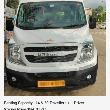
Seating Capacity :
14 & 20 Travellers + 1 Driver
Staring Price/KM :
₹32-34