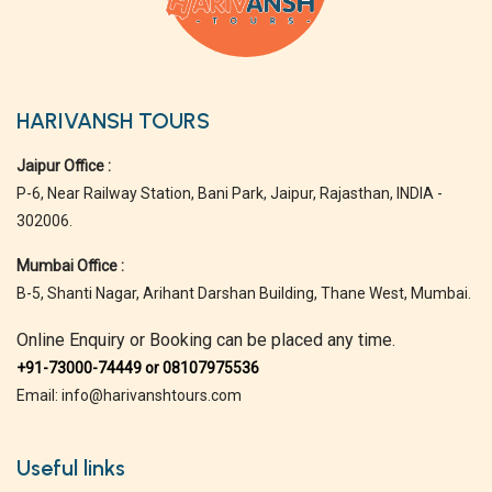
HARIVANSH TOURS
Jaipur Office :
P-6, Near Railway Station, Bani Park, Jaipur, Rajasthan, INDIA -
302006.
Mumbai Office :
B-5, Shanti Nagar, Arihant Darshan Building, Thane West, Mumbai.
Online Enquiry or Booking can be placed any time.
+91-73000-74449 or 08107975536
Email: info@harivanshtours.com
Useful links