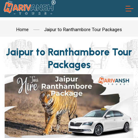
Home
Jaipur to Ranthambore Tour Packages
Jaipur to Ranthambore Tour
Packages