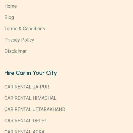
Home
Blog
Terms & Conditions
Privacy Policy
Disclaimer
Hire Car in Your City
CAR RENTAL JAIPUR
CAR RENTAL HIMACHAL
CAR RENTAL UTTARAKHAND
CAR RENTAL DELHI
CAR RENTAL AGRA