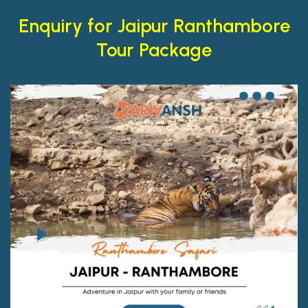
Enquiry for Jaipur Ranthambore
Tour Package