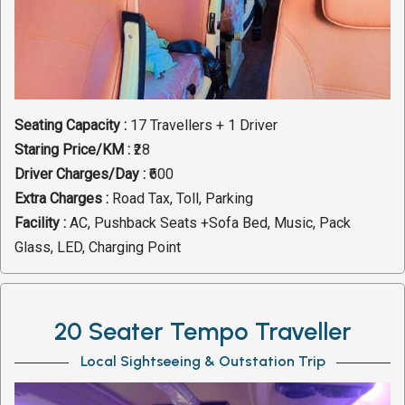
Seating Capacity :
17 Travellers + 1 Driver
Staring Price/KM :
₹28
Driver Charges/Day :
₹600
Extra Charges :
Road Tax, Toll, Parking
Facility :
AC, Pushback Seats +Sofa Bed, Music, Pack
Glass, LED, Charging Point
20 Seater Tempo Traveller
Local Sightseeing & Outstation Trip