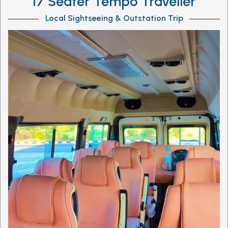
17 Seater Tempo Traveller
Local Sightseeing & Outstation Trip