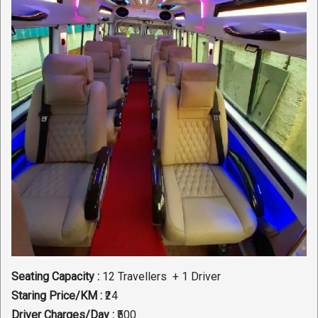
Seating Capacity :
12 Travellers + 1 Driver
Staring Price/KM :
₹24
Driver Charges/Day :
₹500