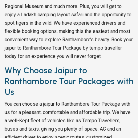
Regional Museum and much more. Plus, you will get to
enjoy a Ladakh camping layout safari and the opportunity to
spot tigers in the wild. We have experienced drivers and
flexible booking options, making this the easiest and most
convenient way to explore Ranthambore’s beauty. Book your
jaipur to Ranthambore Tour Package by tempo traveller
today for an experience you will never forget.
Why Choose Jaipur to
Ranthambore Tour Packages with
Us
You can choose a jaipur to Ranthambore Tour Package with
us for a pleasant, comfortable and affordable trip. We have
a well-Kept fleet of vehicles like as Tempo Travellers,
buses and taxis, giving you plenty of space, AC and an
efficient driver to enjoy scenic routes, customized