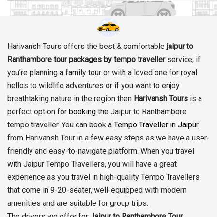
Harivansh Tours offers the best & comfortable
jaipur to
Ranthambore tour packages by tempo traveller
service, if
you’re planning a family tour or with a loved one for royal
hellos to wildlife adventures or if you want to enjoy
breathtaking nature in the region then
Harivansh Tours
is a
perfect option for
booking
the Jaipur to Ranthambore
tempo traveller. You can book a
Tempo Traveller in Jaipur
from Harivansh Tour in a few easy steps as we have a user-
friendly and easy-to-navigate platform. When you travel
with Jaipur Tempo Travellers, you will have a great
experience as you travel in high-quality Tempo Travellers
that come in 9-20-seater, well-equipped with modern
amenities and are suitable for group trips.
The drivers we offer for
Jaipur to Ranthambore Tour