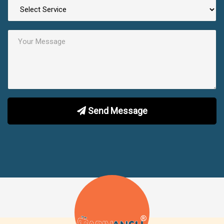
Send Message