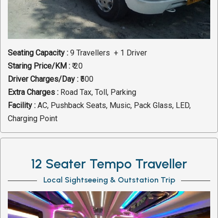
Seating Capacity :
9 Travellers + 1 Driver
Staring Price/KM :
₹ 20
Driver Charges/Day :
₹500
Extra Charges :
Road Tax, Toll, Parking
Facility :
AC, Pushback Seats, Music, Pack Glass, LED,
Charging Point
12 Seater Tempo Traveller
Local Sightseeing & Outstation Trip