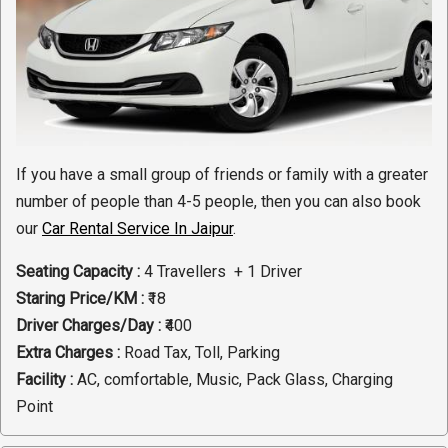
If you have a small group of friends or family with a greater
number of people than 4-5 people, then you can also book
our
Car Rental Service In Jaipur
.
Seating Capacity :
4 Travellers + 1 Driver
Staring Price/KM :
₹18
Driver Charges/Day :
₹400
Extra Charges :
Road Tax, Toll, Parking
Facility :
AC, comfortable, Music, Pack Glass, Charging
Point