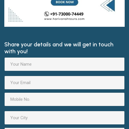
Share your details and we will get in touch
with you!