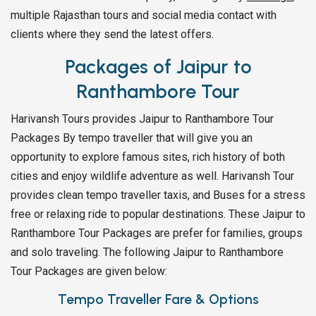
multiple Rajasthan tours and social media contact with
clients where they send the latest offers.
Packages of Jaipur to
Ranthambore Tour
Harivansh Tours provides Jaipur to Ranthambore Tour
Packages By tempo traveller that will give you an
opportunity to explore famous sites, rich history of both
cities and enjoy wildlife adventure as well. Harivansh Tour
provides clean tempo traveller taxis, and Buses for a stress
free or relaxing ride to popular destinations. These Jaipur to
Ranthambore Tour Packages are prefer for families, groups
and solo traveling. The following Jaipur to Ranthambore
Tour Packages are given below:
Tempo Traveller Fare & Options