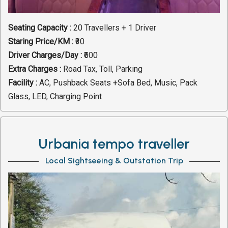
Seating Capacity :
20 Travellers + 1 Driver
Staring Price/KM :
₹30
Driver Charges/Day :
₹600
Extra Charges :
Road Tax, Toll, Parking
Facility :
AC, Pushback Seats +Sofa Bed, Music, Pack
Glass, LED, Charging Point
Urbania tempo traveller
Local Sightseeing & Outstation Trip