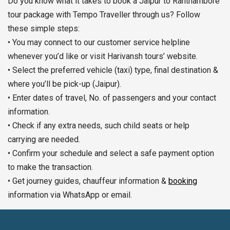
Do you know what it takes to book a Jaipur to Ranthambore
tour package with Tempo Traveller through us? Follow
these simple steps:
• You may connect to our customer service helpline
whenever you’d like or visit Harivansh tours’ website.
• Select the preferred vehicle (taxi) type, final destination &
where you’ll be pick-up (Jaipur).
• Enter dates of travel, No. of passengers and your contact
information.
• Check if any extra needs, such child seats or help
carrying are needed.
• Confirm your schedule and select a safe payment option
to make the transaction.
• Get journey guides, chauffeur information &
booking
information via WhatsApp or email.