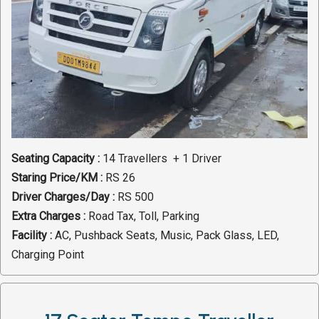
Seating Capacity :
14 Travellers + 1 Driver
Staring Price/KM :
RS 26
Driver Charges/Day :
RS 500
Extra Charges :
Road Tax, Toll, Parking
Facility :
AC, Pushback Seats, Music, Pack Glass, LED,
Charging Point