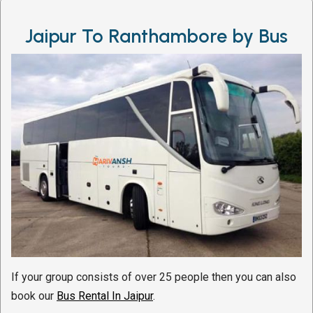
Jaipur To Ranthambore by Bus
If your group consists of over 25 people then you can also
book our
Bus Rental In Jaipur
.