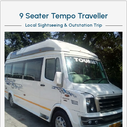
9 Seater Tempo Traveller
Local Sightseeing & Outstation Trip