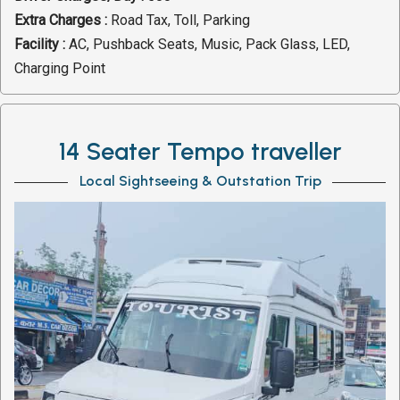
Extra Charges :
Road Tax, Toll, Parking
Facility :
AC, Pushback Seats, Music, Pack Glass, LED,
Charging Point
14 Seater Tempo traveller
Local Sightseeing & Outstation Trip