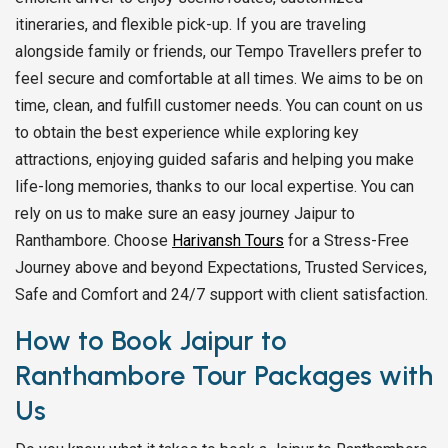
itineraries, and flexible pick-up. If you are traveling
alongside family or friends, our Tempo Travellers prefer to
feel secure and comfortable at all times. We aims to be on
time, clean, and fulfill customer needs. You can count on us
to obtain the best experience while exploring key
attractions, enjoying guided safaris and helping you make
life-long memories, thanks to our local expertise. You can
rely on us to make sure an easy journey Jaipur to
Ranthambore. Choose
Harivansh Tours
for a Stress-Free
Journey above and beyond Expectations, Trusted Services,
Safe and Comfort and 24/7 support with client satisfaction.
How to Book Jaipur to
Ranthambore Tour Packages with
Us