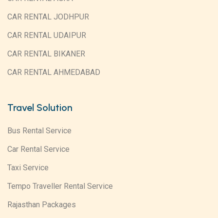
CAR RENTAL JODHPUR
CAR RENTAL UDAIPUR
CAR RENTAL BIKANER
CAR RENTAL AHMEDABAD
Travel Solution
Bus Rental Service
Car Rental Service
Taxi Service
Tempo Traveller Rental Service
Rajasthan Packages