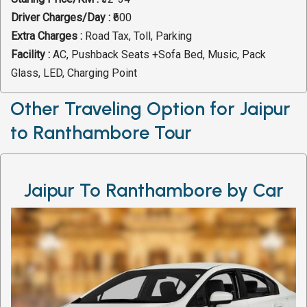
Driver Charges/Day :
₹600
Extra Charges :
Road Tax, Toll, Parking
Facility :
AC, Pushback Seats +Sofa Bed, Music, Pack
Glass, LED, Charging Point
Other Traveling Option for Jaipur
to Ranthambore Tour
Jaipur To Ranthambore by Car