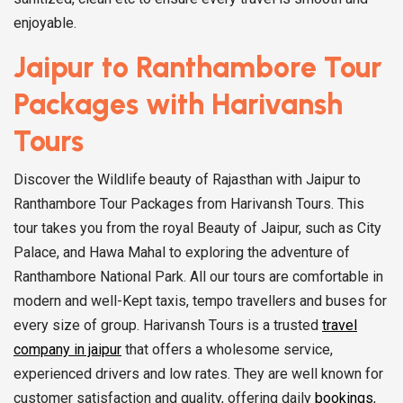
enjoyable.
Jaipur to Ranthambore Tour
Packages with Harivansh
Tours
Discover the Wildlife beauty of Rajasthan with Jaipur to
Ranthambore Tour Packages from Harivansh Tours. This
tour takes you from the royal Beauty of Jaipur, such as City
Palace, and Hawa Mahal to exploring the adventure of
Ranthambore National Park. All our tours are comfortable in
modern and well-Kept taxis, tempo travellers and buses for
every size of group. Harivansh Tours is a trusted
travel
company in jaipur
that offers a wholesome service,
experienced drivers and low rates. They are well known for
customer satisfaction and quality, offering daily
bookings
,