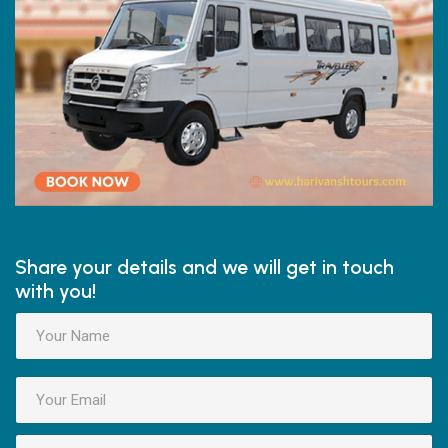
Share your details and we will get in touch
with you!