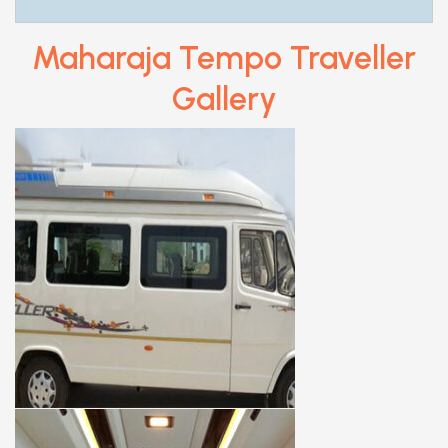
Maharaja Tempo Traveller
Gallery