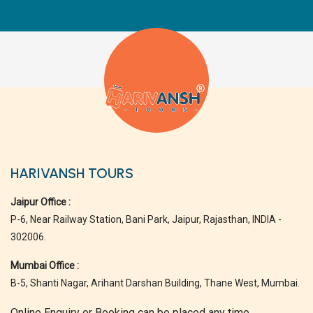
HARIVANSH TOURS
Jaipur Office :
P-6, Near Railway Station, Bani Park, Jaipur, Rajasthan, INDIA -
302006.
Mumbai Office :
B-5, Shanti Nagar, Arihant Darshan Building, Thane West, Mumbai.
Online Enquiry or Booking can be placed any time.