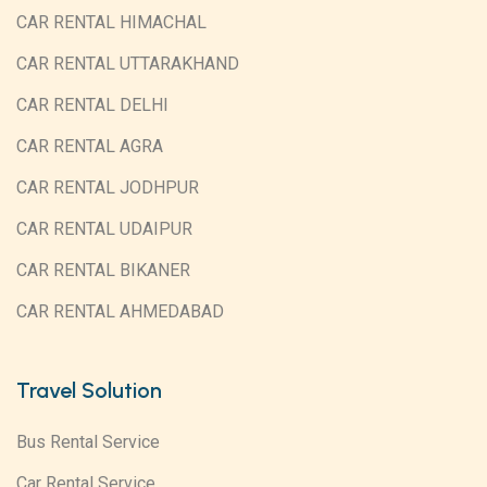
CAR RENTAL HIMACHAL
CAR RENTAL UTTARAKHAND
CAR RENTAL DELHI
CAR RENTAL AGRA
CAR RENTAL JODHPUR
CAR RENTAL UDAIPUR
CAR RENTAL BIKANER
CAR RENTAL AHMEDABAD
Travel Solution
Bus Rental Service
Car Rental Service