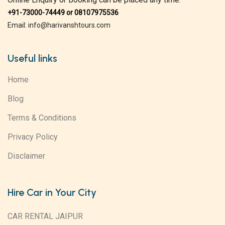
+91-73000-74449 or 08107975536
Email: info@harivanshtours.com
Useful links
Home
Blog
Terms & Conditions
Privacy Policy
Disclaimer
Hire Car in Your City
CAR RENTAL JAIPUR