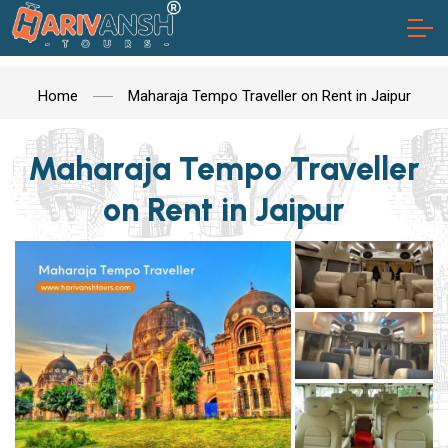
Home
Maharaja Tempo Traveller on Rent in Jaipur
Maharaja Tempo Traveller
on Rent in Jaipur