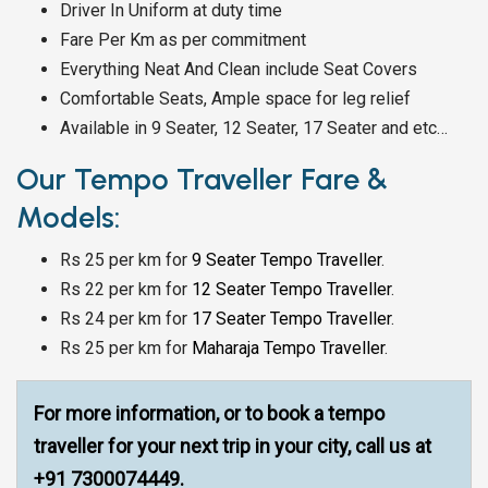
Driver In Uniform at duty time
Fare Per Km as per commitment
Everything Neat And Clean include Seat Covers
Comfortable Seats, Ample space for leg relief
Available in 9 Seater, 12 Seater, 17 Seater and etc…
Our Tempo Traveller Fare &
Models:
Rs 25 per km for
9 Seater Tempo Traveller
.
Rs 22 per km for
12 Seater Tempo Traveller
.
Rs 24 per km for
17 Seater Tempo Traveller
.
Rs 25 per km for
Maharaja Tempo Traveller
.
For more information, or to book a tempo
traveller for your next trip in your city, call us at
+91 7300074449.