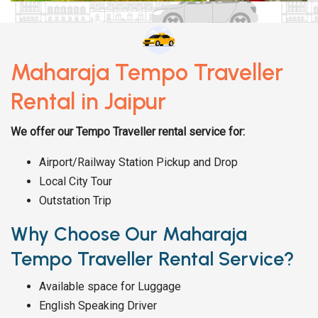
Maharaja Tempo Traveller
Rental in Jaipur
We offer our Tempo Traveller rental service for:
Airport/Railway Station Pickup and Drop
Local City Tour
Outstation Trip
Why Choose Our Maharaja
Tempo Traveller Rental Service?
Available space for Luggage
English Speaking Driver