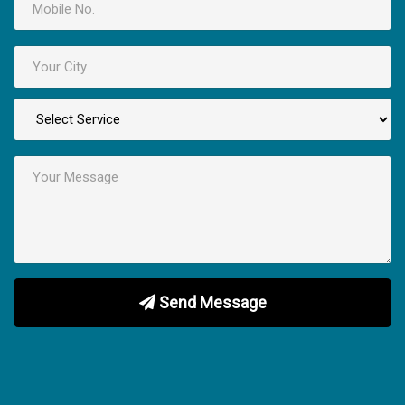
Send Message