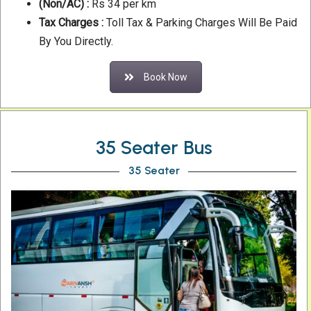
(Non/AC) :
Rs 34 per km
Tax Charges :
Toll Tax & Parking Charges Will Be Paid
By You Directly.
Book Now
35 Seater Bus
35 Seater