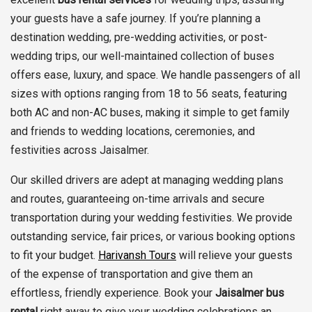
your guests have a safe journey. If you’re planning a
destination wedding, pre-wedding activities, or post-
wedding trips, our well-maintained collection of buses
offers ease, luxury, and space. We handle passengers of all
sizes with options ranging from 18 to 56 seats, featuring
both AC and non-AC buses, making it simple to get family
and friends to wedding locations, ceremonies, and
festivities across Jaisalmer.
Our skilled drivers are adept at managing wedding plans
and routes, guaranteeing on-time arrivals and secure
transportation during your wedding festivities. We provide
outstanding service, fair prices, or various booking options
to fit your budget.
Harivansh Tours
will relieve your guests
of the expense of transportation and give them an
effortless, friendly experience. Book your
Jaisalmer bus
rental
right away to give your wedding celebrations an