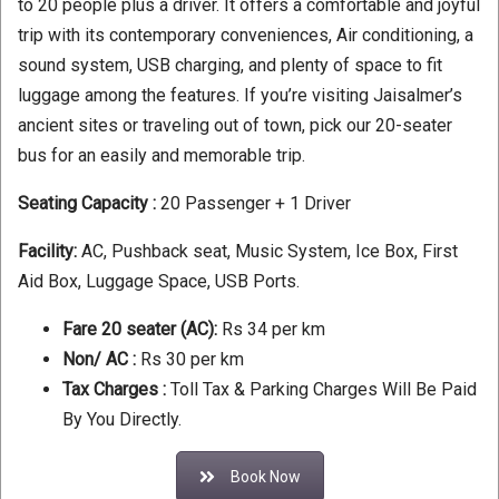
to 20 people plus a driver. It offers a comfortable and joyful
trip with its contemporary conveniences, Air conditioning, a
sound system, USB charging, and plenty of space to fit
luggage among the features. If you’re visiting Jaisalmer’s
ancient sites or traveling out of town, pick our 20-seater
bus for an easily and memorable trip.
Seating Capacity :
20 Passenger + 1 Driver
Facility:
AC, Pushback seat, Music System, Ice Box, First
Aid Box, Luggage Space, USB Ports.
Fare 20 seater (AC):
Rs 34 per km
Non/ AC :
Rs 30 per km
Tax Charges :
Toll Tax & Parking Charges Will Be Paid
By You Directly.
Book Now