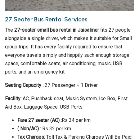
27 Seater Bus Rental Services
The
27-seater small bus rental in Jaisalmer
fits 27 people
alongside a single driver, which makes it suitable for Small
group trips. It has every facility required to ensure that
everyone travels simply and happily such enough storage
space, comfortable seats, air conditioning, music, USB
ports, and an emergency kit.
Seating Capacity :
27 Passenger + 1 Driver
Facility:
AC, Pushback seat, Music System, Ice Box, First
Aid Box, Luggage Space, USB Ports.
Fare 27 seater (AC) :
Rs 34 per km
( Non/AC)
: Rs 32 per km
Tax Charges:
Toll Tax & Parking Charges Will Be Paid