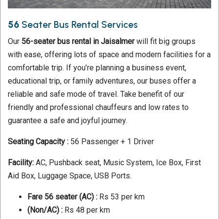
56
Seater Bus Rental Services
Our
56-seater bus rental in Jaisalmer
will fit big groups
with ease, offering lots of space and modern facilities for a
comfortable trip. If you’re planning a business event,
educational trip, or family adventures, our buses offer a
reliable and safe mode of travel. Take benefit of our
friendly and professional chauffeurs and low rates to
guarantee a safe and joyful journey.
Seating Capacity :
56 Passenger + 1 Driver
Facility:
AC, Pushback seat, Music System, Ice Box, First
Aid Box, Luggage Space, USB Ports.
Fare 56 seater
(AC) :
Rs 53 per km
(Non/AC) :
Rs 48 per km