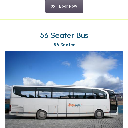
Book Now
56 Seater Bus
56 Seater