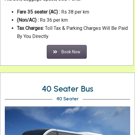
Fare 35 seater
(AC) :
Rs 38 per km
(Non/AC) :
Rs 36 per km
Tax Charges:
Toll Tax & Parking Charges Will Be Paid
By You Directly.
Book Now
40 Seater Bus
40 Seater