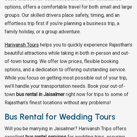
options, offers a comfortable travel for both small and large
groups. Our skilled drivers place safety, timing, and an
effortless trip first if you’re planning a business trip, a
family holiday, or a group adventure.
Harivansh Tours
helps you to quickly experience Rajasthan’s
beautiful attractions while taking in both in-person and out-
of-town touring. We offer low prices, flexible booking
options, and a dedication to offering outstanding service.
While you focus on getting most possible out of your trip,
we’ll handle your transportation needs. Book your out-of-
town
bus rental in Jaisalmer
right now for trips to some of
Rajasthan’s finest locations without any problems!
Bus Rental for Wedding Tours
Will you be marrying in Jaisalmer? Harivansh Trips offers
excellent
bus rental services
for wedding trips, assuring