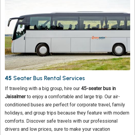
45
Seater Bus Rental Services
If traveling with a big group, hire our
45-seater bus in
Jaisalmer
to enjoy a comfortable and large trip. Our air-
conditioned buses are perfect for corporate travel, family
holidays, and group trips because they feature with modern
comforts. Discover safe travels with our professional
drivers and low prices, sure to make your vacation