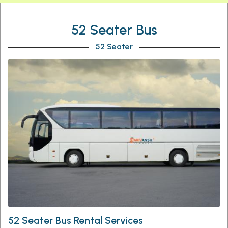
52 Seater Bus
52 Seater
52 Seater Bus Rental Services