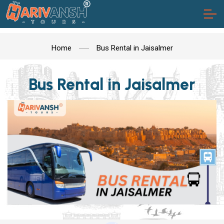
Home
Bus Rental in Jaisalmer
Bus Rental in Jaisalmer