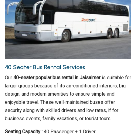
40 Seater Bus Rental Services
Our
40-seater popular bus rental in Jaisalmer
is suitable for
larger groups because of its air-conditioned interiors, big
design, and modern amenities to ensure simple and
enjoyable travel. These well-maintained buses offer
security along with skilled drivers and low rates, if for
business events, family vacations, or tourist tours.
Seating Capacity :
40 Passenger + 1 Driver