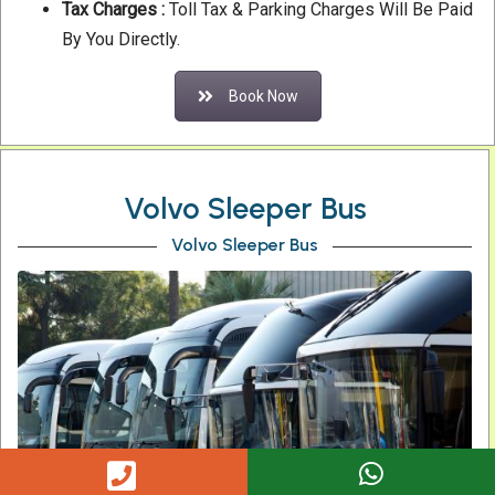
Tax Charges :
Toll Tax & Parking Charges Will Be Paid
By You Directly.
Book Now
Volvo Sleeper Bus
Volvo Sleeper Bus