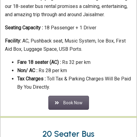
our 18-seater bus rental promises a calming, entertaining,
and amazing trip through and around Jaisalmer.
Seating Capacity :
18 Passenger + 1 Driver
Facility:
AC, Pushback seat, Music System, Ice Box, First
Aid Box, Luggage Space, USB Ports.
Fare
18 seater (AC) :
Rs 32 per km
Non/ AC :
Rs 28 per km
Tax Charges :
Toll Tax & Parking Charges Will Be Paid
By You Directly.
Book Now
20 Seater Bus