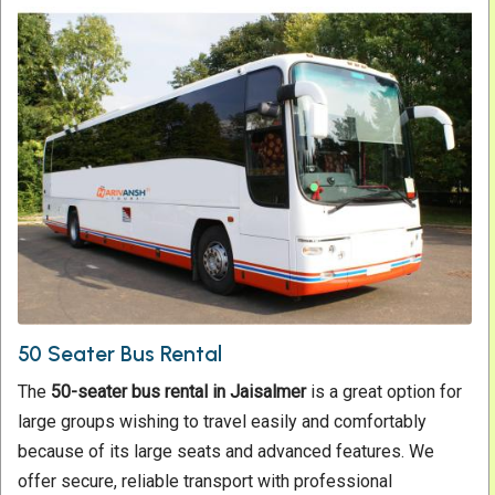
50 Seater Bus Rental
The
50-seater
bus rental in Jaisalmer
is a great option for
large groups wishing to travel easily and comfortably
because of its large seats and advanced features. We
offer secure, reliable transport with professional