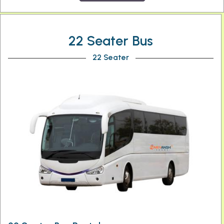
22 Seater Bus
22 Seater