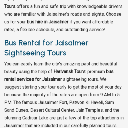
Tours
offers a fun and safe trip with knowledgeable drivers
who are familiar with Jaisalmer’s roads and sights. Choose
us for your
bus hire in Jaisalmer
if you want affordable
rates, a flexible schedule, and outstanding service!
Bus Rental for Jaisalmer
Sightseeing Tours
You can easily learn the city’s amazing past and beautiful
beauty using the help of
Harivansh Tours
‘ premium
bus
rental services for Jaisalmer
sightseeing tours. We
suggest starting your tour early to get the most of your day
because the majority of the sites are open from 9 AM to 5
PM. The famous Jaisalmer Fort, Patwon Ki Haveli, Sam
Sand Dunes, Desert Cultural Center, Jain Temples, and the
stunning Gadisar Lake are just a few of the top attractions in
Jaisalmer that are included in our carefully planned tours.