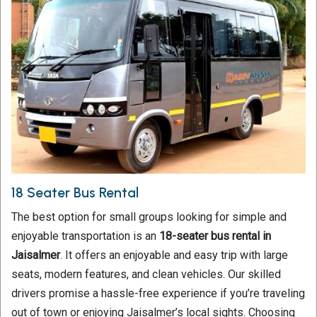
18 Seater Bus Rental
The best option for small groups looking for simple and
enjoyable transportation is an
18-seater bus rental in
Jaisalmer
. It offers an enjoyable and easy trip with large
seats, modern features, and clean vehicles. Our skilled
drivers promise a hassle-free experience if you’re traveling
out of town or enjoying Jaisalmer’s local sights. Choosing