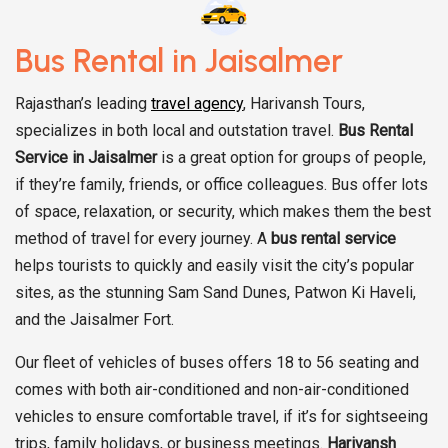
Bus Rental in Jaisalmer
Rajasthan’s leading
travel agency
, Harivansh Tours,
specializes in both local and outstation travel.
Bus Rental
Service in Jaisalmer
is a great option for groups of people,
if they’re family, friends, or office colleagues. Bus offer lots
of space, relaxation, or security, which makes them the best
method of travel for every journey. A
bus rental service
helps tourists to quickly and easily visit the city’s popular
sites, as the stunning Sam Sand Dunes, Patwon Ki Haveli,
and the Jaisalmer Fort.
Our fleet of vehicles of buses offers 18 to 56 seating and
comes with both air-conditioned and non-air-conditioned
vehicles to ensure comfortable travel, if it’s for sightseeing
trips, family holidays, or business meetings.
Harivansh