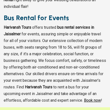
individual flair!
Bus Rental for Events
Harivansh Tours
offers trusted
bus rental services in
Jaisalmer
for events, assuring simple or enjoyable travel
for all of your visitors. Our extensive collection of modern
buses, with seats ranging from 18 to 56, will fit groups of
any size, if it’s a major celebration, social function, or
business gathering. We focus comfort, safety, or timeliness
by offering both air-conditioned and non-air-conditioned
alternatives. Our skilled drivers ensure on-time arrivals for
your event because they are acquainted with Jaisalmer’s
routes. Find
Harivansh Tours
to rent a bus for your
upcoming event in Jaisalmer and take advantage of an
effortless, affordable cost and expert service.
Book now
!