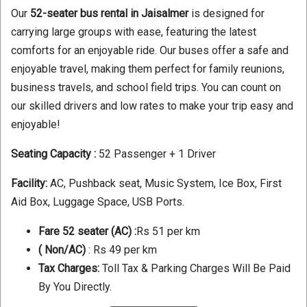
Our
52-seater bus rental in Jaisalmer
is designed for
carrying large groups with ease, featuring the latest
comforts for an enjoyable ride. Our buses offer a safe and
enjoyable travel, making them perfect for family reunions,
business travels, and school field trips. You can count on
our skilled drivers and low rates to make your trip easy and
enjoyable!
Seating Capacity :
52 Passenger + 1 Driver
Facility:
AC, Pushback seat, Music System, Ice Box, First
Aid Box, Luggage Space, USB Ports.
Fare 52 seater (AC) :
Rs 51 per km
( Non/AC)
: Rs 49 per km
Tax Charges:
Toll Tax & Parking Charges Will Be Paid
By You Directly.