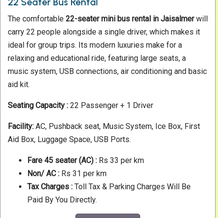
22 Seater Bus Rental
The comfortable
22-seater mini bus rental in Jaisalmer
will
carry 22 people alongside a single driver, which makes it
ideal for group trips. Its modern luxuries make for a
relaxing and educational ride, featuring large seats, a
music system, USB connections, air conditioning and basic
aid kit.
Seating Capacity :
22 Passenger + 1 Driver
Facility:
AC, Pushback seat, Music System, Ice Box, First
Aid Box, Luggage Space, USB Ports.
Fare 45 seater (AC) :
Rs 33 per km
Non/ AC :
Rs 31 per km
Tax Charges :
Toll Tax & Parking Charges Will Be
Paid By You Directly.