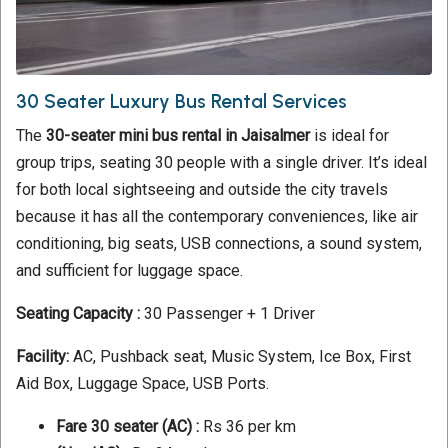
30 Seater Luxury Bus Rental Services
The
30-seater mini bus rental in Jaisalmer
is ideal for
group trips, seating 30 people with a single driver. It’s ideal
for both local sightseeing and outside the city travels
because it has all the contemporary conveniences, like air
conditioning, big seats, USB connections, a sound system,
and sufficient for luggage space.
Seating Capacity :
30 Passenger + 1 Driver
Facility:
AC, Pushback seat, Music System, Ice Box, First
Aid Box, Luggage Space, USB Ports.
Fare 30 seater
(AC) :
Rs 36 per km