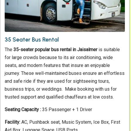
35 Seater Bus Rental
The
35-seater popular bus rental in Jaisalmer
is suitable
for large crowds because to its air conditioning, wide
seats, and modern features that insure an enjoyable
journey. These well-maintained buses ensure an effortless
and safe ride if they are used for sightseeing tours,
business trips, or weddings. Make booking with us for
trusted support and qualified chauffeurs at low costs.
Seating Capacity :
35 Passenger + 1 Driver
Facility:
AC, Pushback seat, Music System, Ice Box, First
Aid Box, Luggage Space, USB Ports.