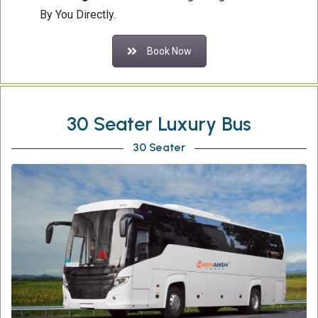
By You Directly.
Book Now
30 Seater Luxury Bus
30 Seater