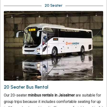
20 Seater
20 Seater Bus Rental
Our 20-seater
minibus rentals in Jaisalmer
are suitable for
group trips because it includes comfortable seating for up