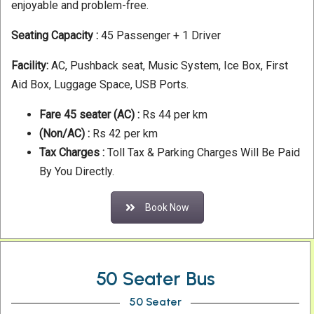
enjoyable and problem-free.
Seating Capacity :
45 Passenger + 1 Driver
Facility:
AC, Pushback seat, Music System, Ice Box, First
Aid Box, Luggage Space, USB Ports.
Fare 45 seater
(AC) :
Rs 44 per km
(Non/AC) :
Rs 42 per km
Tax Charges :
Toll Tax & Parking Charges Will Be Paid
By You Directly.
Book Now
50 Seater Bus
50 Seater