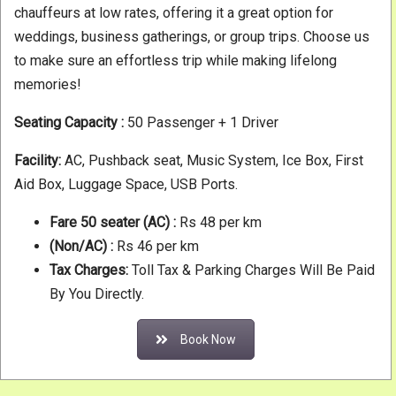
chauffeurs at low rates, offering it a great option for
weddings, business gatherings, or group trips. Choose us
to make sure an effortless trip while making lifelong
memories!
Seating Capacity :
50 Passenger + 1 Driver
Facility:
AC, Pushback seat, Music System, Ice Box, First
Aid Box, Luggage Space, USB Ports.
Fare 50 seater
(AC) :
Rs 48 per km
(Non/AC) :
Rs 46 per km
Tax Charges:
Toll Tax & Parking Charges Will Be Paid
By You Directly.
Book Now