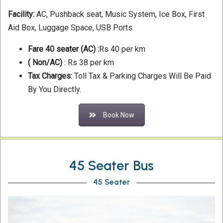
Facility:
AC, Pushback seat, Music System, Ice Box, First
Aid Box, Luggage Space, USB Ports.
Fare 40 seater (AC) :
Rs 40 per km
( Non/AC)
: Rs 38 per km
Tax Charges:
Toll Tax & Parking Charges Will Be Paid
By You Directly.
Book Now
45 Seater Bus
45 Seater