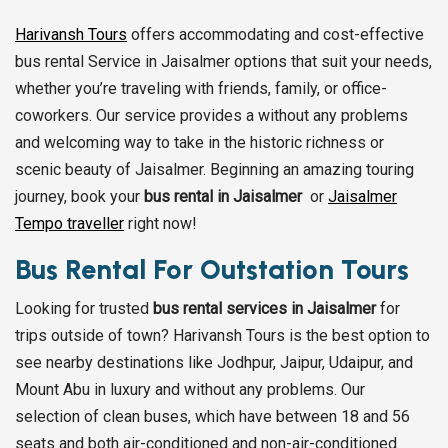
Harivansh Tours
offers accommodating and cost-effective
bus rental Service in Jaisalmer options that suit your needs,
whether you’re traveling with friends, family, or office-
coworkers. Our service provides a without any problems
and welcoming way to take in the historic richness or
scenic beauty of Jaisalmer. Beginning an amazing touring
journey, book your
bus rental in Jaisalmer
or
Jaisalmer
Tempo traveller
right now!
Bus Rental For Outstation Tours
Looking for trusted
bus rental services in Jaisalmer
for
trips outside of town? Harivansh Tours is the best option to
see nearby destinations like Jodhpur, Jaipur, Udaipur, and
Mount Abu in luxury and without any problems. Our
selection of clean buses, which have between 18 and 56
seats and both air-conditioned and non-air-conditioned