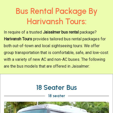
Bus Rental Package By
Harivansh Tours:
In require of a trusted
Jaisalmer bus rental
package?
Harivansh Tours
provides tailored bus rental packages for
both out-of-town and local sightseeing tours. We offer
group transportation that is comfortable, safe, and low-cost
with a variety of new AC and non-AC buses. The following
are the bus models that are offered in Jaisalmer:
18 Seater Bus
18 seater