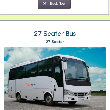
Book Now
27 Seater Bus
27 Seater