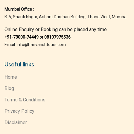
Mumbai Office :
B-5, Shanti Nagar, Arihant Darshan Building, Thane West, Mumbai.
Online Enquiry or Booking can be placed any time.
+91-73000-74449 or 08107975536
Email: info@harivanshtours.com
Useful links
Home
Blog
Terms & Conditions
Privacy Policy
Disclaimer