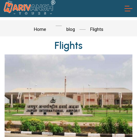
Home
blog
Flights
Flights