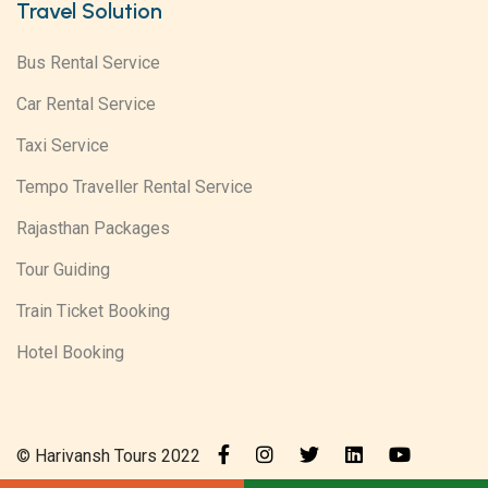
Travel Solution
Bus Rental Service
Car Rental Service
Taxi Service
Tempo Traveller Rental Service
Rajasthan Packages
Tour Guiding
Train Ticket Booking
Hotel Booking
© Harivansh Tours 2022