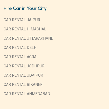
Hire Car in Your City
CAR RENTAL JAIPUR
CAR RENTAL HIMACHAL
CAR RENTAL UTTARAKHAND
CAR RENTAL DELHI
CAR RENTAL AGRA
CAR RENTAL JODHPUR
CAR RENTAL UDAIPUR
CAR RENTAL BIKANER
CAR RENTAL AHMEDABAD