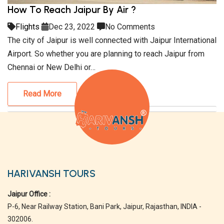
How To Reach Jaipur By Air ?
Flights
Dec 23, 2022
No Comments
The city of Jaipur is well connected with Jaipur International
Airport. So whether you are planning to reach Jaipur from
Chennai or New Delhi or…
Read More
HARIVANSH TOURS
Jaipur Office :
P-6, Near Railway Station, Bani Park, Jaipur, Rajasthan, INDIA -
302006.