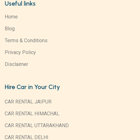
Useful links
Home
Blog
Terms & Conditions
Privacy Policy
Disclaimer
Hire Car in Your City
CAR RENTAL JAIPUR
CAR RENTAL HIMACHAL
CAR RENTAL UTTARAKHAND
CAR RENTAL DELHI