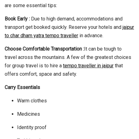
are some essential tips:
Book Early :
Due to high demand, accommodations and
transport get booked quickly. Reserve your hotels and
jaipur
to char dham yatra tempo traveller
in advance.
Choose Comfortable Transportation :
It can be tough to
travel across the mountains. A few of the greatest choices
for group travel is to hire a
tempo traveller in jaipur
that
offers comfort, space and safety.
Carry Essentials
Warm clothes
Medicines
Identity proof