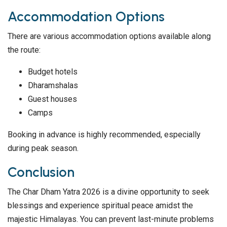
Accommodation Options
There are various accommodation options available along
the route:
Budget hotels
Dharamshalas
Guest houses
Camps
Booking in advance is highly recommended, especially
during peak season.
Conclusion
The Char Dham Yatra 2026 is a divine opportunity to seek
blessings and experience spiritual peace amidst the
majestic Himalayas. You can prevent last-minute problems