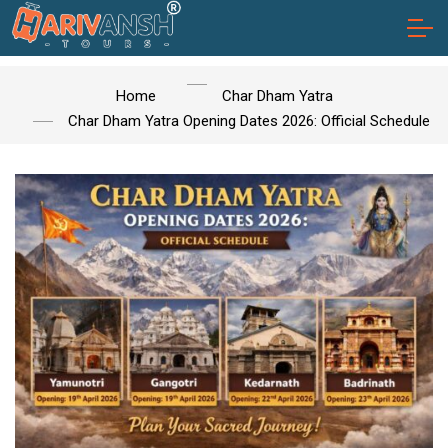
Home
Char Dham Yatra
Char Dham Yatra Opening Dates 2026: Official Schedule