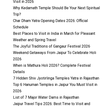
Visit in 2026
Why Kedarnath Temple Should Be Your Next Spiritual
Trip?
Char Dham Yatra Opening Dates 2026: Official
Schedule
Best Places to Visit in India in March for Pleasant
Weather and Spring Travel
The Joyful Traditions of Gangaur Festival 2026
Weekend Getaways From Jaipur To Celebrate Holi
2026
When is Mathura Holi 2026? Complete Festival
Details
7 Hidden Shiv Jyotirlinga Temples Yatra in Rajasthan
Top 6 Hanuman Temples in Jaipur You Must Visit in
2026
List of 7 Major Water Dams in Rajasthan
Jaipur Travel Tips 2026: Best Time to Visit and