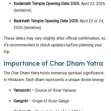
Kedarnath Temple Opening Date 2026
: April 22, 2026
(tentative)
Badrinath Temple Opening Date 2026
: April 23 or 24,
2026 (tentative)
These dates may vary slightly after official confirmation, so
it’s recommended to check updates before planning your
trip.
Importance of Char Dham Yatra
The Char Dham Yatra holds immense spiritual significance
in Hinduism. Each dham represents a unique divine energy:
Yamunotri
– Source of River Yamuna
Gangotri
– Origin of River Ganga