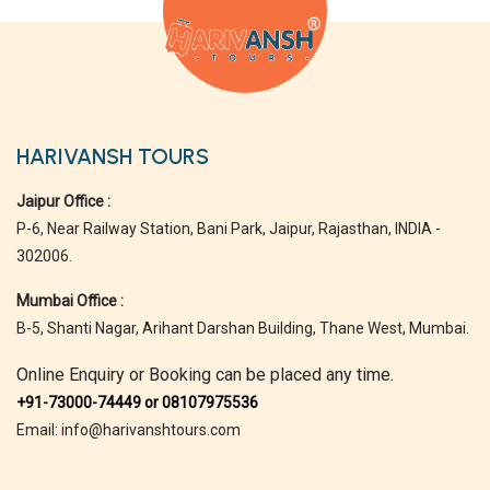
HARIVANSH TOURS
Jaipur Office :
P-6, Near Railway Station, Bani Park, Jaipur, Rajasthan, INDIA -
302006.
Mumbai Office :
B-5, Shanti Nagar, Arihant Darshan Building, Thane West, Mumbai.
Online Enquiry or Booking can be placed any time.
+91-73000-74449 or 08107975536
Email: info@harivanshtours.com