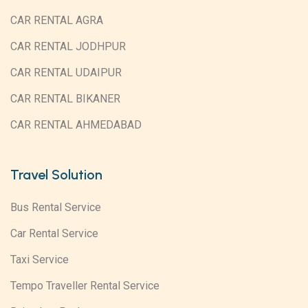
CAR RENTAL AGRA
CAR RENTAL JODHPUR
CAR RENTAL UDAIPUR
CAR RENTAL BIKANER
CAR RENTAL AHMEDABAD
Travel Solution
Bus Rental Service
Car Rental Service
Taxi Service
Tempo Traveller Rental Service