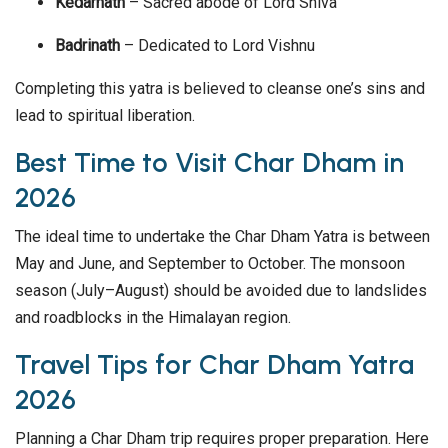
Kedarnath
– Sacred abode of Lord Shiva
Badrinath
– Dedicated to Lord Vishnu
Completing this yatra is believed to cleanse one’s sins and
lead to spiritual liberation.
Best Time to Visit Char Dham in
2026
The ideal time to undertake the Char Dham Yatra is between
May and June, and September to October. The monsoon
season (July–August) should be avoided due to landslides
and roadblocks in the Himalayan region.
Travel Tips for Char Dham Yatra
2026
Planning a Char Dham trip requires proper preparation. Here