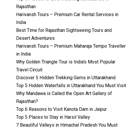
Rajasthan
Harivansh Tours – Premium Car Rental Services in
India
Best Time for Rajasthan Sightseeing Tours and
Desert Adventures
Harivansh Tours – Premium Maharaja Tempo Traveller
in India
Why Golden Triangle Tour is India’s Most Popular
Travel Circuit
Discover 5 Hidden Trekking Gems in Uttarakhand
Top 5 Hidden Waterfalls in Uttarakhand You Must Visit
Why Mandawa is Called the Open Art Gallery of
Rajasthan?
Top 6 Reasons to Visit Kanota Dam in Jaipur
Top 5 Places to Stay in Harsil Valley
7 Beautiful Valleys in Himachal Pradesh You Must