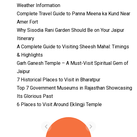
Weather Information
Complete Travel Guide to Panna Meena ka Kund Near
Amer Fort
Why Sisodia Rani Garden Should Be on Your Jaipur
Itinerary
A Complete Guide to Visiting Sheesh Mahal: Timings
& Highlights
Garh Ganesh Temple – A Must-Visit Spiritual Gem of
Jaipur
7 Historical Places to Visit in Bharatpur
Top 7 Government Museums in Rajasthan Showcasing
Its Glorious Past
Temples with
Most Amazing
6 Places to Visit Around Eklingji Temple
Locations in
By admin
Uttarakhand
On Feb 14, 2023