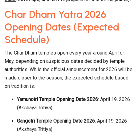
Char Dham Yatra 2026
Opening Dates (Expected
Schedule)
The Char Dham temples open every year around April or
May, depending on auspicious dates decided by temple
authorities. While the official announcement for 2026 will be
made closer to the season, the expected schedule based
on tradition is:
Yamunotri Temple Opening Date 2026
: April 19, 2026
(Akshaya Tritiya)
Gangotri Temple Opening Date 2026
: April 19, 2026
(Akshaya Tritiya)