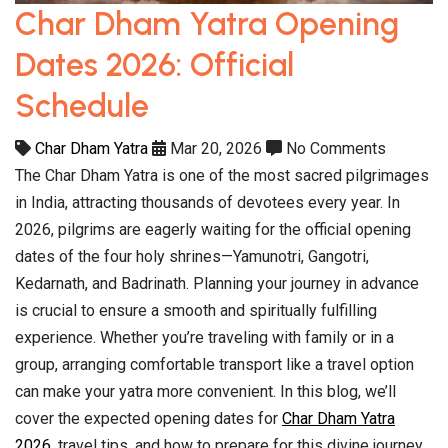
Char Dham Yatra Opening
Dates 2026: Official
Schedule
Char Dham Yatra
Mar 20, 2026
No Comments
The Char Dham Yatra is one of the most sacred pilgrimages
in India, attracting thousands of devotees every year. In
2026, pilgrims are eagerly waiting for the official opening
dates of the four holy shrines—Yamunotri, Gangotri,
Kedarnath, and Badrinath. Planning your journey in advance
is crucial to ensure a smooth and spiritually fulfilling
experience. Whether you’re traveling with family or in a
group, arranging comfortable transport like a travel option
can make your yatra more convenient. In this blog, we’ll
cover the expected opening dates for
Char Dham Yatra
2026
, travel tips, and how to prepare for this divine journey.