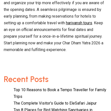
and organize your trip more effectively if you are aware of
the opening dates. A seamless pilgrimage is ensured by
early planning, from making reservations for hotels to
setting up a comfortable travel with
harivansh tours
. Keep
an eye on official announcements for final dates and
prepare yourself for a once-in-a-lifetime spiritual journey.
Start planning now and make your Char Dham Yatra 2026 a
memorable and fulfilling experience.
Recent Posts
Top 10 Reasons to Book a Tempo Traveller for Family
Trips
The Complete Visitor’s Guide to EleSafari Jaipur
Top 8 Places for Bird Watching Sanctuaries in