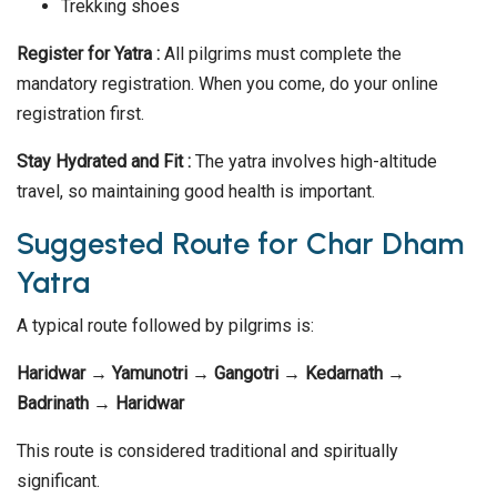
Trekking shoes
Register for Yatra :
All pilgrims must complete the
mandatory registration. When you come, do your online
registration first.
Stay Hydrated and Fit :
The yatra involves high-altitude
travel, so maintaining good health is important.
Suggested Route for Char Dham
Yatra
A typical route followed by pilgrims is:
Haridwar → Yamunotri → Gangotri → Kedarnath →
Badrinath → Haridwar
This route is considered traditional and spiritually
significant.