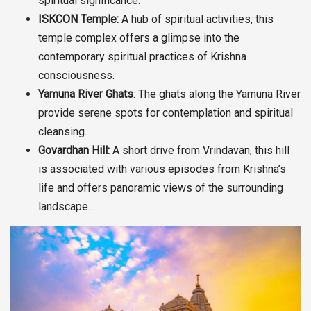
spiritual significance.
ISKCON Temple:
A hub of spiritual activities, this
temple complex offers a glimpse into the
contemporary spiritual practices of Krishna
consciousness.
Yamuna River Ghats
: The ghats along the Yamuna River
provide serene spots for contemplation and spiritual
cleansing.
Govardhan Hill:
A short drive from Vrindavan, this hill
is associated with various episodes from Krishna’s
life and offers panoramic views of the surrounding
landscape.