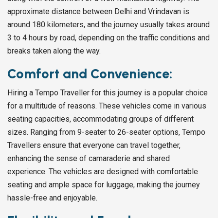
approximate distance between Delhi and Vrindavan is
around 180 kilometers, and the journey usually takes around
3 to 4 hours by road, depending on the traffic conditions and
breaks taken along the way.
Comfort and Convenience:
Hiring a Tempo Traveller for this journey is a popular choice
for a multitude of reasons. These vehicles come in various
seating capacities, accommodating groups of different
sizes. Ranging from 9-seater to 26-seater options, Tempo
Travellers ensure that everyone can travel together,
enhancing the sense of camaraderie and shared
experience. The vehicles are designed with comfortable
seating and ample space for luggage, making the journey
hassle-free and enjoyable.