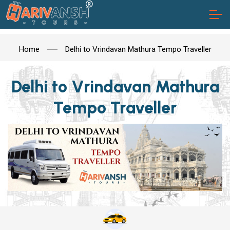
Home
Delhi to Vrindavan Mathura Tempo Traveller
Delhi to Vrindavan Mathura
Tempo Traveller