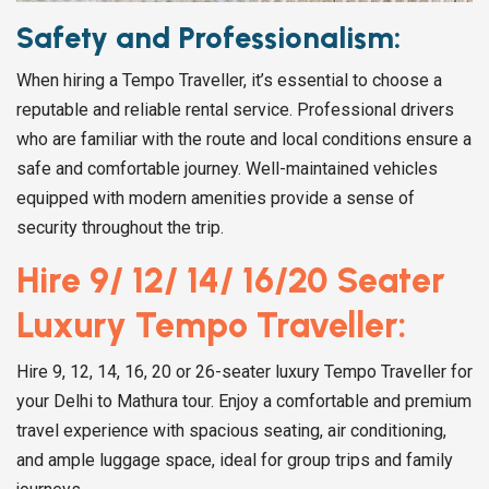
Safety and Professionalism:
When hiring a Tempo Traveller, it’s essential to choose a
reputable and reliable rental service. Professional drivers
who are familiar with the route and local conditions ensure a
safe and comfortable journey. Well-maintained vehicles
equipped with modern amenities provide a sense of
security throughout the trip.
Hire 9/ 12/ 14/ 16/20 Seater
Luxury Tempo Traveller:
Hire 9, 12, 14, 16, 20 or 26-seater luxury Tempo Traveller for
your Delhi to Mathura tour. Enjoy a comfortable and premium
travel experience with spacious seating, air conditioning,
and ample luggage space, ideal for group trips and family