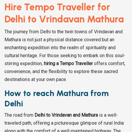
Hire Tempo Traveller for
Delhi to Vrindavan Mathura
The journey from Delhi to the twin towns of Vrindavan and
Mathura is not just a physical distance covered but an
enchanting expedition into the realm of spirituality and
cultural heritage. For those seeking to embark on this soul-
stirring expedition,
hiring a Tempo Traveller
offers comfort,
convenience, and the flexibility to explore these sacred
destinations at your own pace.
How to reach Mathura from
Delhi
The road from
Delhi to Vrindavan and Mathura
is a well-
traveled path, offering a picturesque glimpse of rural India
along with the comfort of a well-maintained highway. The