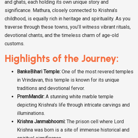
and ghats, each holding its own unique story and
significance. Mathura, closely connected to Krishna’s
childhood, is equally rich in heritage and spirituality. As you
traverse through these towns, you’ll witness vibrant rituals,
devotional chants, and the timeless charm of age-old
customs.
Highlights of the Journey:
BankeBihari Temple:
One of the most revered temples
in Vrindavan, this temple is known for its unique
traditions and devotional fervor.
PremMandir:
A stunning white marble temple
depicting Krishna’s life through intricate carvings and
illuminations.
Krishna Janmabhoomi:
The prison cell where Lord
Krishna was born is a site of immense historical and