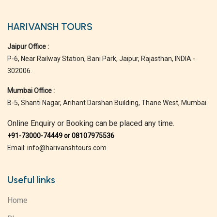
HARIVANSH TOURS
Jaipur Office :
P-6, Near Railway Station, Bani Park, Jaipur, Rajasthan, INDIA -
302006.
Mumbai Office :
B-5, Shanti Nagar, Arihant Darshan Building, Thane West, Mumbai.
Online Enquiry or Booking can be placed any time.
+91-73000-74449 or 08107975536
Email: info@harivanshtours.com
Useful links
Home