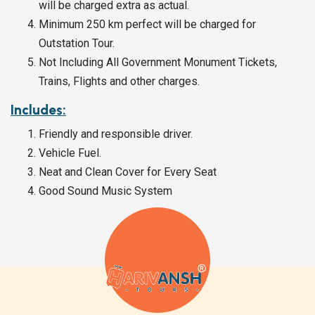
will be charged extra as actual.
Minimum 250 km perfect will be charged for
Outstation Tour.
Not Including All Government Monument Tickets,
Trains, Flights and other charges.
Includes:
Friendly and responsible driver.
Vehicle Fuel.
Neat and Clean Cover for Every Seat
Good Sound Music System