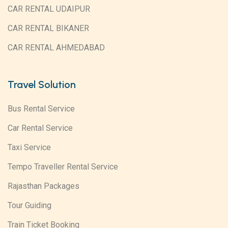
CAR RENTAL UDAIPUR
CAR RENTAL BIKANER
CAR RENTAL AHMEDABAD
Travel Solution
Bus Rental Service
Car Rental Service
Taxi Service
Tempo Traveller Rental Service
Rajasthan Packages
Tour Guiding
Train Ticket Booking