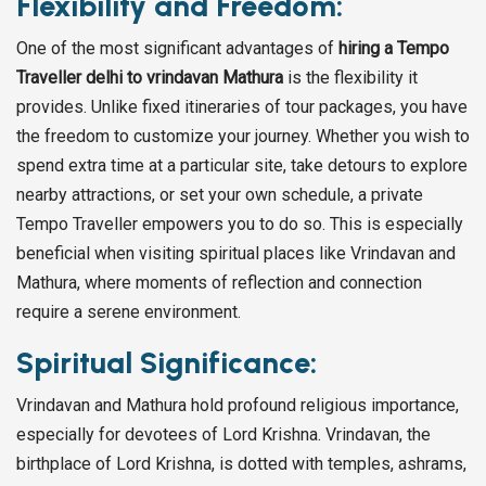
Flexibility and Freedom:
One of the most significant advantages of
hiring a Tempo
Traveller delhi to vrindavan Mathura
is the flexibility it
provides. Unlike fixed itineraries of tour packages, you have
the freedom to customize your journey. Whether you wish to
spend extra time at a particular site, take detours to explore
nearby attractions, or set your own schedule, a private
Tempo Traveller empowers you to do so. This is especially
beneficial when visiting spiritual places like Vrindavan and
Mathura, where moments of reflection and connection
require a serene environment.
Spiritual Significance:
Vrindavan and Mathura hold profound religious importance,
especially for devotees of Lord Krishna. Vrindavan, the
birthplace of Lord Krishna, is dotted with temples, ashrams,