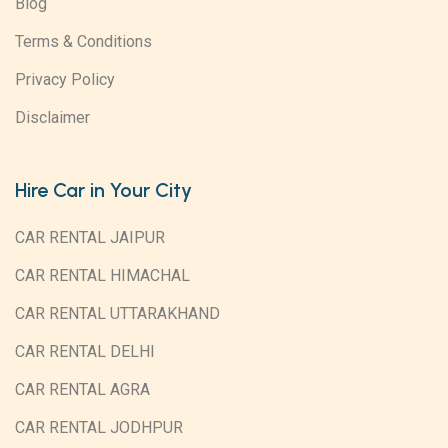
Blog
Terms & Conditions
Privacy Policy
Disclaimer
Hire Car in Your City
CAR RENTAL JAIPUR
CAR RENTAL HIMACHAL
CAR RENTAL UTTARAKHAND
CAR RENTAL DELHI
CAR RENTAL AGRA
CAR RENTAL JODHPUR