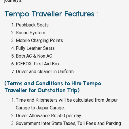
journeys.
Tempo Traveller Features :
Pushback Seats.
Sound System.
Mobile Charging Points
Fully Leather Seats
Both AC & Non AC
ICEBOX, First Aid Box
Driver and cleaner in Uniform.
(Terms and Conditions to Hire Tempo
Traveller for Outstation Trip)
Time and Kilometers will be calculated from Jaipur
Garage to Jaipur Garage.
Driver Allowance Rs.500 per day.
Government Inter State Taxes, Toll Fees and Parking