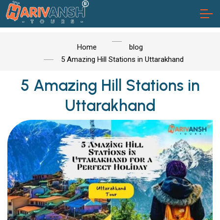
Home
blog
5 Amazing Hill Stations in Uttarakhand
5 Amazing Hill Stations in
Uttarakhand