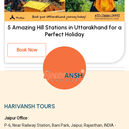
5 Amazing Hill Stations in Uttarakhand for a
Perfect Holiday
Book Now
HARIVANSH TOURS
Jaipur Office :
P-6, Near Railway Station, Bani Park, Jaipur, Rajasthan, INDIA -