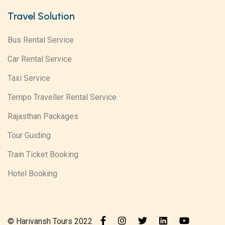
Travel Solution
Bus Rental Service
Car Rental Service
Taxi Service
Tempo Traveller Rental Service
Rajasthan Packages
Tour Guiding
Train Ticket Booking
Hotel Booking
© Harivansh Tours 2022