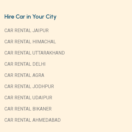
Hire Car in Your City
CAR RENTAL JAIPUR
CAR RENTAL HIMACHAL
CAR RENTAL UTTARAKHAND
CAR RENTAL DELHI
CAR RENTAL AGRA
CAR RENTAL JODHPUR
CAR RENTAL UDAIPUR
CAR RENTAL BIKANER
CAR RENTAL AHMEDABAD