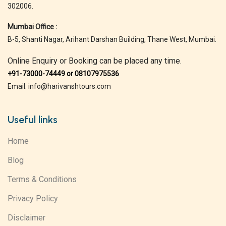
302006.
Mumbai Office :
B-5, Shanti Nagar, Arihant Darshan Building, Thane West, Mumbai.
Online Enquiry or Booking can be placed any time.
+91-73000-74449 or 08107975536
Email: info@harivanshtours.com
Useful links
Home
Blog
Terms & Conditions
Privacy Policy
Disclaimer