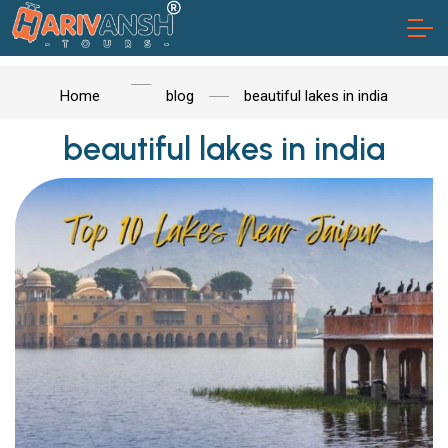
Home
blog
beautiful lakes in india
beautiful lakes in india