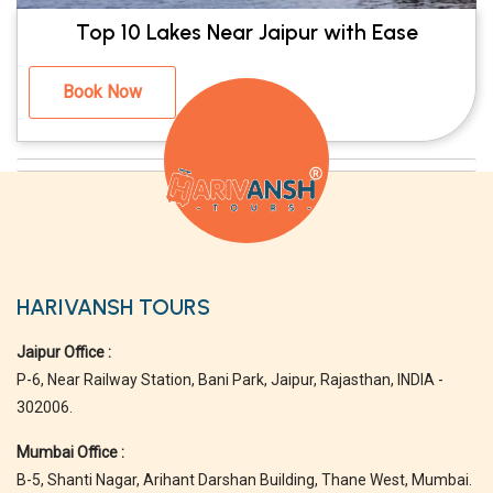
Top 10 Lakes Near Jaipur with Ease
Book Now
HARIVANSH TOURS
Jaipur Office :
P-6, Near Railway Station, Bani Park, Jaipur, Rajasthan, INDIA -
302006.
Mumbai Office :
B-5, Shanti Nagar, Arihant Darshan Building, Thane West, Mumbai.