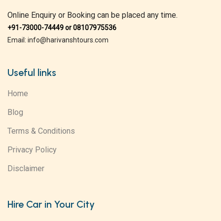
Online Enquiry or Booking can be placed any time.
+91-73000-74449 or 08107975536
Email: info@harivanshtours.com
Useful links
Home
Blog
Terms & Conditions
Privacy Policy
Disclaimer
Hire Car in Your City