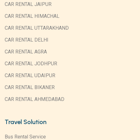
CAR RENTAL JAIPUR
CAR RENTAL HIMACHAL
CAR RENTAL UTTARAKHAND
CAR RENTAL DELHI
CAR RENTAL AGRA
CAR RENTAL JODHPUR
CAR RENTAL UDAIPUR
CAR RENTAL BIKANER
CAR RENTAL AHMEDABAD
Travel Solution
Bus Rental Service