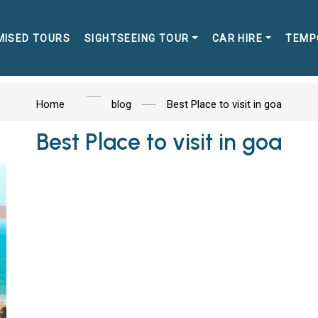
MISED TOURS
SIGHTSEEING TOUR
CAR HIRE
TEMP
Home
blog
Best Place to visit in goa
Best Place to visit in goa