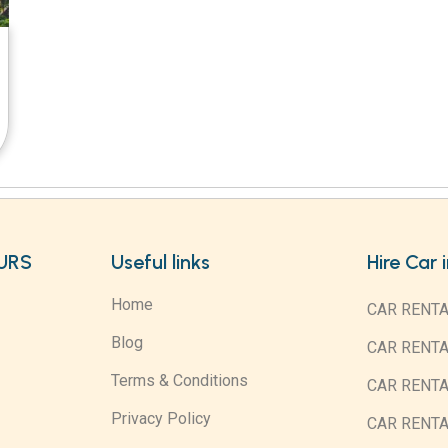
URS
Useful links
Hire Car 
Home
CAR RENTA
Blog
CAR RENT
Terms & Conditions
CAR RENT
Privacy Policy
CAR RENTA