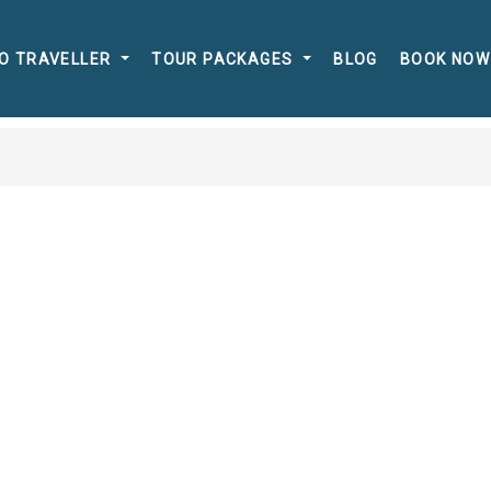
O TRAVELLER
TOUR PACKAGES
BLOG
BOOK NOW