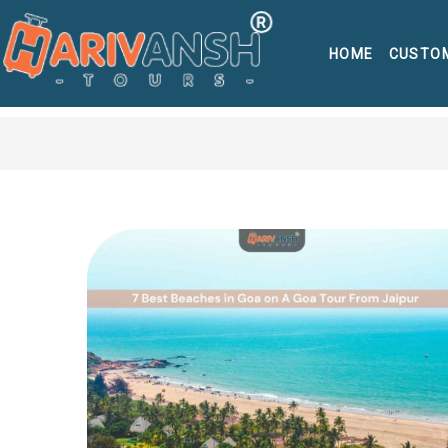
HOME
CUSTO