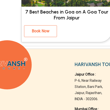
7 Best Beaches in Goa on A Goa Tour
From Jaipur
Book Now
HARIVANSH TO
Jaipur Office :
P-6, Near Railway
Station, Bani Park,
Jaipur, Rajasthan,
INDIA - 302006.
Mumbai Office :