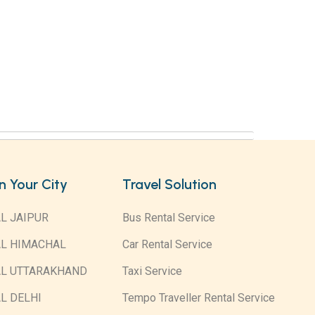
in Your City
Travel Solution
L JAIPUR
Bus Rental Service
AL HIMACHAL
Car Rental Service
AL UTTARAKHAND
Taxi Service
L DELHI
Tempo Traveller Rental Service