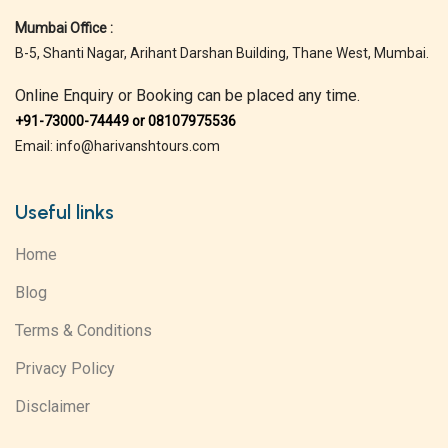
Mumbai Office :
B-5, Shanti Nagar, Arihant Darshan Building, Thane West, Mumbai.
Online Enquiry or Booking can be placed any time.
+91-73000-74449 or 08107975536
Email: info@harivanshtours.com
Useful links
Home
Blog
Terms & Conditions
Privacy Policy
Disclaimer