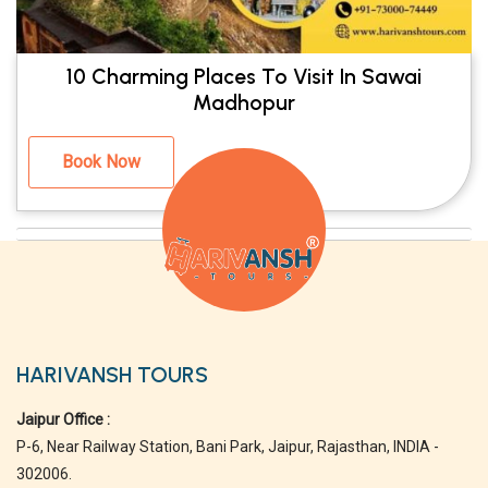
10 Charming Places To Visit In Sawai
Madhopur
Book Now
HARIVANSH TOURS
Jaipur Office :
P-6, Near Railway Station, Bani Park, Jaipur, Rajasthan, INDIA -
302006.