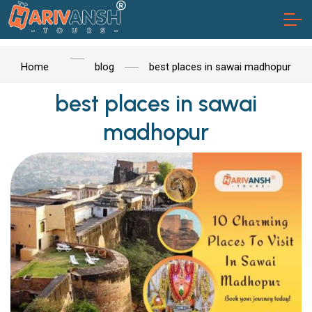
Home
blog
best places in sawai madhopur
best places in sawai
madhopur