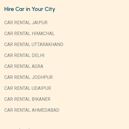
Hire Car in Your City
CAR RENTAL JAIPUR
CAR RENTAL HIMACHAL
CAR RENTAL UTTARAKHAND
CAR RENTAL DELHI
CAR RENTAL AGRA
CAR RENTAL JODHPUR
CAR RENTAL UDAIPUR
CAR RENTAL BIKANER
CAR RENTAL AHMEDABAD