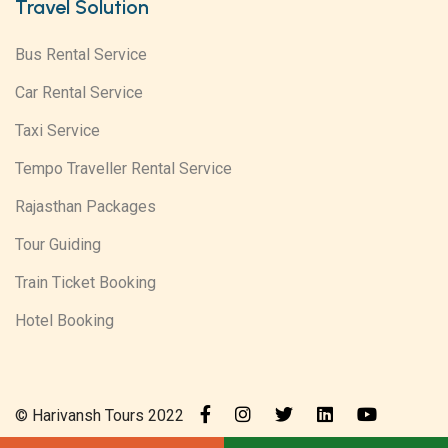
Travel Solution
Bus Rental Service
Car Rental Service
Taxi Service
Tempo Traveller Rental Service
Rajasthan Packages
Tour Guiding
Train Ticket Booking
Hotel Booking
© Harivansh Tours 2022