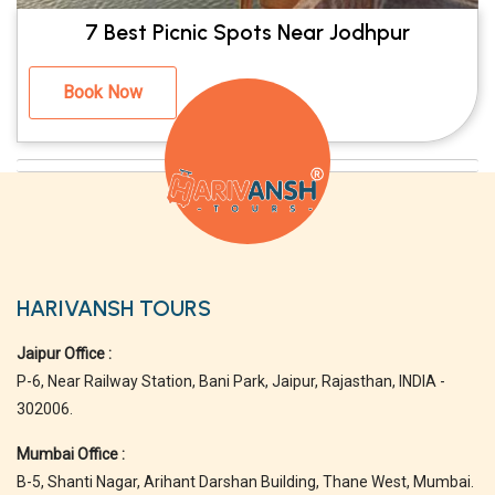
7 Best Picnic Spots Near Jodhpur
Book Now
HARIVANSH TOURS
Jaipur Office :
P-6, Near Railway Station, Bani Park, Jaipur, Rajasthan, INDIA -
302006.
Mumbai Office :
B-5, Shanti Nagar, Arihant Darshan Building, Thane West, Mumbai.