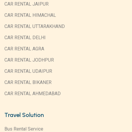
CAR RENTAL JAIPUR
CAR RENTAL HIMACHAL
CAR RENTAL UTTARAKHAND
CAR RENTAL DELHI
CAR RENTAL AGRA
CAR RENTAL JODHPUR
CAR RENTAL UDAIPUR
CAR RENTAL BIKANER
CAR RENTAL AHMEDABAD
Travel Solution
Bus Rental Service