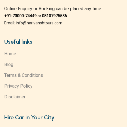
Online Enquiry or Booking can be placed any time.
+91-73000-74449 or 08107975536
Email: info@harivanshtours.com
Useful links
Home
Blog
Terms & Conditions
Privacy Policy
Disclaimer
Hire Car in Your City