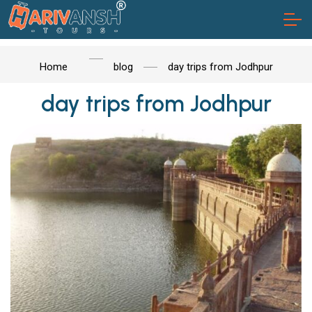
Home
blog
day trips from Jodhpur
day trips from Jodhpur