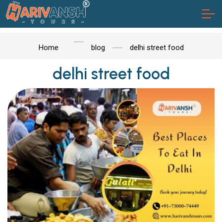
Home
blog
delhi street food
delhi street food