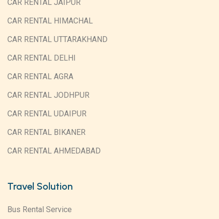
CAR RENTAL JAIPUR
CAR RENTAL HIMACHAL
CAR RENTAL UTTARAKHAND
CAR RENTAL DELHI
CAR RENTAL AGRA
CAR RENTAL JODHPUR
CAR RENTAL UDAIPUR
CAR RENTAL BIKANER
CAR RENTAL AHMEDABAD
Travel Solution
Bus Rental Service