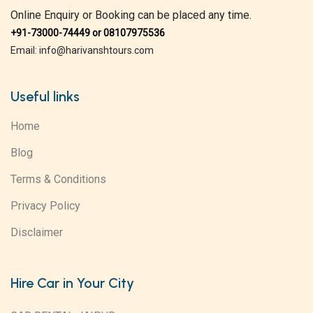
Online Enquiry or Booking can be placed any time.
+91-73000-74449 or 08107975536
Email: info@harivanshtours.com
Useful links
Home
Blog
Terms & Conditions
Privacy Policy
Disclaimer
Hire Car in Your City