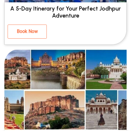
A 5-Day Itinerary for Your Perfect Jodhpur
Adventure
Book Now