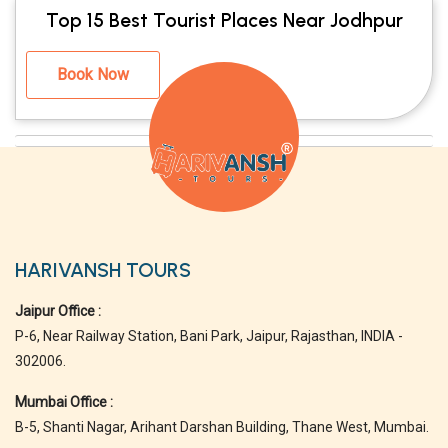
Top 15 Best Tourist Places Near Jodhpur
Book Now
HARIVANSH TOURS
Jaipur Office :
P-6, Near Railway Station, Bani Park, Jaipur, Rajasthan, INDIA -
302006.
Mumbai Office :
B-5, Shanti Nagar, Arihant Darshan Building, Thane West, Mumbai.