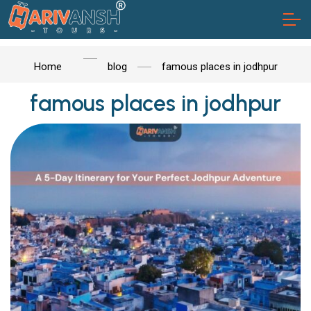
Home
blog
famous places in jodhpur
famous places in jodhpur