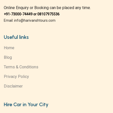
Online Enquiry or Booking can be placed any time.
+91-73000-74449 or 08107975536
Email: info@harivanshtours.com
Useful links
Home
Blog
Terms & Conditions
Privacy Policy
Disclaimer
Hire Car in Your City