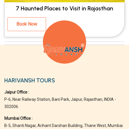
7 Haunted Places to Visit in Rajasthan
Book Now
HARIVANSH TOURS
Jaipur Office :
P-6, Near Railway Station, Bani Park, Jaipur, Rajasthan, INDIA -
302006.
Mumbai Office :
B-5, Shanti Nagar, Arihant Darshan Building, Thane West, Mumbai.