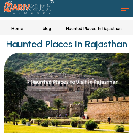
Home
blog
Haunted Places In Rajasthan
Haunted Places In Rajasthan