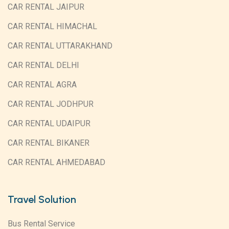
CAR RENTAL JAIPUR
CAR RENTAL HIMACHAL
CAR RENTAL UTTARAKHAND
CAR RENTAL DELHI
CAR RENTAL AGRA
CAR RENTAL JODHPUR
CAR RENTAL UDAIPUR
CAR RENTAL BIKANER
CAR RENTAL AHMEDABAD
Travel Solution
Bus Rental Service