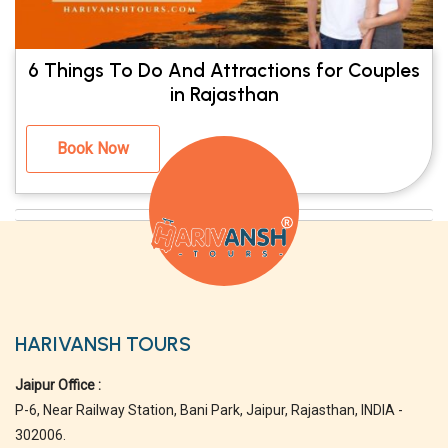
6 Things To Do And Attractions for Couples
in Rajasthan
Book Now
HARIVANSH TOURS
Jaipur Office :
P-6, Near Railway Station, Bani Park, Jaipur, Rajasthan, INDIA -
302006.