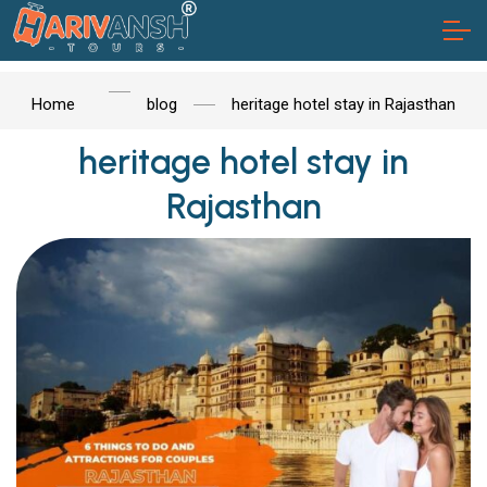
Home
blog
heritage hotel stay in Rajasthan
heritage hotel stay in
Rajasthan