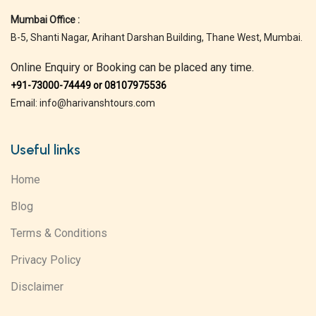
Mumbai Office :
B-5, Shanti Nagar, Arihant Darshan Building, Thane West, Mumbai.
Online Enquiry or Booking can be placed any time.
+91-73000-74449 or 08107975536
Email: info@harivanshtours.com
Useful links
Home
Blog
Terms & Conditions
Privacy Policy
Disclaimer