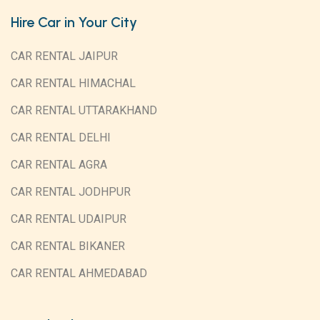
Hire Car in Your City
CAR RENTAL JAIPUR
CAR RENTAL HIMACHAL
CAR RENTAL UTTARAKHAND
CAR RENTAL DELHI
CAR RENTAL AGRA
CAR RENTAL JODHPUR
CAR RENTAL UDAIPUR
CAR RENTAL BIKANER
CAR RENTAL AHMEDABAD