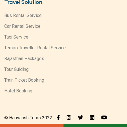
Travel Solution
Bus Rental Service
Car Rental Service
Taxi Service
Tempo Traveller Rental Service
Rajasthan Packages
Tour Guiding
Train Ticket Booking
Hotel Booking
© Harivansh Tours 2022