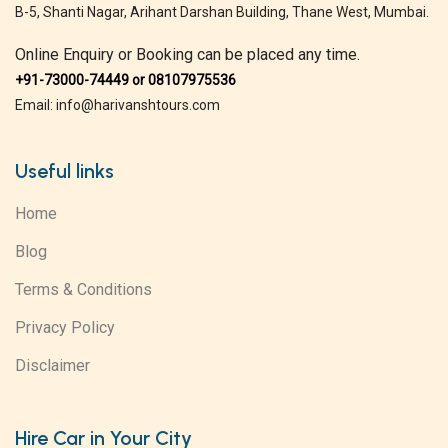
B-5, Shanti Nagar, Arihant Darshan Building, Thane West, Mumbai.
Online Enquiry or Booking can be placed any time.
+91-73000-74449 or 08107975536
Email: info@harivanshtours.com
Useful links
Home
Blog
Terms & Conditions
Privacy Policy
Disclaimer
Hire Car in Your City