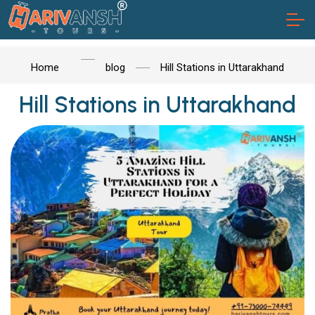
Home
blog
Hill Stations in Uttarakhand
Hill Stations in Uttarakhand