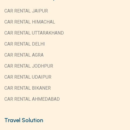
CAR RENTAL JAIPUR
CAR RENTAL HIMACHAL
CAR RENTAL UTTARAKHAND
CAR RENTAL DELHI
CAR RENTAL AGRA
CAR RENTAL JODHPUR
CAR RENTAL UDAIPUR
CAR RENTAL BIKANER
CAR RENTAL AHMEDABAD
Travel Solution