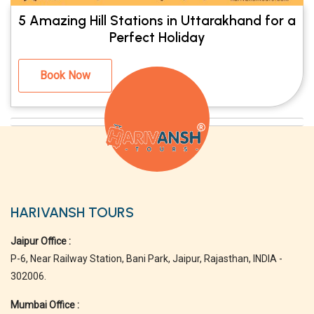
5 Amazing Hill Stations in Uttarakhand for a
Perfect Holiday
Book Now
HARIVANSH TOURS
Jaipur Office :
P-6, Near Railway Station, Bani Park, Jaipur, Rajasthan, INDIA -
302006.
Mumbai Office :