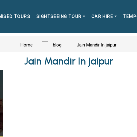
MISED TOURS
SIGHTSEEING TOUR
CAR HIRE
TEMP
Home
blog
Jain Mandir In jaipur
Jain Mandir In jaipur