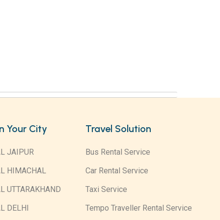
in Your City
Travel Solution
L JAIPUR
Bus Rental Service
AL HIMACHAL
Car Rental Service
AL UTTARAKHAND
Taxi Service
L DELHI
Tempo Traveller Rental Service