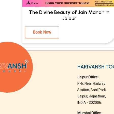
The Divine Beauty of Jain Mandir in
Jaipur
Book Now
HARIVANSH TO
Jaipur Office :
P-6, Near Railway
Station, Bani Park,
Jaipur, Rajasthan,
INDIA - 302006.
Mumbai Office :