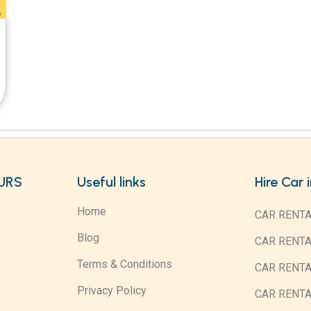
URS
Useful links
Hire Car 
Home
CAR RENTA
Blog
CAR RENT
Terms & Conditions
CAR RENT
Privacy Policy
CAR RENTA