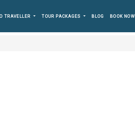
O TRAVELLER
TOUR PACKAGES
BLOG
BOOK NOW