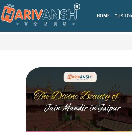
HOME
CUSTO