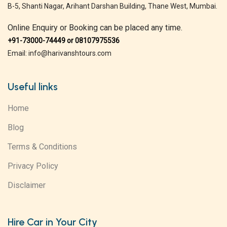
B-5, Shanti Nagar, Arihant Darshan Building, Thane West, Mumbai.
Online Enquiry or Booking can be placed any time.
+91-73000-74449 or 08107975536
Email: info@harivanshtours.com
Useful links
Home
Blog
Terms & Conditions
Privacy Policy
Disclaimer
Hire Car in Your City