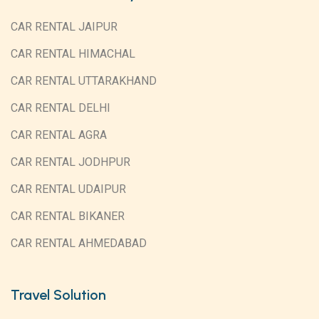
CAR RENTAL JAIPUR
CAR RENTAL HIMACHAL
CAR RENTAL UTTARAKHAND
CAR RENTAL DELHI
CAR RENTAL AGRA
CAR RENTAL JODHPUR
CAR RENTAL UDAIPUR
CAR RENTAL BIKANER
CAR RENTAL AHMEDABAD
Travel Solution