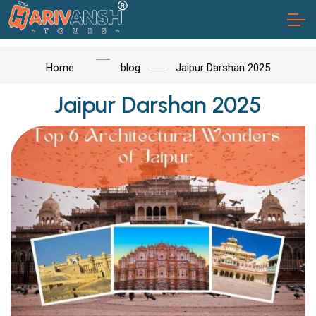
Home
blog
Jaipur Darshan 2025
Jaipur Darshan 2025