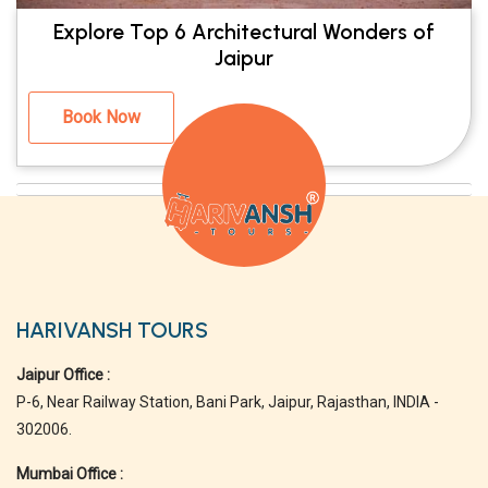
Explore Top 6 Architectural Wonders of
Jaipur
Book Now
HARIVANSH TOURS
Jaipur Office :
P-6, Near Railway Station, Bani Park, Jaipur, Rajasthan, INDIA -
302006.
Mumbai Office :