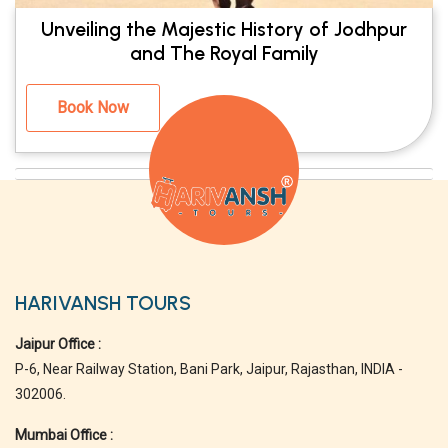
Unveiling the Majestic History of Jodhpur
and The Royal Family
Book Now
HARIVANSH TOURS
Jaipur Office :
P-6, Near Railway Station, Bani Park, Jaipur, Rajasthan, INDIA -
302006.
Mumbai Office :