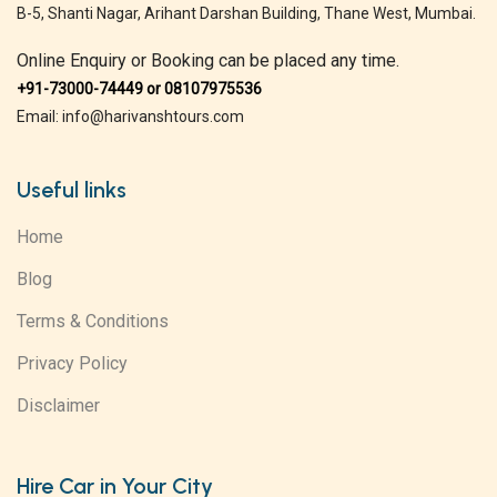
B-5, Shanti Nagar, Arihant Darshan Building, Thane West, Mumbai.
Online Enquiry or Booking can be placed any time.
+91-73000-74449 or 08107975536
Email: info@harivanshtours.com
Useful links
Home
Blog
Terms & Conditions
Privacy Policy
Disclaimer
Hire Car in Your City