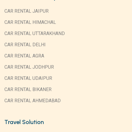
CAR RENTAL JAIPUR
CAR RENTAL HIMACHAL
CAR RENTAL UTTARAKHAND
CAR RENTAL DELHI
CAR RENTAL AGRA
CAR RENTAL JODHPUR
CAR RENTAL UDAIPUR
CAR RENTAL BIKANER
CAR RENTAL AHMEDABAD
Travel Solution