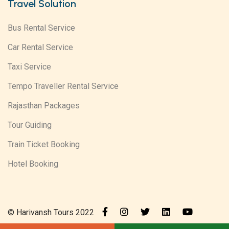
Travel Solution
Bus Rental Service
Car Rental Service
Taxi Service
Tempo Traveller Rental Service
Rajasthan Packages
Tour Guiding
Train Ticket Booking
Hotel Booking
© Harivansh Tours 2022