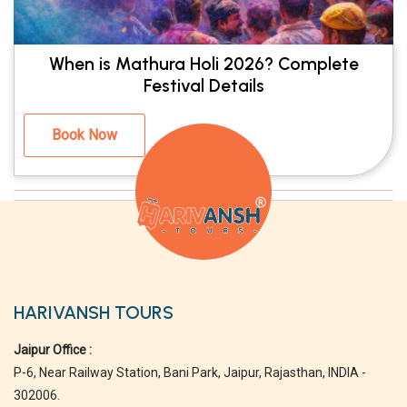
When is Mathura Holi 2026? Complete
Festival Details
Book Now
HARIVANSH TOURS
Jaipur Office :
P-6, Near Railway Station, Bani Park, Jaipur, Rajasthan, INDIA -
302006.