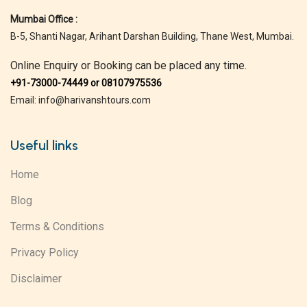
Mumbai Office :
B-5, Shanti Nagar, Arihant Darshan Building, Thane West, Mumbai.
Online Enquiry or Booking can be placed any time.
+91-73000-74449 or 08107975536
Email: info@harivanshtours.com
Useful links
Home
Blog
Terms & Conditions
Privacy Policy
Disclaimer