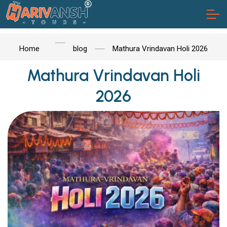
Home
blog
Mathura Vrindavan Holi 2026
Mathura Vrindavan Holi
2026