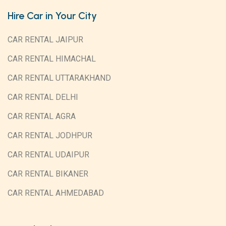
Hire Car in Your City
CAR RENTAL JAIPUR
CAR RENTAL HIMACHAL
CAR RENTAL UTTARAKHAND
CAR RENTAL DELHI
CAR RENTAL AGRA
CAR RENTAL JODHPUR
CAR RENTAL UDAIPUR
CAR RENTAL BIKANER
CAR RENTAL AHMEDABAD