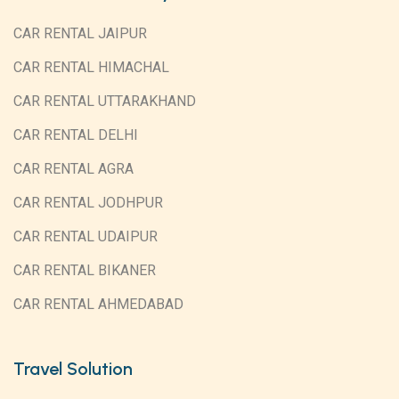
CAR RENTAL JAIPUR
CAR RENTAL HIMACHAL
CAR RENTAL UTTARAKHAND
CAR RENTAL DELHI
CAR RENTAL AGRA
CAR RENTAL JODHPUR
CAR RENTAL UDAIPUR
CAR RENTAL BIKANER
CAR RENTAL AHMEDABAD
Travel Solution