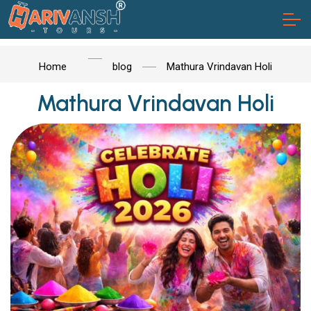
Home
blog
Mathura Vrindavan Holi
Mathura Vrindavan Holi