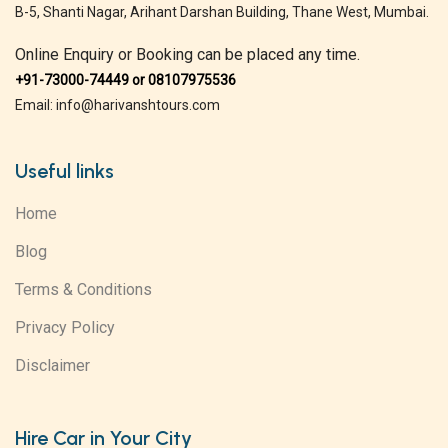
B-5, Shanti Nagar, Arihant Darshan Building, Thane West, Mumbai.
Online Enquiry or Booking can be placed any time.
+91-73000-74449 or 08107975536
Email: info@harivanshtours.com
Useful links
Home
Blog
Terms & Conditions
Privacy Policy
Disclaimer
Hire Car in Your City