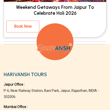
Weekend Getaways From Jaipur To
Celebrate Holi 2026
Book Now
HARIVANSH TOURS
Jaipur Office :
P-6, Near Railway Station, Bani Park, Jaipur, Rajasthan, INDIA -
302006.
Mumbai Office :