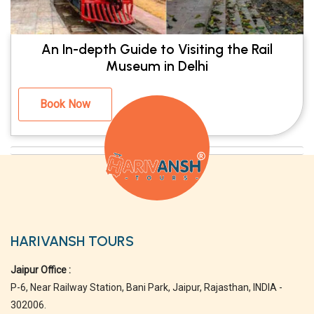
An In-depth Guide to Visiting the Rail
Museum in Delhi
Book Now
HARIVANSH TOURS
Jaipur Office :
P-6, Near Railway Station, Bani Park, Jaipur, Rajasthan, INDIA -
302006.