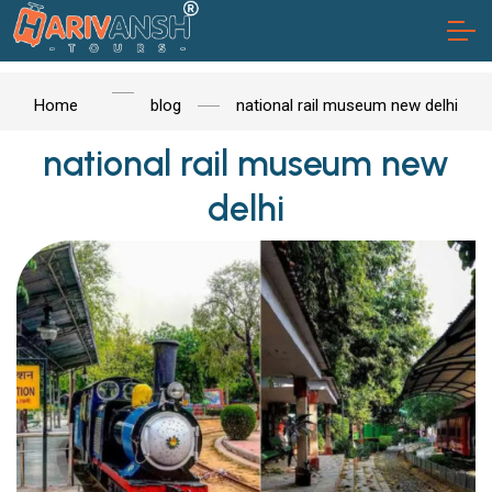
Home
blog
national rail museum new delhi
national rail museum new
delhi