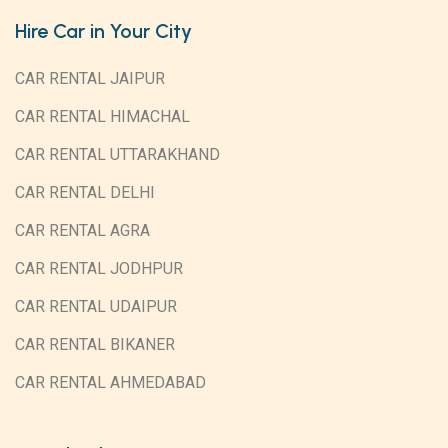
Hire Car in Your City
CAR RENTAL JAIPUR
CAR RENTAL HIMACHAL
CAR RENTAL UTTARAKHAND
CAR RENTAL DELHI
CAR RENTAL AGRA
CAR RENTAL JODHPUR
CAR RENTAL UDAIPUR
CAR RENTAL BIKANER
CAR RENTAL AHMEDABAD