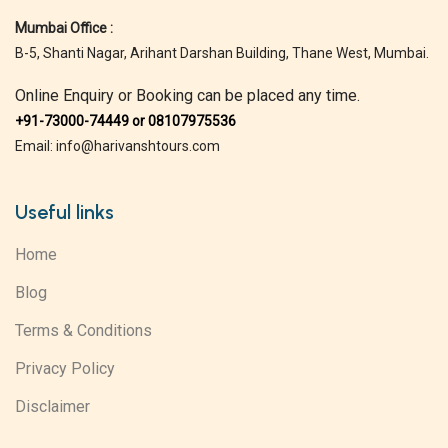
Mumbai Office :
B-5, Shanti Nagar, Arihant Darshan Building, Thane West, Mumbai.
Online Enquiry or Booking can be placed any time.
+91-73000-74449 or 08107975536
Email: info@harivanshtours.com
Useful links
Home
Blog
Terms & Conditions
Privacy Policy
Disclaimer