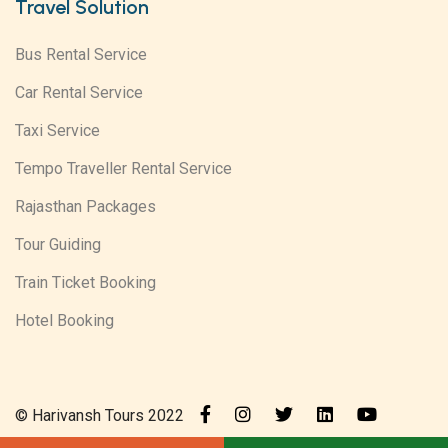
Travel Solution
Bus Rental Service
Car Rental Service
Taxi Service
Tempo Traveller Rental Service
Rajasthan Packages
Tour Guiding
Train Ticket Booking
Hotel Booking
© Harivansh Tours 2022