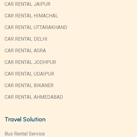
CAR RENTAL JAIPUR
CAR RENTAL HIMACHAL
CAR RENTAL UTTARAKHAND
CAR RENTAL DELHI
CAR RENTAL AGRA
CAR RENTAL JODHPUR
CAR RENTAL UDAIPUR
CAR RENTAL BIKANER
CAR RENTAL AHMEDABAD
Travel Solution
Bus Rental Service