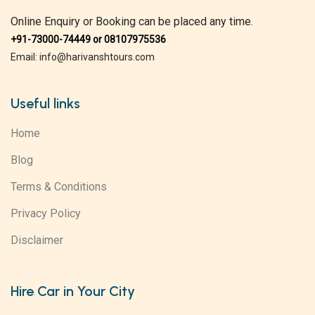
Online Enquiry or Booking can be placed any time.
+91-73000-74449 or 08107975536
Email: info@harivanshtours.com
Useful links
Home
Blog
Terms & Conditions
Privacy Policy
Disclaimer
Hire Car in Your City