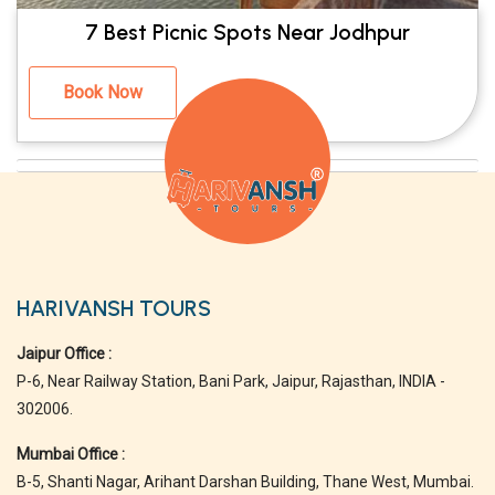
7 Best Picnic Spots Near Jodhpur
Book Now
HARIVANSH TOURS
Jaipur Office :
P-6, Near Railway Station, Bani Park, Jaipur, Rajasthan, INDIA -
302006.
Mumbai Office :
B-5, Shanti Nagar, Arihant Darshan Building, Thane West, Mumbai.