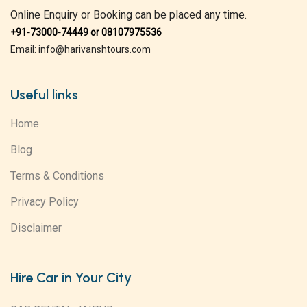
Online Enquiry or Booking can be placed any time.
+91-73000-74449 or 08107975536
Email: info@harivanshtours.com
Useful links
Home
Blog
Terms & Conditions
Privacy Policy
Disclaimer
Hire Car in Your City