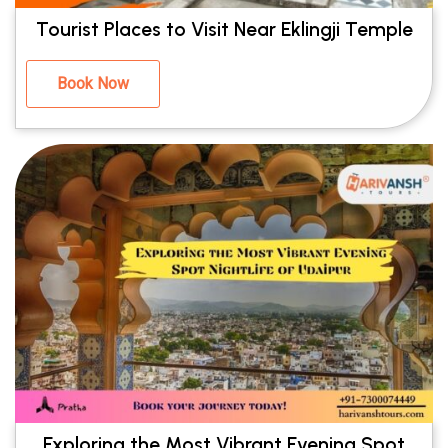
Tourist Places to Visit Near Eklingji Temple
Book Now
Exploring the Most Vibrant Evening Spot