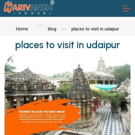
Home
blog
places to visit in udaipur
places to visit in udaipur