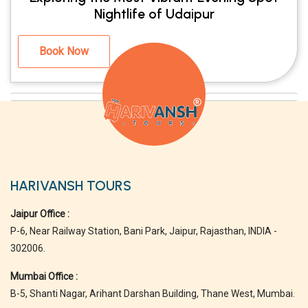
Nightlife of Udaipur
Book Now
HARIVANSH TOURS
Jaipur Office :
P-6, Near Railway Station, Bani Park, Jaipur, Rajasthan, INDIA -
302006.
Mumbai Office :
B-5, Shanti Nagar, Arihant Darshan Building, Thane West, Mumbai.