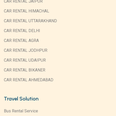
CAR RENTAL JAIPUR
CAR RENTAL HIMACHAL
CAR RENTAL UTTARAKHAND
CAR RENTAL DELHI
CAR RENTAL AGRA
CAR RENTAL JODHPUR
CAR RENTAL UDAIPUR
CAR RENTAL BIKANER
CAR RENTAL AHMEDABAD
Travel Solution
Bus Rental Service