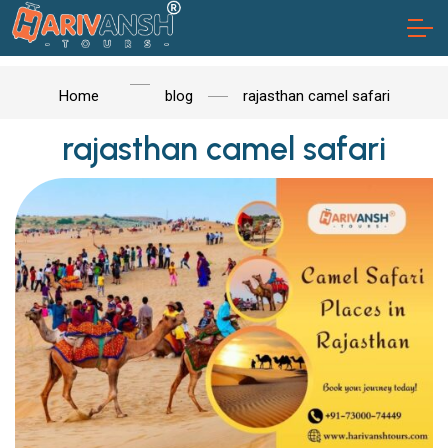
Home
blog
rajasthan camel safari
rajasthan camel safari