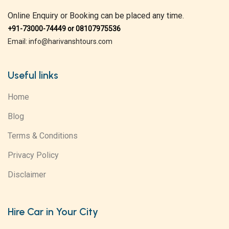
Online Enquiry or Booking can be placed any time.
+91-73000-74449 or 08107975536
Email: info@harivanshtours.com
Useful links
Home
Blog
Terms & Conditions
Privacy Policy
Disclaimer
Hire Car in Your City