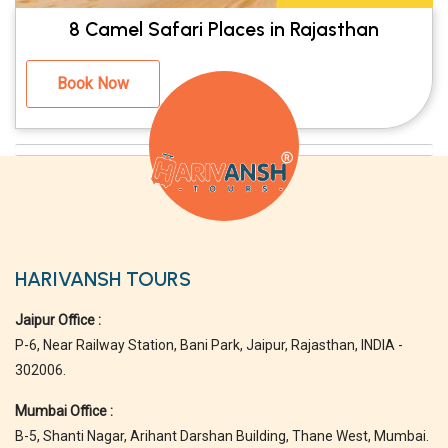
8 Camel Safari Places in Rajasthan
Book Now
HARIVANSH TOURS
Jaipur Office :
P-6, Near Railway Station, Bani Park, Jaipur, Rajasthan, INDIA -
302006.
Mumbai Office :
B-5, Shanti Nagar, Arihant Darshan Building, Thane West, Mumbai.