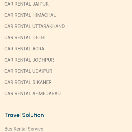
CAR RENTAL JAIPUR
CAR RENTAL HIMACHAL
CAR RENTAL UTTARAKHAND
CAR RENTAL DELHI
CAR RENTAL AGRA
CAR RENTAL JODHPUR
CAR RENTAL UDAIPUR
CAR RENTAL BIKANER
CAR RENTAL AHMEDABAD
Travel Solution
Bus Rental Service