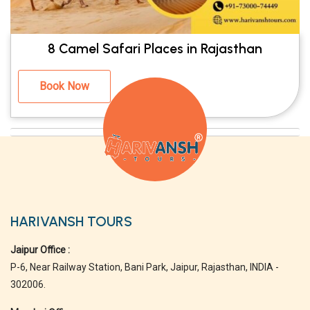
8 Camel Safari Places in Rajasthan
Book Now
HARIVANSH TOURS
Jaipur Office :
P-6, Near Railway Station, Bani Park, Jaipur, Rajasthan, INDIA -
302006.