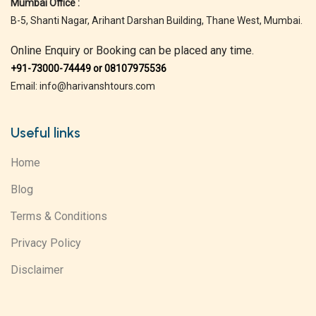
Mumbai Office :
B-5, Shanti Nagar, Arihant Darshan Building, Thane West, Mumbai.
Online Enquiry or Booking can be placed any time.
+91-73000-74449 or 08107975536
Email: info@harivanshtours.com
Useful links
Home
Blog
Terms & Conditions
Privacy Policy
Disclaimer