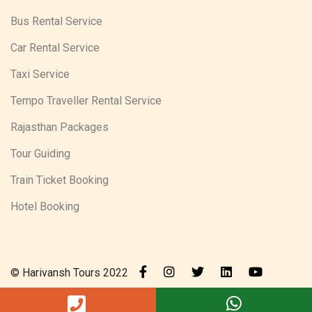
Bus Rental Service
Car Rental Service
Taxi Service
Tempo Traveller Rental Service
Rajasthan Packages
Tour Guiding
Train Ticket Booking
Hotel Booking
© Harivansh Tours 2022