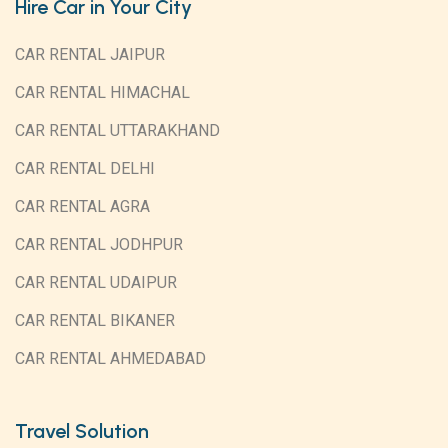
Hire Car in Your City
CAR RENTAL JAIPUR
CAR RENTAL HIMACHAL
CAR RENTAL UTTARAKHAND
CAR RENTAL DELHI
CAR RENTAL AGRA
CAR RENTAL JODHPUR
CAR RENTAL UDAIPUR
CAR RENTAL BIKANER
CAR RENTAL AHMEDABAD
Travel Solution