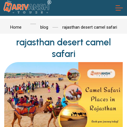
Home
blog
rajasthan desert camel safari
rajasthan desert camel
safari