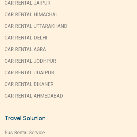
CAR RENTAL JAIPUR
CAR RENTAL HIMACHAL
CAR RENTAL UTTARAKHAND
CAR RENTAL DELHI
CAR RENTAL AGRA
CAR RENTAL JODHPUR
CAR RENTAL UDAIPUR
CAR RENTAL BIKANER
CAR RENTAL AHMEDABAD
Travel Solution
Bus Rental Service