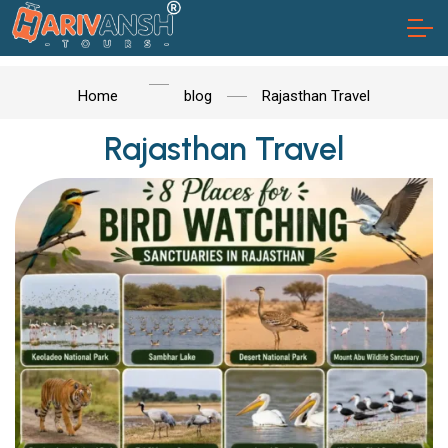
Home
blog
Rajasthan Travel
Rajasthan Travel