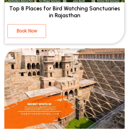
Top 8 Places for Bird Watching Sanctuaries
in Rajasthan
Book Now