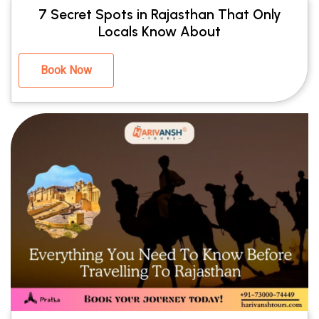
7 Secret Spots in Rajasthan That Only
Locals Know About
Book Now