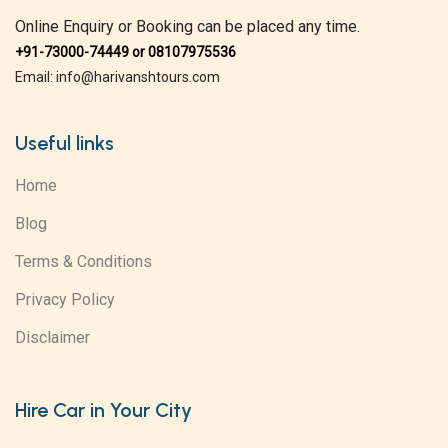
Online Enquiry or Booking can be placed any time.
+91-73000-74449 or 08107975536
Email: info@harivanshtours.com
Useful links
Home
Blog
Terms & Conditions
Privacy Policy
Disclaimer
Hire Car in Your City