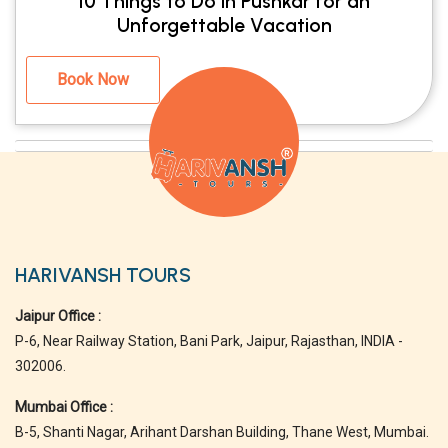
10 Things to Do in Pushkar for an
Unforgettable Vacation
Book Now
HARIVANSH TOURS
Jaipur Office :
P-6, Near Railway Station, Bani Park, Jaipur, Rajasthan, INDIA -
302006.
Mumbai Office :
B-5, Shanti Nagar, Arihant Darshan Building, Thane West, Mumbai.