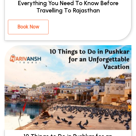
Everything You Need To Know Before
Travelling To Rajasthan
Book Now