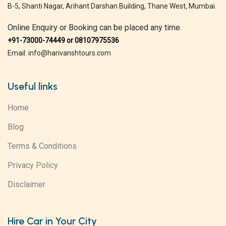
B-5, Shanti Nagar, Arihant Darshan Building, Thane West, Mumbai.
Online Enquiry or Booking can be placed any time.
+91-73000-74449 or 08107975536
Email: info@harivanshtours.com
Useful links
Home
Blog
Terms & Conditions
Privacy Policy
Disclaimer
Hire Car in Your City