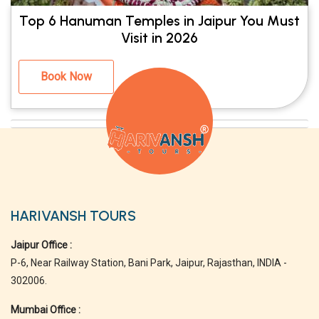
Top 6 Hanuman Temples in Jaipur You Must
Visit in 2026
Book Now
HARIVANSH TOURS
Jaipur Office :
P-6, Near Railway Station, Bani Park, Jaipur, Rajasthan, INDIA -
302006.
Mumbai Office :