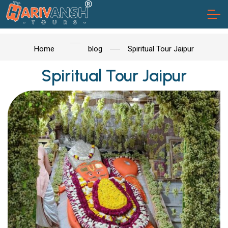
Home
blog
Spiritual Tour Jaipur
Spiritual Tour Jaipur