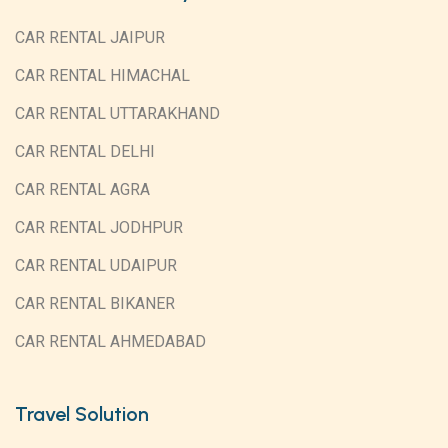
CAR RENTAL JAIPUR
CAR RENTAL HIMACHAL
CAR RENTAL UTTARAKHAND
CAR RENTAL DELHI
CAR RENTAL AGRA
CAR RENTAL JODHPUR
CAR RENTAL UDAIPUR
CAR RENTAL BIKANER
CAR RENTAL AHMEDABAD
Travel Solution