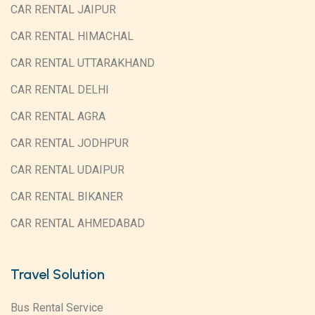
CAR RENTAL JAIPUR
CAR RENTAL HIMACHAL
CAR RENTAL UTTARAKHAND
CAR RENTAL DELHI
CAR RENTAL AGRA
CAR RENTAL JODHPUR
CAR RENTAL UDAIPUR
CAR RENTAL BIKANER
CAR RENTAL AHMEDABAD
Travel Solution
Bus Rental Service