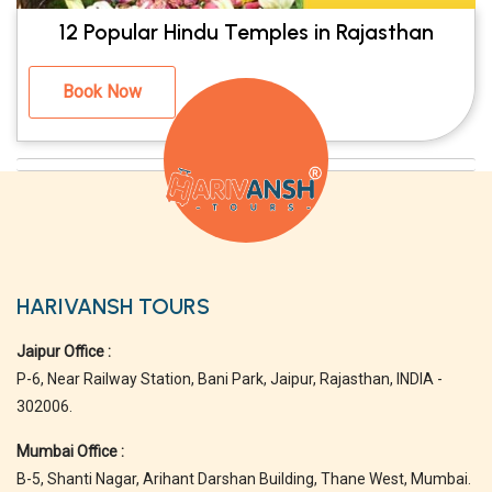
12 Popular Hindu Temples in Rajasthan
Book Now
HARIVANSH TOURS
Jaipur Office :
P-6, Near Railway Station, Bani Park, Jaipur, Rajasthan, INDIA -
302006.
Mumbai Office :
B-5, Shanti Nagar, Arihant Darshan Building, Thane West, Mumbai.