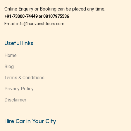
Online Enquiry or Booking can be placed any time.
+91-73000-74449 or 08107975536
Email: info@harivanshtours.com
Useful links
Home
Blog
Terms & Conditions
Privacy Policy
Disclaimer
Hire Car in Your City