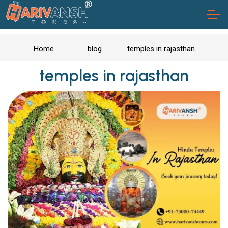
Home
blog
temples in rajasthan
temples in rajasthan