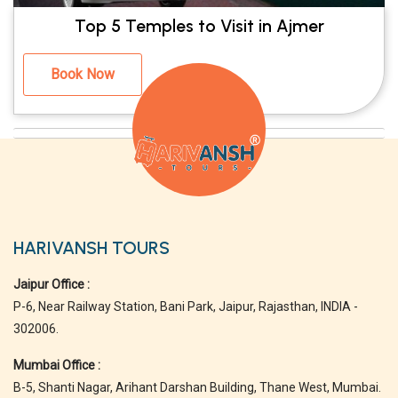
Top 5 Temples to Visit in Ajmer
Book Now
HARIVANSH TOURS
Jaipur Office :
P-6, Near Railway Station, Bani Park, Jaipur, Rajasthan, INDIA -
302006.
Mumbai Office :
B-5, Shanti Nagar, Arihant Darshan Building, Thane West, Mumbai.