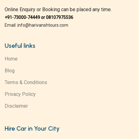
Online Enquiry or Booking can be placed any time.
+91-73000-74449 or 08107975536
Email: info@harivanshtours.com
Useful links
Home
Blog
Terms & Conditions
Privacy Policy
Disclaimer
Hire Car in Your City