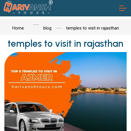
Home
blog
temples to visit in rajasthan
temples to visit in rajasthan