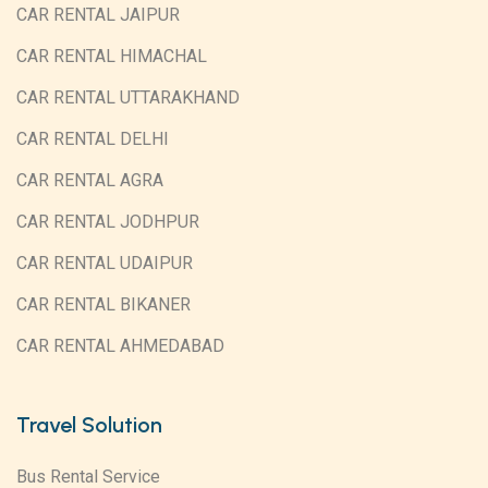
CAR RENTAL JAIPUR
CAR RENTAL HIMACHAL
CAR RENTAL UTTARAKHAND
CAR RENTAL DELHI
CAR RENTAL AGRA
CAR RENTAL JODHPUR
CAR RENTAL UDAIPUR
CAR RENTAL BIKANER
CAR RENTAL AHMEDABAD
Travel Solution
Bus Rental Service