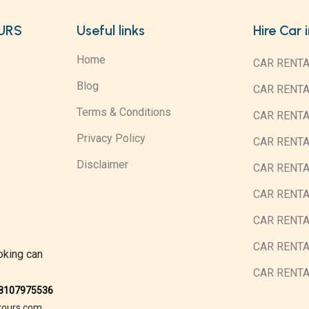
URS
Useful links
Hire Car 
Home
CAR RENTA
Blog
CAR RENT
Terms & Conditions
CAR RENT
Privacy Policy
CAR RENTA
Disclaimer
CAR RENTA
CAR RENT
CAR RENTA
CAR RENTA
oking can
CAR RENT
08107975536
tours.com