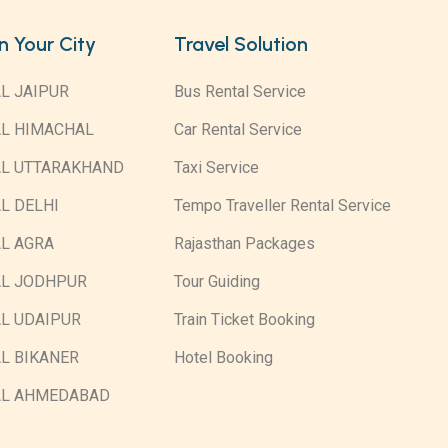
in Your City
Travel Solution
L JAIPUR
Bus Rental Service
AL HIMACHAL
Car Rental Service
AL UTTARAKHAND
Taxi Service
L DELHI
Tempo Traveller Rental Service
L AGRA
Rajasthan Packages
AL JODHPUR
Tour Guiding
L UDAIPUR
Train Ticket Booking
L BIKANER
Hotel Booking
AL AHMEDABAD