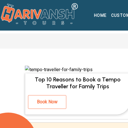
HOME
CUSTO
Top 10 Reasons to Book a Tempo
Traveller for Family Trips
Book Now