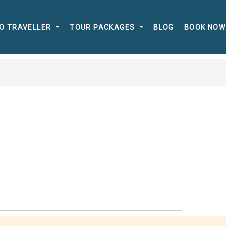
O TRAVELLER
TOUR PACKAGES
BLOG
BOOK NOW