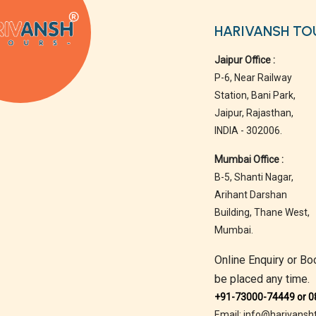
HARIVANSH TO
Jaipur Office :
P-6, Near Railway
Station, Bani Park,
Jaipur, Rajasthan,
INDIA - 302006.
Mumbai Office :
B-5, Shanti Nagar,
Arihant Darshan
Building, Thane West,
Mumbai.
Online Enquiry or Bo
be placed any time.
+91-73000-74449 or 
Email: info@harivansh