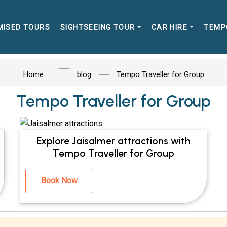
MISED TOURS
SIGHTSEEING TOUR
CAR HIRE
TEMP
Home
blog
Tempo Traveller for Group
Tempo Traveller for Group
Explore Jaisalmer attractions with
Tempo Traveller for Group
Book Now