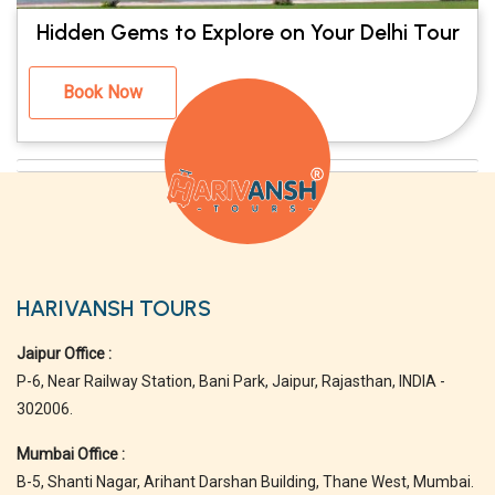
Hidden Gems to Explore on Your Delhi Tour
Book Now
HARIVANSH TOURS
Jaipur Office :
P-6, Near Railway Station, Bani Park, Jaipur, Rajasthan, INDIA -
302006.
Mumbai Office :
B-5, Shanti Nagar, Arihant Darshan Building, Thane West, Mumbai.