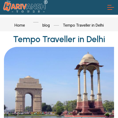
Home
blog
Tempo Traveller in Delhi
Tempo Traveller in Delhi