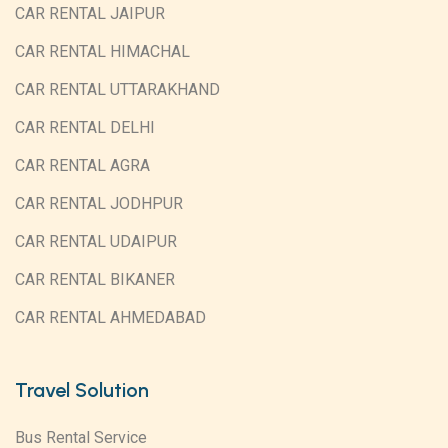
CAR RENTAL JAIPUR
CAR RENTAL HIMACHAL
CAR RENTAL UTTARAKHAND
CAR RENTAL DELHI
CAR RENTAL AGRA
CAR RENTAL JODHPUR
CAR RENTAL UDAIPUR
CAR RENTAL BIKANER
CAR RENTAL AHMEDABAD
Travel Solution
Bus Rental Service