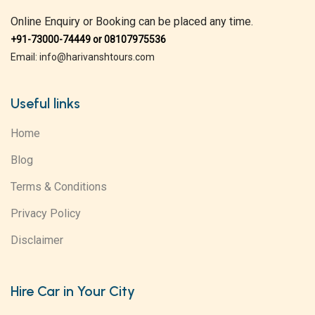
Online Enquiry or Booking can be placed any time.
+91-73000-74449 or 08107975536
Email: info@harivanshtours.com
Useful links
Home
Blog
Terms & Conditions
Privacy Policy
Disclaimer
Hire Car in Your City