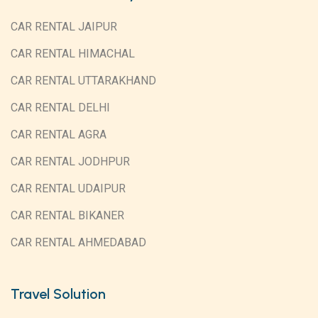
CAR RENTAL JAIPUR
CAR RENTAL HIMACHAL
CAR RENTAL UTTARAKHAND
CAR RENTAL DELHI
CAR RENTAL AGRA
CAR RENTAL JODHPUR
CAR RENTAL UDAIPUR
CAR RENTAL BIKANER
CAR RENTAL AHMEDABAD
Travel Solution