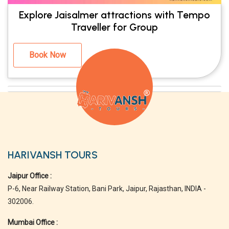
Explore Jaisalmer attractions with Tempo
Traveller for Group
Book Now
HARIVANSH TOURS
Jaipur Office :
P-6, Near Railway Station, Bani Park, Jaipur, Rajasthan, INDIA -
302006.
Mumbai Office :