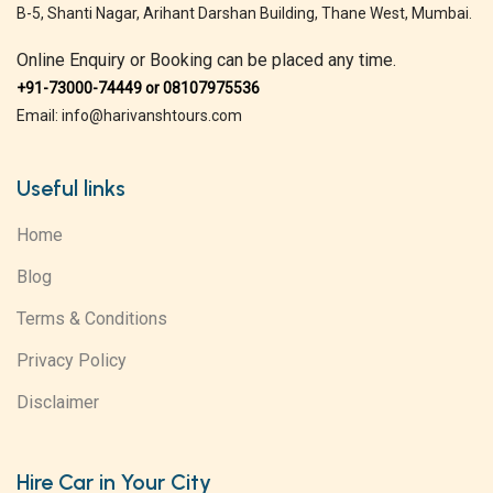
B-5, Shanti Nagar, Arihant Darshan Building, Thane West, Mumbai.
Online Enquiry or Booking can be placed any time.
+91-73000-74449 or 08107975536
Email: info@harivanshtours.com
Useful links
Home
Blog
Terms & Conditions
Privacy Policy
Disclaimer
Hire Car in Your City