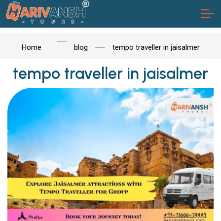
Home
blog
tempo traveller in jaisalmer
tempo traveller in jaisalmer