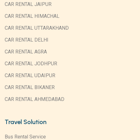
CAR RENTAL JAIPUR
CAR RENTAL HIMACHAL
CAR RENTAL UTTARAKHAND
CAR RENTAL DELHI
CAR RENTAL AGRA
CAR RENTAL JODHPUR
CAR RENTAL UDAIPUR
CAR RENTAL BIKANER
CAR RENTAL AHMEDABAD
Travel Solution
Bus Rental Service