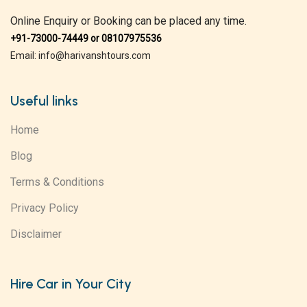
Online Enquiry or Booking can be placed any time.
+91-73000-74449 or 08107975536
Email: info@harivanshtours.com
Useful links
Home
Blog
Terms & Conditions
Privacy Policy
Disclaimer
Hire Car in Your City