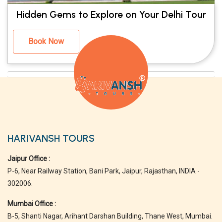
Hidden Gems to Explore on Your Delhi Tour
Book Now
HARIVANSH TOURS
Jaipur Office :
P-6, Near Railway Station, Bani Park, Jaipur, Rajasthan, INDIA -
302006.
Mumbai Office :
B-5, Shanti Nagar, Arihant Darshan Building, Thane West, Mumbai.