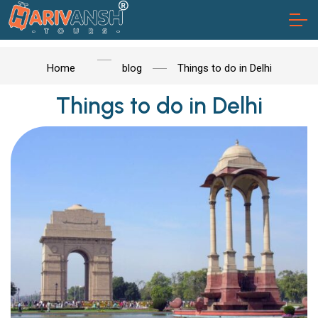
Home
blog
Things to do in Delhi
Things to do in Delhi