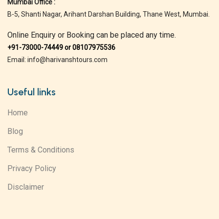
Mumbai Office :
B-5, Shanti Nagar, Arihant Darshan Building, Thane West, Mumbai.
Online Enquiry or Booking can be placed any time.
+91-73000-74449 or 08107975536
Email: info@harivanshtours.com
Useful links
Home
Blog
Terms & Conditions
Privacy Policy
Disclaimer