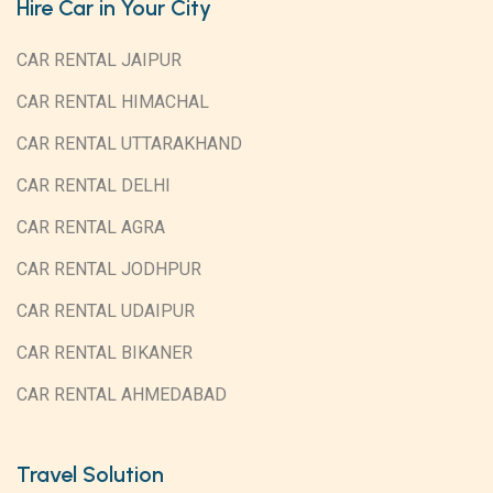
Hire Car in Your City
CAR RENTAL JAIPUR
CAR RENTAL HIMACHAL
CAR RENTAL UTTARAKHAND
CAR RENTAL DELHI
CAR RENTAL AGRA
CAR RENTAL JODHPUR
CAR RENTAL UDAIPUR
CAR RENTAL BIKANER
CAR RENTAL AHMEDABAD
Travel Solution