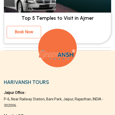
Top 5 Temples to Visit in Ajmer
Book Now
HARIVANSH TOURS
Jaipur Office :
P-6, Near Railway Station, Bani Park, Jaipur, Rajasthan, INDIA -
302006.