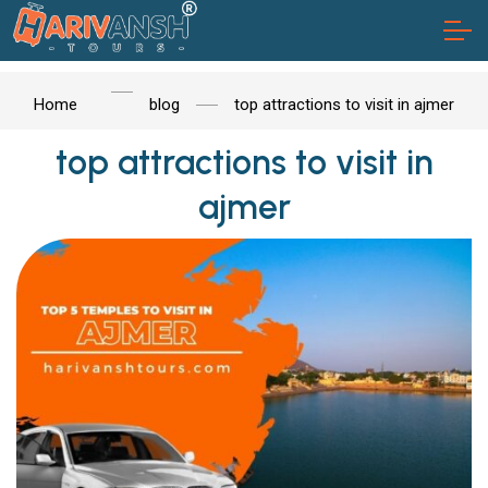
Home
blog
top attractions to visit in ajmer
top attractions to visit in
ajmer