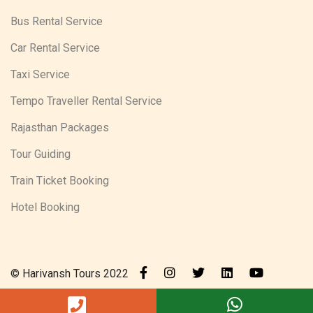
Bus Rental Service
Car Rental Service
Taxi Service
Tempo Traveller Rental Service
Rajasthan Packages
Tour Guiding
Train Ticket Booking
Hotel Booking
© Harivansh Tours 2022