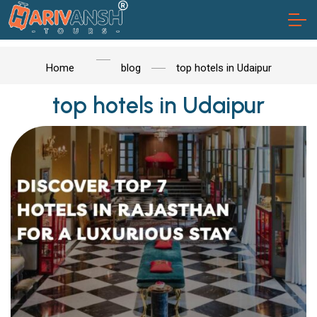
Home
blog
top hotels in Udaipur
top hotels in Udaipur