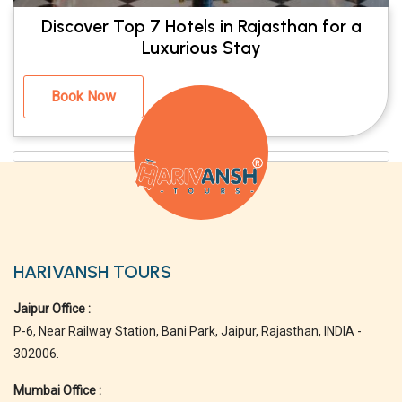
Discover Top 7 Hotels in Rajasthan for a
Luxurious Stay
Book Now
HARIVANSH TOURS
Jaipur Office :
P-6, Near Railway Station, Bani Park, Jaipur, Rajasthan, INDIA -
302006.
Mumbai Office :