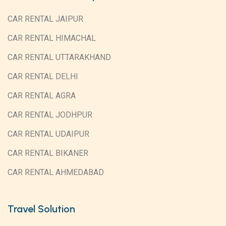
CAR RENTAL JAIPUR
CAR RENTAL HIMACHAL
CAR RENTAL UTTARAKHAND
CAR RENTAL DELHI
CAR RENTAL AGRA
CAR RENTAL JODHPUR
CAR RENTAL UDAIPUR
CAR RENTAL BIKANER
CAR RENTAL AHMEDABAD
Travel Solution