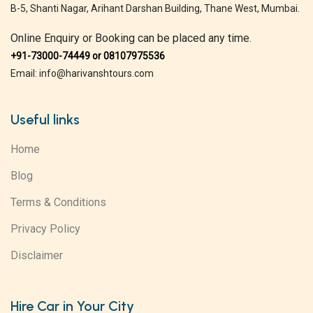
B-5, Shanti Nagar, Arihant Darshan Building, Thane West, Mumbai.
Online Enquiry or Booking can be placed any time.
+91-73000-74449 or 08107975536
Email: info@harivanshtours.com
Useful links
Home
Blog
Terms & Conditions
Privacy Policy
Disclaimer
Hire Car in Your City