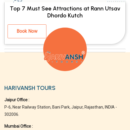
Top 7 Must See Attractions at Rann Utsav
Dhordo Kutch
Book Now
HARIVANSH TOURS
Jaipur Office :
P-6, Near Railway Station, Bani Park, Jaipur, Rajasthan, INDIA -
302006.
Mumbai Office :