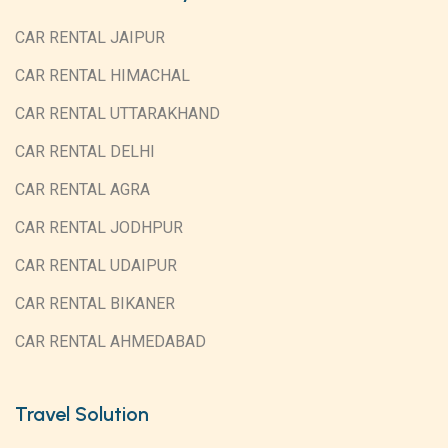
CAR RENTAL JAIPUR
CAR RENTAL HIMACHAL
CAR RENTAL UTTARAKHAND
CAR RENTAL DELHI
CAR RENTAL AGRA
CAR RENTAL JODHPUR
CAR RENTAL UDAIPUR
CAR RENTAL BIKANER
CAR RENTAL AHMEDABAD
Travel Solution