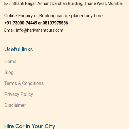
B-5, Shanti Nagar, Arihant Darshan Building, Thane West, Mumbai.
Online Enquiry or Booking can be placed any time.
+91-73000-74449 or 08107975536
Email: info@harivanshtours.com
Useful links
Home
Blog
Terms & Conditions
Privacy Policy
Disclaimer
Hire Car in Your City