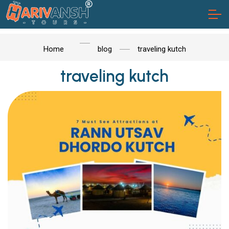
Home
blog
traveling kutch
traveling kutch