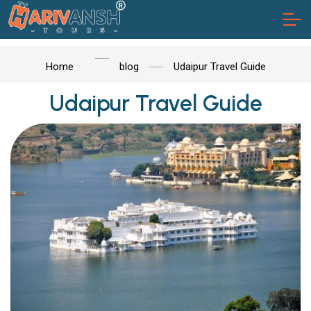
Home
blog
Udaipur Travel Guide
Udaipur Travel Guide