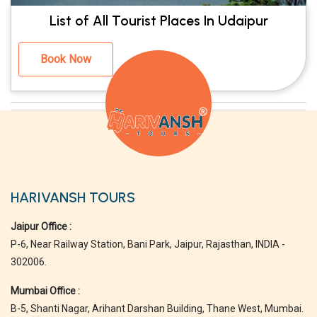
List of All Tourist Places In Udaipur
Book Now
HARIVANSH TOURS
Jaipur Office :
P-6, Near Railway Station, Bani Park, Jaipur, Rajasthan, INDIA -
302006.
Mumbai Office :
B-5, Shanti Nagar, Arihant Darshan Building, Thane West, Mumbai.