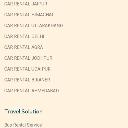
CAR RENTAL JAIPUR
CAR RENTAL HIMACHAL
CAR RENTAL UTTARAKHAND
CAR RENTAL DELHI
CAR RENTAL AGRA
CAR RENTAL JODHPUR
CAR RENTAL UDAIPUR
CAR RENTAL BIKANER
CAR RENTAL AHMEDABAD
Travel Solution
Bus Rental Service