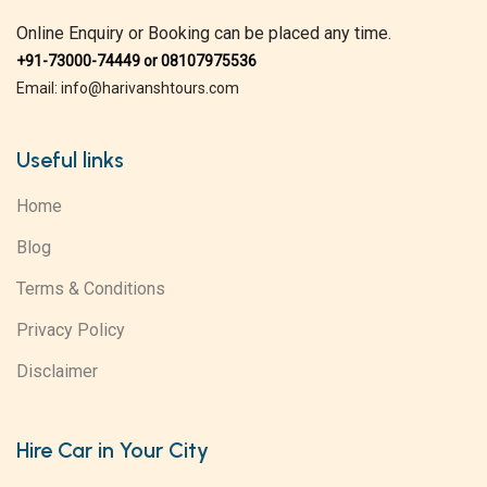
Online Enquiry or Booking can be placed any time.
+91-73000-74449 or 08107975536
Email: info@harivanshtours.com
Useful links
Home
Blog
Terms & Conditions
Privacy Policy
Disclaimer
Hire Car in Your City