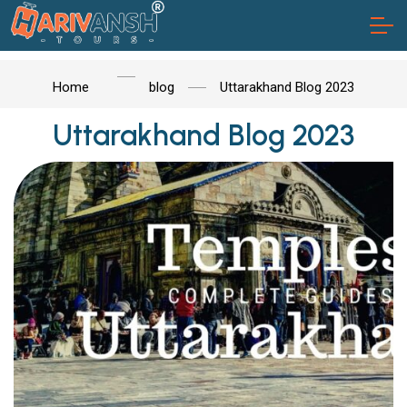
Home
blog
Uttarakhand Blog 2023
Uttarakhand Blog 2023