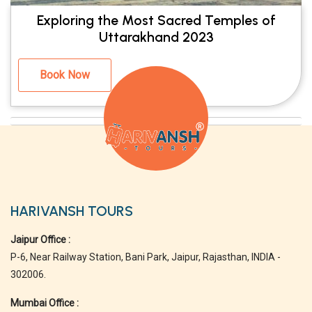
Exploring the Most Sacred Temples of
Uttarakhand 2023
Book Now
HARIVANSH TOURS
Jaipur Office :
P-6, Near Railway Station, Bani Park, Jaipur, Rajasthan, INDIA -
302006.
Mumbai Office :