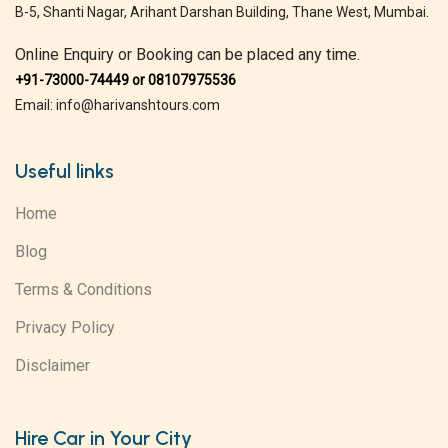
B-5, Shanti Nagar, Arihant Darshan Building, Thane West, Mumbai.
Online Enquiry or Booking can be placed any time.
+91-73000-74449 or 08107975536
Email: info@harivanshtours.com
Useful links
Home
Blog
Terms & Conditions
Privacy Policy
Disclaimer
Hire Car in Your City