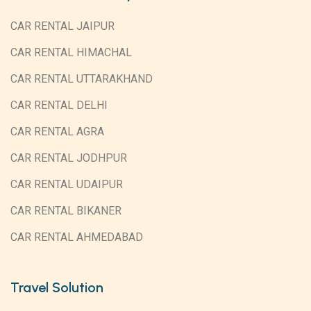
CAR RENTAL JAIPUR
CAR RENTAL HIMACHAL
CAR RENTAL UTTARAKHAND
CAR RENTAL DELHI
CAR RENTAL AGRA
CAR RENTAL JODHPUR
CAR RENTAL UDAIPUR
CAR RENTAL BIKANER
CAR RENTAL AHMEDABAD
Travel Solution