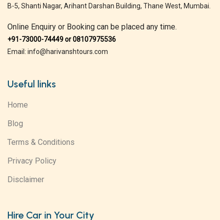
B-5, Shanti Nagar, Arihant Darshan Building, Thane West, Mumbai.
Online Enquiry or Booking can be placed any time.
+91-73000-74449 or 08107975536
Email: info@harivanshtours.com
Useful links
Home
Blog
Terms & Conditions
Privacy Policy
Disclaimer
Hire Car in Your City