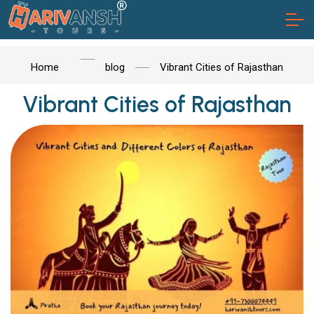
Home
blog
Vibrant Cities of Rajasthan
Vibrant Cities of Rajasthan