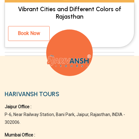
Vibrant Cities and Different Colors of
Rajasthan
Book Now
HARIVANSH TOURS
Jaipur Office :
P-6, Near Railway Station, Bani Park, Jaipur, Rajasthan, INDIA -
302006.
Mumbai Office :