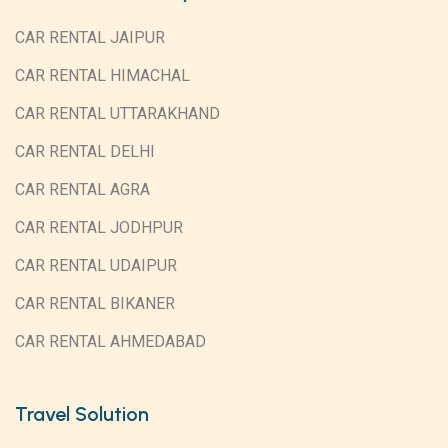
CAR RENTAL JAIPUR
CAR RENTAL HIMACHAL
CAR RENTAL UTTARAKHAND
CAR RENTAL DELHI
CAR RENTAL AGRA
CAR RENTAL JODHPUR
CAR RENTAL UDAIPUR
CAR RENTAL BIKANER
CAR RENTAL AHMEDABAD
Travel Solution