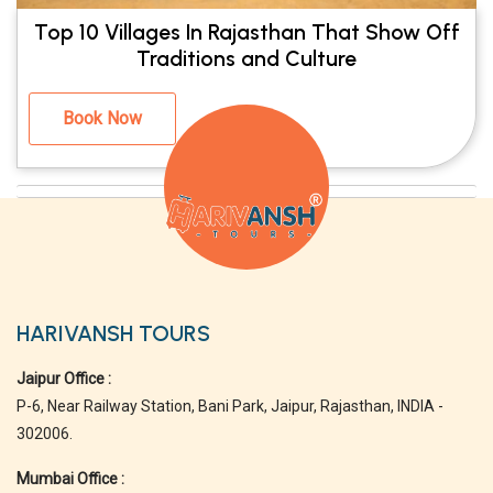
Top 10 Villages In Rajasthan That Show Off
Traditions and Culture
Book Now
HARIVANSH TOURS
Jaipur Office :
P-6, Near Railway Station, Bani Park, Jaipur, Rajasthan, INDIA -
302006.
Mumbai Office :