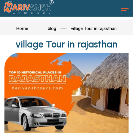
Home
blog
village Tour in rajasthan
village Tour in rajasthan