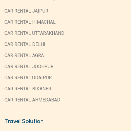
CAR RENTAL JAIPUR
CAR RENTAL HIMACHAL
CAR RENTAL UTTARAKHAND
CAR RENTAL DELHI
CAR RENTAL AGRA
CAR RENTAL JODHPUR
CAR RENTAL UDAIPUR
CAR RENTAL BIKANER
CAR RENTAL AHMEDABAD
Travel Solution