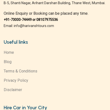
B-5, Shanti Nagar, Arihant Darshan Building, Thane West, Mumbai.
Online Enquiry or Booking can be placed any time.
+91-73000-74449 or 08107975536
Email: info@harivanshtours.com
Useful links
Home
Blog
Terms & Conditions
Privacy Policy
Disclaimer
Hire Car in Your City