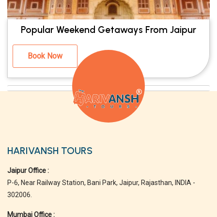
Popular Weekend Getaways From Jaipur
Book Now
HARIVANSH TOURS
Jaipur Office :
P-6, Near Railway Station, Bani Park, Jaipur, Rajasthan, INDIA -
302006.
Mumbai Office :