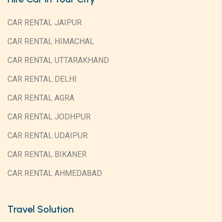
CAR RENTAL JAIPUR
CAR RENTAL HIMACHAL
CAR RENTAL UTTARAKHAND
CAR RENTAL DELHI
CAR RENTAL AGRA
CAR RENTAL JODHPUR
CAR RENTAL UDAIPUR
CAR RENTAL BIKANER
CAR RENTAL AHMEDABAD
Travel Solution