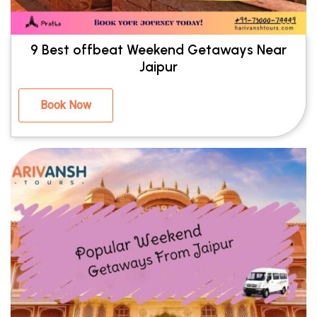
9 Best offbeat Weekend Getaways Near
Jaipur
Book Now