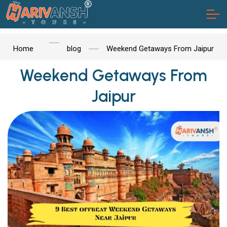
Home
blog
Weekend Getaways From Jaipur
Weekend Getaways From
Jaipur