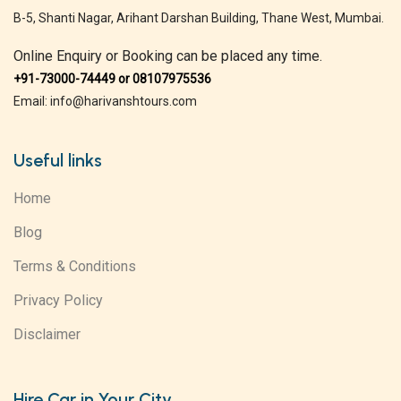
B-5, Shanti Nagar, Arihant Darshan Building, Thane West, Mumbai.
Online Enquiry or Booking can be placed any time.
+91-73000-74449 or 08107975536
Email: info@harivanshtours.com
Useful links
Home
Blog
Terms & Conditions
Privacy Policy
Disclaimer
Hire Car in Your City