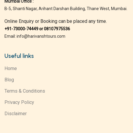
Mumbai Office :
B-5, Shanti Nagar, Arihant Darshan Building, Thane West, Mumbai.
Online Enquiry or Booking can be placed any time.
+91-73000-74449 or 08107975536
Email: info@harivanshtours.com
Useful links
Home
Blog
Terms & Conditions
Privacy Policy
Disclaimer