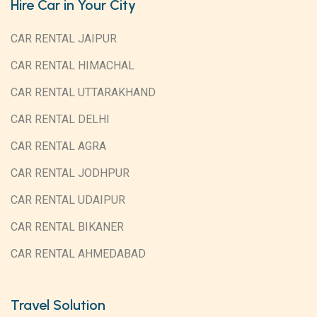
Hire Car in Your City
CAR RENTAL JAIPUR
CAR RENTAL HIMACHAL
CAR RENTAL UTTARAKHAND
CAR RENTAL DELHI
CAR RENTAL AGRA
CAR RENTAL JODHPUR
CAR RENTAL UDAIPUR
CAR RENTAL BIKANER
CAR RENTAL AHMEDABAD
Travel Solution