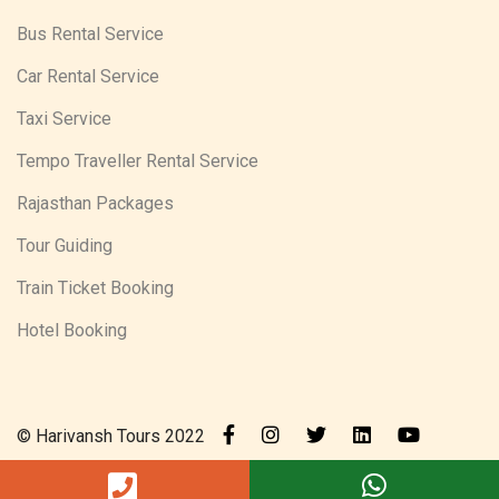
Bus Rental Service
Car Rental Service
Taxi Service
Tempo Traveller Rental Service
Rajasthan Packages
Tour Guiding
Train Ticket Booking
Hotel Booking
© Harivansh Tours 2022