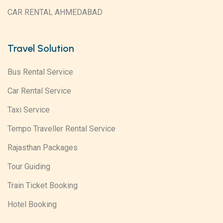
CAR RENTAL AHMEDABAD
Travel Solution
Bus Rental Service
Car Rental Service
Taxi Service
Tempo Traveller Rental Service
Rajasthan Packages
Tour Guiding
Train Ticket Booking
Hotel Booking