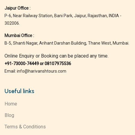
Jaipur Office :
P-6, Near Railway Station, Bani Park, Jaipur, Rajasthan, INDIA -
302006.
Mumbai Office :
B-5, Shanti Nagar, Arihant Darshan Building, Thane West, Mumbai.
Online Enquiry or Booking can be placed any time.
+91-73000-74449 or 08107975536
Email: info@harivanshtours.com
Useful links
Home
Blog
Terms & Conditions