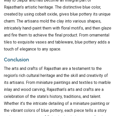
way to Jaipur and has become an integral part of
Rajasthan’s artistic heritage. The distinctive blue color,
created by using cobalt oxide, gives blue pottery its unique
charm. The artisans mold the clay into various shapes,
intricately hand-paint them with floral motifs, and then glaze
and fire them to achieve the final product. From ornamental
tiles to exquisite vases and tableware, blue pottery adds a
touch of elegance to any space.
Conclusion
The arts and crafts of Rajasthan are a testament to the
region’s rich cultural heritage and the skill and creativity of
its artisans. From miniature paintings and textiles to marble
inlay and wood carving, Rajasthan’s arts and crafts are a
celebration of the state’s history, traditions, and talent.
Whether it’s the intricate detailing of a miniature painting or
the vibrant colors of blue pottery, each piece tells a story