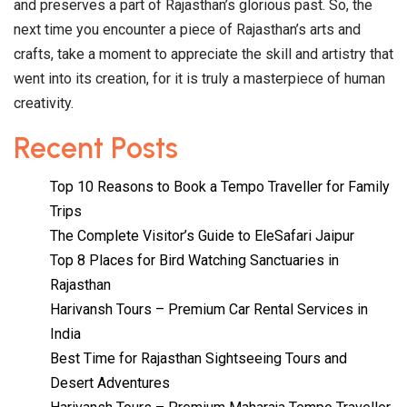
and preserves a part of Rajasthan’s glorious past. So, the
next time you encounter a piece of Rajasthan’s arts and
crafts, take a moment to appreciate the skill and artistry that
went into its creation, for it is truly a masterpiece of human
creativity.
Recent Posts
Top 10 Reasons to Book a Tempo Traveller for Family
Trips
The Complete Visitor’s Guide to EleSafari Jaipur
Top 8 Places for Bird Watching Sanctuaries in
Rajasthan
Harivansh Tours – Premium Car Rental Services in
India
Best Time for Rajasthan Sightseeing Tours and
Desert Adventures