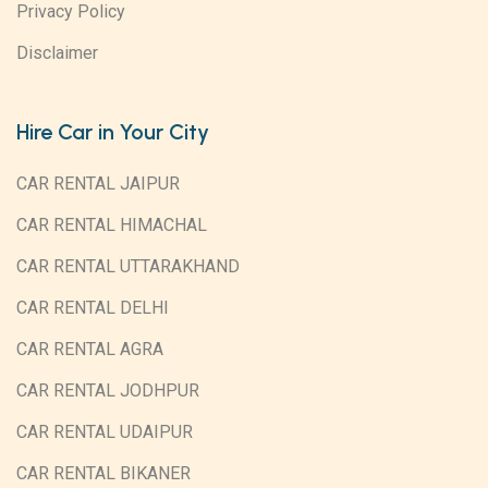
Privacy Policy
Disclaimer
Hire Car in Your City
CAR RENTAL JAIPUR
CAR RENTAL HIMACHAL
CAR RENTAL UTTARAKHAND
CAR RENTAL DELHI
CAR RENTAL AGRA
CAR RENTAL JODHPUR
CAR RENTAL UDAIPUR
CAR RENTAL BIKANER