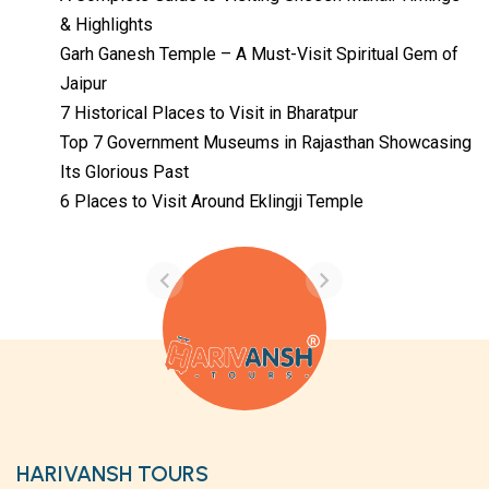
& Highlights
Garh Ganesh Temple – A Must-Visit Spiritual Gem of
Jaipur
7 Historical Places to Visit in Bharatpur
Top 7 Government Museums in Rajasthan Showcasing
Its Glorious Past
Temples with
Most Amazing
6 Places to Visit Around Eklingji Temple
Locations in
By admin
Uttarakhand
On Feb 14, 2023
HARIVANSH TOURS