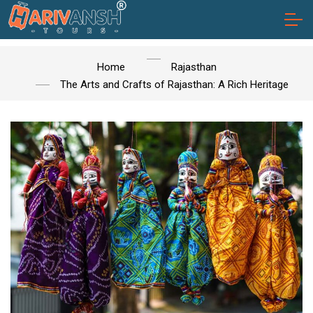
Home
Rajasthan
The Arts and Crafts of Rajasthan: A Rich Heritage