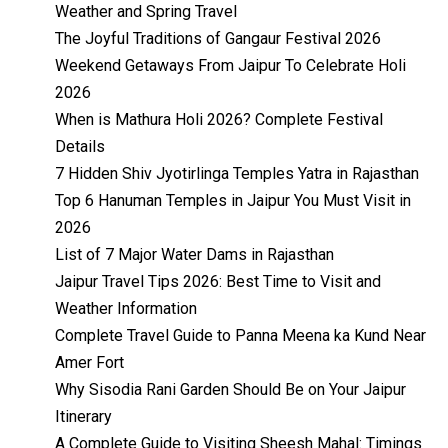
Weather and Spring Travel
The Joyful Traditions of Gangaur Festival 2026
Weekend Getaways From Jaipur To Celebrate Holi
2026
When is Mathura Holi 2026? Complete Festival
Details
7 Hidden Shiv Jyotirlinga Temples Yatra in Rajasthan
Top 6 Hanuman Temples in Jaipur You Must Visit in
2026
List of 7 Major Water Dams in Rajasthan
Jaipur Travel Tips 2026: Best Time to Visit and
Weather Information
Complete Travel Guide to Panna Meena ka Kund Near
Amer Fort
Why Sisodia Rani Garden Should Be on Your Jaipur
Itinerary
A Complete Guide to Visiting Sheesh Mahal: Timings