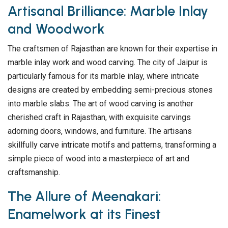
Artisanal Brilliance: Marble Inlay
and Woodwork
The craftsmen of Rajasthan are known for their expertise in
marble inlay work and wood carving. The city of Jaipur is
particularly famous for its marble inlay, where intricate
designs are created by embedding semi-precious stones
into marble slabs. The art of wood carving is another
cherished craft in Rajasthan, with exquisite carvings
adorning doors, windows, and furniture. The artisans
skillfully carve intricate motifs and patterns, transforming a
simple piece of wood into a masterpiece of art and
craftsmanship.
The Allure of Meenakari:
Enamelwork at its Finest