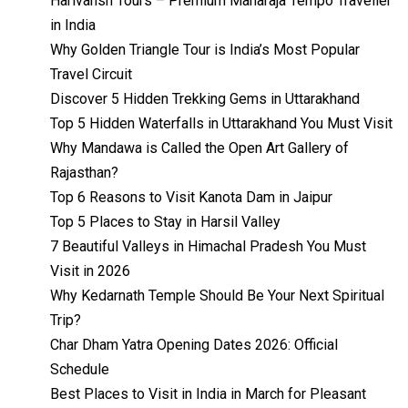
Harivansh Tours – Premium Maharaja Tempo Traveller
in India
Why Golden Triangle Tour is India’s Most Popular
Travel Circuit
Discover 5 Hidden Trekking Gems in Uttarakhand
Top 5 Hidden Waterfalls in Uttarakhand You Must Visit
Why Mandawa is Called the Open Art Gallery of
Rajasthan?
Top 6 Reasons to Visit Kanota Dam in Jaipur
Top 5 Places to Stay in Harsil Valley
7 Beautiful Valleys in Himachal Pradesh You Must
Visit in 2026
Why Kedarnath Temple Should Be Your Next Spiritual
Trip?
Char Dham Yatra Opening Dates 2026: Official
Schedule
Best Places to Visit in India in March for Pleasant