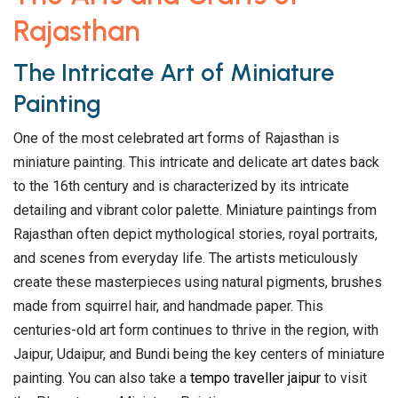
Rajasthan
The Intricate Art of Miniature
Painting
One of the most celebrated art forms of Rajasthan is
miniature painting. This intricate and delicate art dates back
to the 16th century and is characterized by its intricate
detailing and vibrant color palette. Miniature paintings from
Rajasthan often depict mythological stories, royal portraits,
and scenes from everyday life. The artists meticulously
create these masterpieces using natural pigments, brushes
made from squirrel hair, and handmade paper. This
centuries-old art form continues to thrive in the region, with
Jaipur, Udaipur, and Bundi being the key centers of miniature
painting. You can also take a
tempo traveller jaipur
to visit