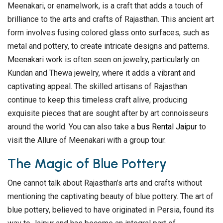
Meenakari, or enamelwork, is a craft that adds a touch of
brilliance to the arts and crafts of Rajasthan. This ancient art
form involves fusing colored glass onto surfaces, such as
metal and pottery, to create intricate designs and patterns.
Meenakari work is often seen on jewelry, particularly on
Kundan and Thewa jewelry, where it adds a vibrant and
captivating appeal. The skilled artisans of Rajasthan
continue to keep this timeless craft alive, producing
exquisite pieces that are sought after by art connoisseurs
around the world. You can also take a
bus Rental Jaipur
to
visit the Allure of Meenakari with a group tour.
The Magic of Blue Pottery
One cannot talk about Rajasthan’s arts and crafts without
mentioning the captivating beauty of blue pottery. The art of
blue pottery, believed to have originated in Persia, found its