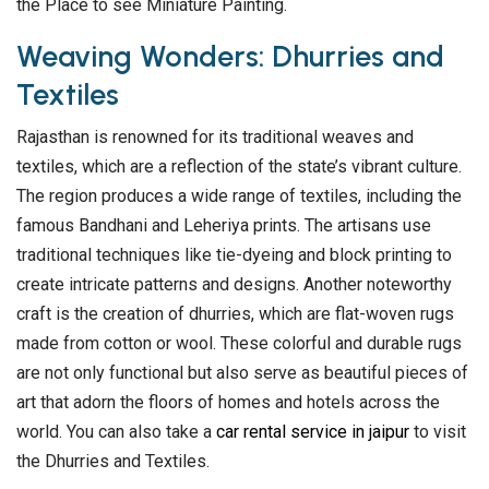
the Place to see Miniature Painting.
Weaving Wonders: Dhurries and
Textiles
Rajasthan is renowned for its traditional weaves and
textiles, which are a reflection of the state’s vibrant culture.
The region produces a wide range of textiles, including the
famous Bandhani and Leheriya prints. The artisans use
traditional techniques like tie-dyeing and block printing to
create intricate patterns and designs. Another noteworthy
craft is the creation of dhurries, which are flat-woven rugs
made from cotton or wool. These colorful and durable rugs
are not only functional but also serve as beautiful pieces of
art that adorn the floors of homes and hotels across the
world. You can also take a
car rental service in jaipur
to visit
the Dhurries and Textiles.