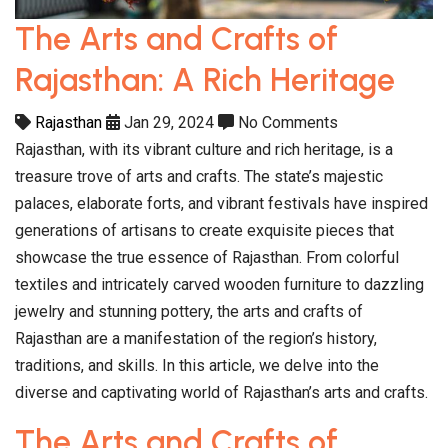
The Arts and Crafts of
Rajasthan: A Rich Heritage
Rajasthan
Jan 29, 2024
No Comments
Rajasthan, with its vibrant culture and rich heritage, is a
treasure trove of arts and crafts. The state’s majestic
palaces, elaborate forts, and vibrant festivals have inspired
generations of artisans to create exquisite pieces that
showcase the true essence of Rajasthan. From colorful
textiles and intricately carved wooden furniture to dazzling
jewelry and stunning pottery, the arts and crafts of
Rajasthan are a manifestation of the region’s history,
traditions, and skills. In this article, we delve into the
diverse and captivating world of Rajasthan’s arts and crafts.
The Arts and Crafts of