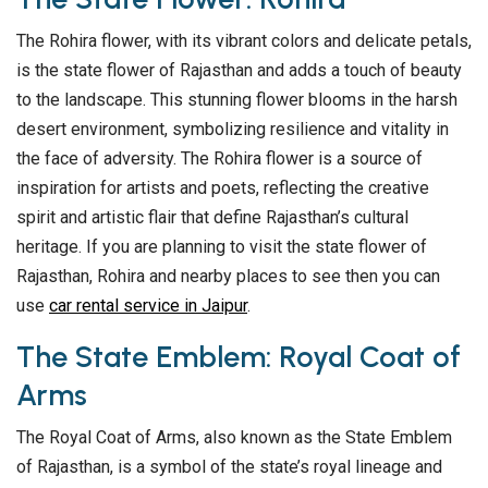
The Rohira flower, with its vibrant colors and delicate petals,
is the state flower of Rajasthan and adds a touch of beauty
to the landscape. This stunning flower blooms in the harsh
desert environment, symbolizing resilience and vitality in
the face of adversity. The Rohira flower is a source of
inspiration for artists and poets, reflecting the creative
spirit and artistic flair that define Rajasthan’s cultural
heritage. If you are planning to visit the state flower of
Rajasthan, Rohira and nearby places to see then you can
use
car rental service in Jaipur
.
The State Emblem: Royal Coat of
Arms
The Royal Coat of Arms, also known as the State Emblem
of Rajasthan, is a symbol of the state’s royal lineage and