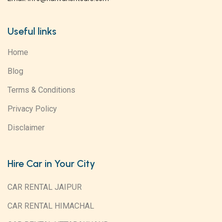
Useful links
Home
Blog
Terms & Conditions
Privacy Policy
Disclaimer
Hire Car in Your City
CAR RENTAL JAIPUR
CAR RENTAL HIMACHAL