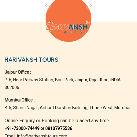
HARIVANSH TOURS
Jaipur Office :
P-6, Near Railway Station, Bani Park, Jaipur, Rajasthan, INDIA -
302006.
Mumbai Office :
B-5, Shanti Nagar, Arihant Darshan Building, Thane West, Mumbai.
Online Enquiry or Booking can be placed any time.
+91-73000-74449 or 08107975536
Email: info@harivanshtours.com