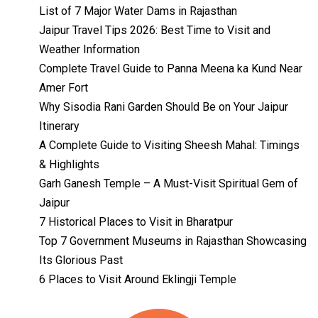
List of 7 Major Water Dams in Rajasthan
Jaipur Travel Tips 2026: Best Time to Visit and
Weather Information
Complete Travel Guide to Panna Meena ka Kund Near
Amer Fort
Why Sisodia Rani Garden Should Be on Your Jaipur
Itinerary
A Complete Guide to Visiting Sheesh Mahal: Timings
& Highlights
Garh Ganesh Temple – A Must-Visit Spiritual Gem of
Jaipur
7 Historical Places to Visit in Bharatpur
Top 7 Government Museums in Rajasthan Showcasing
Its Glorious Past
Temples with
Most Amazing
6 Places to Visit Around Eklingji Temple
Locations in
By admin
Uttarakhand
On Feb 14, 2023