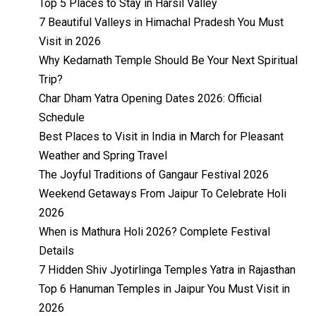
Top 5 Places to Stay in Harsil Valley
7 Beautiful Valleys in Himachal Pradesh You Must
Visit in 2026
Why Kedarnath Temple Should Be Your Next Spiritual
Trip?
Char Dham Yatra Opening Dates 2026: Official
Schedule
Best Places to Visit in India in March for Pleasant
Weather and Spring Travel
The Joyful Traditions of Gangaur Festival 2026
Weekend Getaways From Jaipur To Celebrate Holi
2026
When is Mathura Holi 2026? Complete Festival
Details
7 Hidden Shiv Jyotirlinga Temples Yatra in Rajasthan
Top 6 Hanuman Temples in Jaipur You Must Visit in
2026