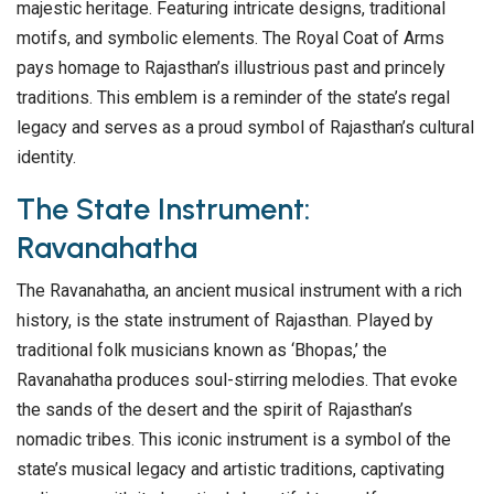
majestic heritage. Featuring intricate designs, traditional
motifs, and symbolic elements. The Royal Coat of Arms
pays homage to Rajasthan’s illustrious past and princely
traditions. This emblem is a reminder of the state’s regal
legacy and serves as a proud symbol of Rajasthan’s cultural
identity.
The State Instrument:
Ravanahatha
The Ravanahatha, an ancient musical instrument with a rich
history, is the state instrument of Rajasthan. Played by
traditional folk musicians known as ‘Bhopas,’ the
Ravanahatha produces soul-stirring melodies. That evoke
the sands of the desert and the spirit of Rajasthan’s
nomadic tribes. This iconic instrument is a symbol of the
state’s musical legacy and artistic traditions, captivating