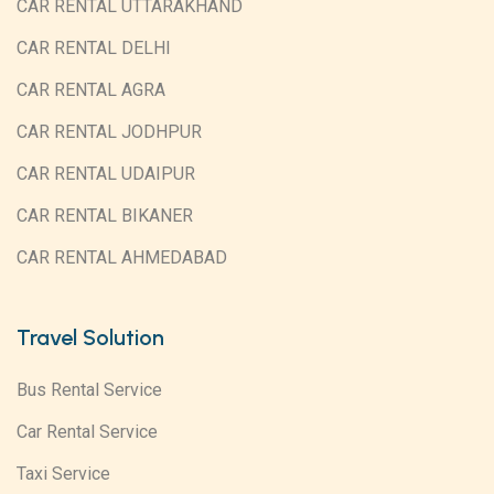
CAR RENTAL UTTARAKHAND
CAR RENTAL DELHI
CAR RENTAL AGRA
CAR RENTAL JODHPUR
CAR RENTAL UDAIPUR
CAR RENTAL BIKANER
CAR RENTAL AHMEDABAD
Travel Solution
Bus Rental Service
Car Rental Service
Taxi Service