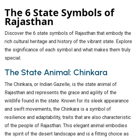
The 6 State Symbols of
Rajasthan
Discover the 6 state symbols of Rajasthan that embody the
rich cultural heritage and history of the vibrant state. Explore
the significance of each symbol and what makes them truly
special.
The State Animal: Chinkara
The Chinkara, or Indian Gazelle, is the state animal of
Rajasthan and represents the grace and agility of the
wildlife found in the state. Known for its sleek appearance
and swift movements, the Chinkara is a symbol of
resilience and adaptability, traits that are also characteristic
of the people of Rajasthan. This elegant animal embodies
the spirit of the desert landscape and is a fitting choice as