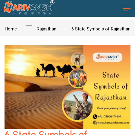
Home
Rajasthan
6 State Symbols of Rajasthan
6 State Symbols of