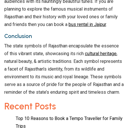
audiences with its hauntingly beautiful tunes. If you are
planning to explore the famous musical instruments of
Rajasthan and their history with your loved ones or family
and friends then you can book a
bus rental in Jaipur
.
Conclusion
The state symbols of Rajasthan encapsulate the essence
of this vibrant state, showcasing its rich
cultural heritage
,
natural beauty, & artistic traditions. Each symbol represents
a facet of Rajasthan’s identity, from its wildlife and
environment to its music and royal lineage. These symbols
serve as a source of pride for the people of Rajasthan and a
reminder of the state’s enduring spirit and timeless charm.
Recent Posts
Top 10 Reasons to Book a Tempo Traveller for Family
Trips