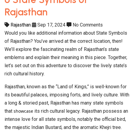
Rajasthan
Rajasthan
Sep 17, 2024
No Comments
Would you like additional information about State Symbols
of Rajasthan? You’ve arrived at the correct location, then!
We’ll explore the fascinating realm of Rajasthan’s state
emblems and explain their meaning in this piece. Together,
let’s set out on this adventure to discover the lively state’s
rich cultural history.
Rajasthan, known as the “Land of Kings,” is well-known for
its beautiful palaces, imposing forts, and lively culture. With
a long & storied past, Rajasthan has many state symbols
that
showcase
its rich cultural legacy. Rajasthan possess an
intense love for all state symbols, notably the official bird,
the majestic Indian Bustard, and the aromatic Khejri tree.