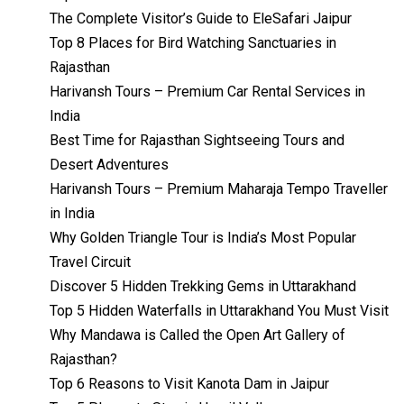
The Complete Visitor’s Guide to EleSafari Jaipur
Top 8 Places for Bird Watching Sanctuaries in
Rajasthan
Harivansh Tours – Premium Car Rental Services in
India
Best Time for Rajasthan Sightseeing Tours and
Desert Adventures
Harivansh Tours – Premium Maharaja Tempo Traveller
in India
Why Golden Triangle Tour is India’s Most Popular
Travel Circuit
Discover 5 Hidden Trekking Gems in Uttarakhand
Top 5 Hidden Waterfalls in Uttarakhand You Must Visit
Why Mandawa is Called the Open Art Gallery of
Rajasthan?
Top 6 Reasons to Visit Kanota Dam in Jaipur