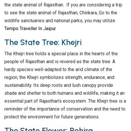
the state animal of Rajasthan. If you are considering a trip
to see the state animal of Rajasthan, Chinkara, Go to the
wildlife sanctuaries and national parks, you may utilize
Tempo Traveller In Jaipur
.
The State Tree: Khejri
The Khejri tree holds a special place in the hearts of the
people of Rajasthan and is revered as the state tree. A
hardy species well-adapted to the arid climate of the
region, the Khejri symbolizes strength, endurance, and
sustainability. Its deep roots and lush canopy provide
shade and shelter to both humans and wildlife, making it an
essential part of Rajasthan’s ecosystem. The Khejri tree is a
reminder of the importance of conservation and the need to
protect the environment for future generations.
The State Flower: Rohira