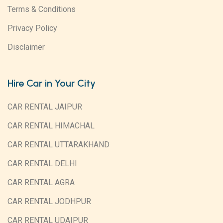
Terms & Conditions
Privacy Policy
Disclaimer
Hire Car in Your City
CAR RENTAL JAIPUR
CAR RENTAL HIMACHAL
CAR RENTAL UTTARAKHAND
CAR RENTAL DELHI
CAR RENTAL AGRA
CAR RENTAL JODHPUR
CAR RENTAL UDAIPUR