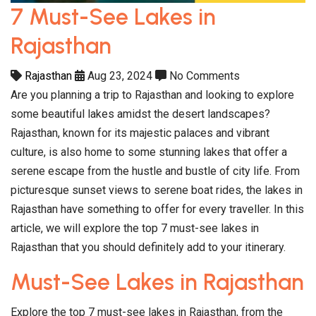
7 Must-See Lakes in
Rajasthan
Rajasthan
Aug 23, 2024
No Comments
Are you planning a trip to Rajasthan and looking to explore
some beautiful lakes amidst the desert landscapes?
Rajasthan, known for its majestic palaces and vibrant
culture, is also home to some stunning lakes that offer a
serene escape from the hustle and bustle of city life. From
picturesque sunset views to serene boat rides, the lakes in
Rajasthan have something to offer for every traveller. In this
article, we will explore the top 7 must-see lakes in
Rajasthan that you should definitely add to your itinerary.
Must-See Lakes in Rajasthan
Explore the top 7 must-see lakes in Rajasthan, from the