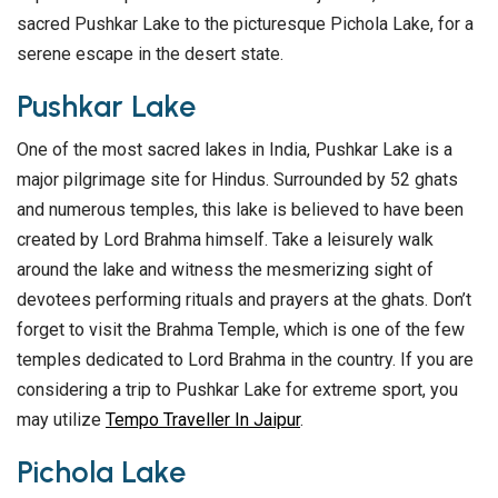
sacred Pushkar Lake to the picturesque Pichola Lake, for a
serene escape in the desert state.
Pushkar Lake
One of the most sacred lakes in India, Pushkar Lake is a
major pilgrimage site for Hindus. Surrounded by 52 ghats
and numerous temples, this lake is believed to have been
created by Lord Brahma himself. Take a leisurely walk
around the lake and witness the mesmerizing sight of
devotees performing rituals and prayers at the ghats. Don’t
forget to visit the Brahma Temple, which is one of the few
temples dedicated to Lord Brahma in the country. If you are
considering a trip to Pushkar Lake for extreme sport, you
may utilize
Tempo Traveller In Jaipur
.
Pichola Lake