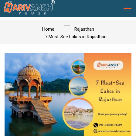
Home
Rajasthan
7 Must-See Lakes in Rajasthan