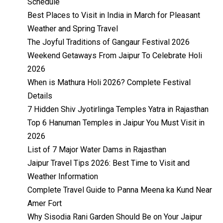
Schedule
Best Places to Visit in India in March for Pleasant
Weather and Spring Travel
The Joyful Traditions of Gangaur Festival 2026
Weekend Getaways From Jaipur To Celebrate Holi
2026
When is Mathura Holi 2026? Complete Festival
Details
7 Hidden Shiv Jyotirlinga Temples Yatra in Rajasthan
Top 6 Hanuman Temples in Jaipur You Must Visit in
2026
List of 7 Major Water Dams in Rajasthan
Jaipur Travel Tips 2026: Best Time to Visit and
Weather Information
Complete Travel Guide to Panna Meena ka Kund Near
Amer Fort
Why Sisodia Rani Garden Should Be on Your Jaipur