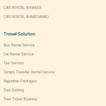
CAR RENTAL BIKANER
CAR RENTAL AHMEDABAD
Travel Solution
Bus Rental Service
Car Rental Service
Taxi Service
Tempo Traveller Rental Service
Rajasthan Packages
Tour Guiding
Train Ticket Booking