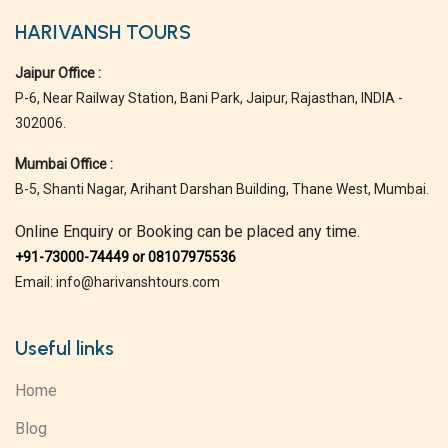
HARIVANSH TOURS
Jaipur Office :
P-6, Near Railway Station, Bani Park, Jaipur, Rajasthan, INDIA -
302006.
Mumbai Office :
B-5, Shanti Nagar, Arihant Darshan Building, Thane West, Mumbai.
Online Enquiry or Booking can be placed any time.
+91-73000-74449 or 08107975536
Email: info@harivanshtours.com
Useful links
Home
Blog