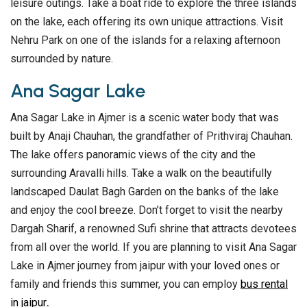
leisure outings. Take a boat ride to explore the three islands
on the lake, each offering its own unique attractions. Visit
Nehru Park on one of the islands for a relaxing afternoon
surrounded by nature.
Ana Sagar Lake
Ana Sagar Lake in Ajmer is a scenic water body that was
built by Anaji Chauhan, the grandfather of Prithviraj Chauhan.
The lake offers panoramic views of the city and the
surrounding Aravalli hills. Take a walk on the beautifully
landscaped Daulat Bagh Garden on the banks of the lake
and enjoy the cool breeze. Don’t forget to visit the nearby
Dargah Sharif, a renowned Sufi shrine that attracts devotees
from all over the world. If you are planning to visit Ana Sagar
Lake in Ajmer journey from jaipur with your loved ones or
family and friends this summer, you can employ
bus rental
in jaipur
.