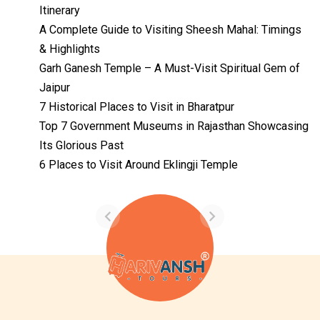
Itinerary
A Complete Guide to Visiting Sheesh Mahal: Timings
& Highlights
Garh Ganesh Temple – A Must-Visit Spiritual Gem of
Jaipur
7 Historical Places to Visit in Bharatpur
Top 7 Government Museums in Rajasthan Showcasing
Its Glorious Past
Temples with
Most Amazing
6 Places to Visit Around Eklingji Temple
Locations in
By admin
Uttarakhand
On Feb 14, 2023