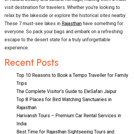
visit destination for travelers. Whether you’re looking to
relax by the lakeside or explore the historical sites nearby.
These 7 must-see lakes in
Rajasthan
have something for
everyone. So pack your bags and embark on a refreshing
escape to the desert state for a truly unforgettable
experience.
Recent Posts
Top 10 Reasons to Book a Tempo Traveller for Family
Trips
The Complete Visitor’s Guide to EleSafari Jaipur
Top 8 Places for Bird Watching Sanctuaries in
Rajasthan
Harivansh Tours – Premium Car Rental Services in
India
Best Time for Rajasthan Sightseeing Tours and