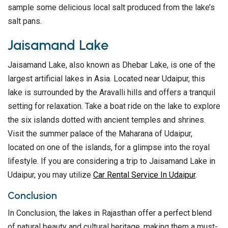
sample some delicious local salt produced from the lake’s
salt pans.
Jaisamand Lake
Jaisamand Lake, also known as Dhebar Lake, is one of the
largest artificial lakes in Asia. Located near Udaipur, this
lake is surrounded by the Aravalli hills and offers a tranquil
setting for relaxation. Take a boat ride on the lake to explore
the six islands dotted with ancient temples and shrines.
Visit the summer palace of the Maharana of Udaipur,
located on one of the islands, for a glimpse into the royal
lifestyle. If you are considering a trip to Jaisamand Lake in
Udaipur, you may utilize
Car Rental Service In Udaipur
.
Conclusion
In Conclusion, the lakes in Rajasthan offer a perfect blend
of natural beauty and cultural heritage, making them a must-