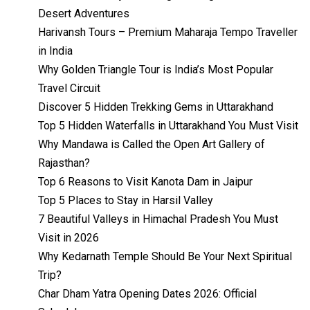
Desert Adventures
Harivansh Tours – Premium Maharaja Tempo Traveller
in India
Why Golden Triangle Tour is India’s Most Popular
Travel Circuit
Discover 5 Hidden Trekking Gems in Uttarakhand
Top 5 Hidden Waterfalls in Uttarakhand You Must Visit
Why Mandawa is Called the Open Art Gallery of
Rajasthan?
Top 6 Reasons to Visit Kanota Dam in Jaipur
Top 5 Places to Stay in Harsil Valley
7 Beautiful Valleys in Himachal Pradesh You Must
Visit in 2026
Why Kedarnath Temple Should Be Your Next Spiritual
Trip?
Char Dham Yatra Opening Dates 2026: Official