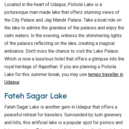
Located in the heart of Udaipur, Pichola Lake is a
picturesque man-made lake that offers stunning views of
the City Palace and Jag Mandir Palace. Take a boat ride on
the lake to admire the grandeur of the palaces and enjoy the
calm waters. In the evening, witness the shimmering lights
of the palaces reflecting on the lake, creating a magical
ambiance. Don’t miss the chance to visit the Lake Palace.
Which is now a luxurious hotel that offers a glimpse into the
royal heritage of Rajasthan. If you are planning a Pichola
Lake for this summer break, you may use
tempo traveller in
Udaipur
.
Fateh Sagar Lake
Fateh Sagar Lake is another gem in Udaipur that offers a
peaceful retreat for travelers. Surrounded by lush greenery
and hills, this artificial lake is a popular spot for picnics and