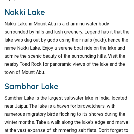
Nakki Lake
Nakki Lake in Mount Abu is a charming water body
surrounded by hills and lush greenery. Legend has it that the
lake was dug out by gods using their nails (nakh), hence the
name Nakki Lake. Enjoy a serene boat ride on the lake and
admire the scenic beauty of the surrounding hills. Visit the
nearby Toad Rock for panoramic views of the lake and the
town of Mount Abu.
Sambhar Lake
Sambhar Lake is the largest saltwater lake in India, located
near Jaipur. The lake is a haven for birdwatchers, with
numerous migratory birds flocking to its shores during the
winter months. Take a walk along the lake’s edge and marvel
at the vast expanse of shimmering salt flats. Don’t forget to