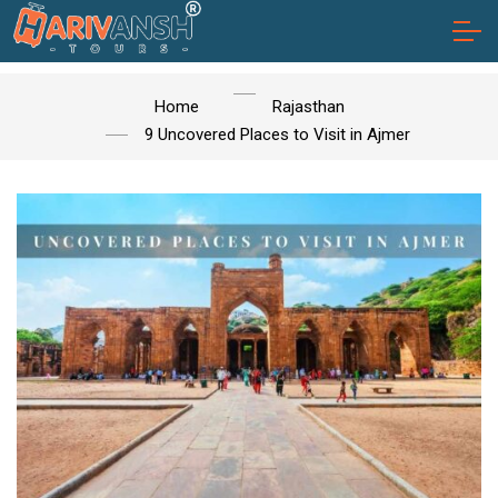
Home
Rajasthan
9 Uncovered Places to Visit in Ajmer