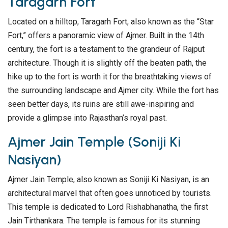
Taragarh Fort
Located on a hilltop, Taragarh Fort, also known as the “Star
Fort,” offers a panoramic view of Ajmer. Built in the 14th
century, the fort is a testament to the grandeur of Rajput
architecture. Though it is slightly off the beaten path, the
hike up to the fort is worth it for the breathtaking views of
the surrounding landscape and Ajmer city. While the fort has
seen better days, its ruins are still awe-inspiring and
provide a glimpse into Rajasthan’s royal past.
Ajmer Jain Temple (Soniji Ki
Nasiyan)
Ajmer Jain Temple, also known as Soniji Ki Nasiyan, is an
architectural marvel that often goes unnoticed by tourists.
This temple is dedicated to Lord Rishabhanatha, the first
Jain Tirthankara. The temple is famous for its stunning