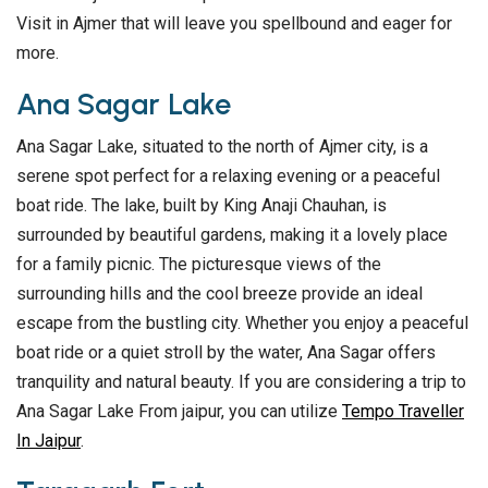
Visit in Ajmer that will leave you spellbound and eager for
more.
Ana Sagar Lake
Ana Sagar Lake, situated to the north of Ajmer city, is a
serene spot perfect for a relaxing evening or a peaceful
boat ride. The lake, built by King Anaji Chauhan, is
surrounded by beautiful gardens, making it a lovely place
for a family picnic. The picturesque views of the
surrounding hills and the cool breeze provide an ideal
escape from the bustling city. Whether you enjoy a peaceful
boat ride or a quiet stroll by the water, Ana Sagar offers
tranquility and natural beauty. If you are considering a trip to
Ana Sagar Lake From jaipur, you can utilize
Tempo Traveller
In Jaipur
.