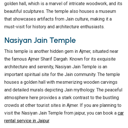
golden hall, which is a marvel of intricate woodwork, and its
beautiful sculptures. The temple also houses a museum
that showcases artifacts from Jain culture, making it a
must-visit for history and architecture enthusiasts.
Nasiyan Jain Temple
This temple is another hidden gem in Ajmer, situated near
the famous Ajmer Sharif Dargah. Known for its exquisite
architecture and serenity, Nasiyan Jain Temple is an
important spiritual site for the Jain community. The temple
houses a golden hall with mesmerizing wooden carvings
and detailed murals depicting Jain mythology. The peaceful
atmosphere here provides a stark contrast to the bustling
crowds at other tourist sites in Ajmer. If you are planning to
visit the Nasiyan Jain Temple from jaipur, you can book a
car
rental service in Jaipur
.