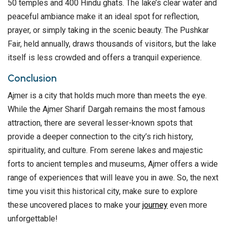
50 temples and 400 Hindu ghats. The lake’s clear water and
peaceful ambiance make it an ideal spot for reflection,
prayer, or simply taking in the scenic beauty. The Pushkar
Fair, held annually, draws thousands of visitors, but the lake
itself is less crowded and offers a tranquil experience.
Conclusion
Ajmer is a city that holds much more than meets the eye.
While the Ajmer Sharif Dargah remains the most famous
attraction, there are several lesser-known spots that
provide a deeper connection to the city’s rich history,
spirituality, and culture. From serene lakes and majestic
forts to ancient temples and museums, Ajmer offers a wide
range of experiences that will leave you in awe. So, the next
time you visit this historical city, make sure to explore
these uncovered places to make your
journey
even more
unforgettable!