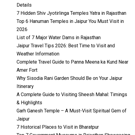
Details
7 Hidden Shiv Jyotirlinga Temples Yatra in Rajasthan
Top 6 Hanuman Temples in Jaipur You Must Visit in
2026
List of 7 Major Water Dams in Rajasthan
Jaipur Travel Tips 2026: Best Time to Visit and
Weather Information
Complete Travel Guide to Panna Meena ka Kund Near
Amer Fort
Why Sisodia Rani Garden Should Be on Your Jaipur
Itinerary
A Complete Guide to Visiting Sheesh Mahal: Timings
& Highlights
Garh Ganesh Temple – A Must-Visit Spiritual Gem of
Jaipur
7 Historical Places to Visit in Bharatpur