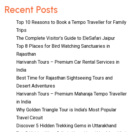
Recent Posts
Top 10 Reasons to Book a Tempo Traveller for Family
Trips
The Complete Visitor’s Guide to EleSafari Jaipur
Top 8 Places for Bird Watching Sanctuaries in
Rajasthan
Harivansh Tours – Premium Car Rental Services in
India
Best Time for Rajasthan Sightseeing Tours and
Desert Adventures
Harivansh Tours – Premium Maharaja Tempo Traveller
in India
Why Golden Triangle Tour is India’s Most Popular
Travel Circuit
Discover 5 Hidden Trekking Gems in Uttarakhand