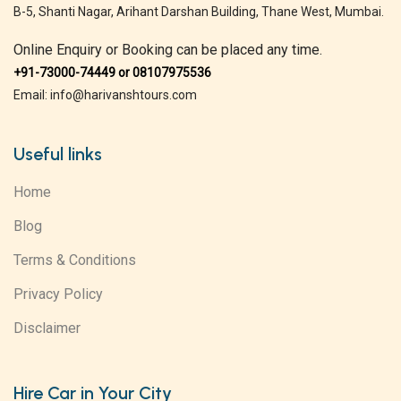
B-5, Shanti Nagar, Arihant Darshan Building, Thane West, Mumbai.
Online Enquiry or Booking can be placed any time.
+91-73000-74449 or 08107975536
Email: info@harivanshtours.com
Useful links
Home
Blog
Terms & Conditions
Privacy Policy
Disclaimer
Hire Car in Your City