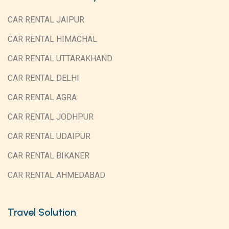
CAR RENTAL JAIPUR
CAR RENTAL HIMACHAL
CAR RENTAL UTTARAKHAND
CAR RENTAL DELHI
CAR RENTAL AGRA
CAR RENTAL JODHPUR
CAR RENTAL UDAIPUR
CAR RENTAL BIKANER
CAR RENTAL AHMEDABAD
Travel Solution