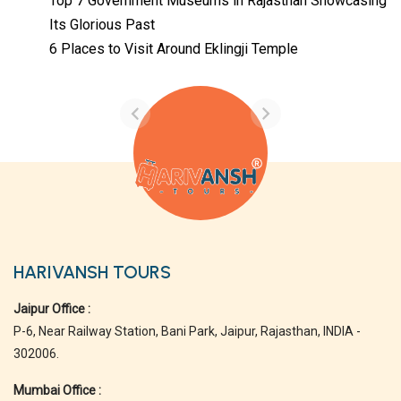
Top 7 Government Museums in Rajasthan Showcasing
Its Glorious Past
Temples with
Most Amazing
6 Places to Visit Around Eklingji Temple
Locations in
By admin
Uttarakhand
On Feb 14, 2023
HARIVANSH TOURS
Jaipur Office :
P-6, Near Railway Station, Bani Park, Jaipur, Rajasthan, INDIA -
302006.
Mumbai Office :