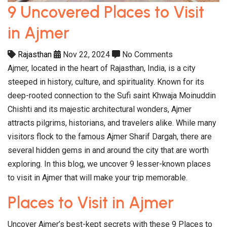
9 Uncovered Places to Visit
in Ajmer
Rajasthan
Nov 22, 2024
No Comments
Ajmer, located in the heart of Rajasthan, India, is a city
steeped in history, culture, and spirituality. Known for its
deep-rooted connection to the Sufi saint Khwaja Moinuddin
Chishti and its majestic architectural wonders, Ajmer
attracts pilgrims, historians, and travelers alike. While many
visitors flock to the famous Ajmer Sharif Dargah, there are
several hidden gems in and around the city that are worth
exploring. In this blog, we uncover 9 lesser-known places
to visit in Ajmer that will make your trip memorable.
Places to Visit in Ajmer
Uncover Ajmer’s best-kept secrets with these 9 Places to