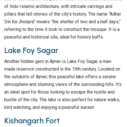
of Indo-Islamic architecture, with intricate carvings and
pillars that tell stories of the city’s history. The name “Adhai
Din Ka Jhonpra” means “the shelter of two and a half days,”
referring to the time it took to construct the mosque. It is a
peaceful and historical site, ideal for history buffs.
Lake Foy Sagar
Another hidden gem in Ajmer is Lake Foy Sagar, a man-
made reservoir constructed in the 19th century. Located on
the outskirts of Ajmer, this peaceful lake offers a serene
atmosphere and stunning views of the surrounding hills. It’s
an ideal spot for those looking to escape the hustle and
bustle of the city. The lake is also perfect for nature walks,
bird watching, and enjoying a peaceful sunset.
Kishangarh Fort