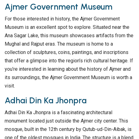
Ajmer Government Museum
For those interested in history, the Ajmer Government
Museum is an excellent spot to explore. Situated near the
Ana Sagar Lake, this museum showcases artifacts from the
Mughal and Rajput eras. The museum is home to a
collection of sculptures, coins, paintings, and inscriptions
that offer a glimpse into the region’s rich cultural heritage. If
you’re interested in learning about the history of Ajmer and
its surroundings, the Ajmer Government Museum is worth a
visit.
Adhai Din Ka Jhonpra
Adhai Din Ka Jhonpra is a fascinating architectural
monument located just outside the Ajmer city center. This
mosque, built in the 12th century by Qutub-ud-Din-Aibak, is
one of the oldest mosques in India. The structure is a blend