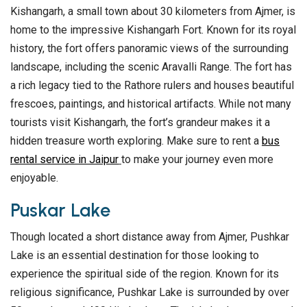
Kishangarh, a small town about 30 kilometers from Ajmer, is
home to the impressive Kishangarh Fort. Known for its royal
history, the fort offers panoramic views of the surrounding
landscape, including the scenic Aravalli Range. The fort has
a rich legacy tied to the Rathore rulers and houses beautiful
frescoes, paintings, and historical artifacts. While not many
tourists visit Kishangarh, the fort’s grandeur makes it a
hidden treasure worth exploring. Make sure to rent a
bus
rental service in Jaipur
to make your journey even more
enjoyable.
Puskar Lake
Though located a short distance away from Ajmer, Pushkar
Lake is an essential destination for those looking to
experience the spiritual side of the region. Known for its
religious significance, Pushkar Lake is surrounded by over