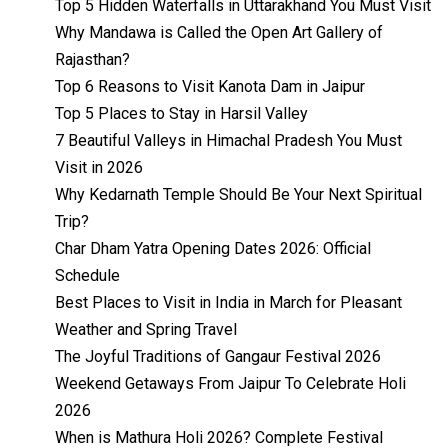
Top 5 Hidden Waterfalls in Uttarakhand You Must Visit
Why Mandawa is Called the Open Art Gallery of
Rajasthan?
Top 6 Reasons to Visit Kanota Dam in Jaipur
Top 5 Places to Stay in Harsil Valley
7 Beautiful Valleys in Himachal Pradesh You Must
Visit in 2026
Why Kedarnath Temple Should Be Your Next Spiritual
Trip?
Char Dham Yatra Opening Dates 2026: Official
Schedule
Best Places to Visit in India in March for Pleasant
Weather and Spring Travel
The Joyful Traditions of Gangaur Festival 2026
Weekend Getaways From Jaipur To Celebrate Holi
2026
When is Mathura Holi 2026? Complete Festival