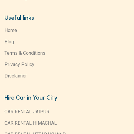
Useful links
Home
Blog
Terms & Conditions
Privacy Policy
Disclaimer
Hire Car in Your City
CAR RENTAL JAIPUR
CAR RENTAL HIMACHAL