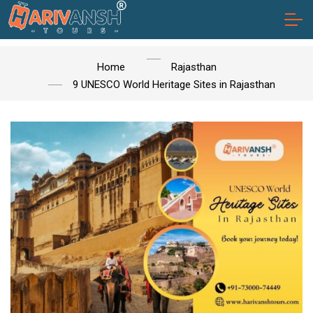
Home
Rajasthan
9 UNESCO World Heritage Sites in Rajasthan