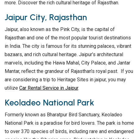
more. Discover the rich cultural heritage of Rajasthan.
Jaipur City, Rajasthan
Jaipur, also known as the Pink City, is the capital of
Rajasthan and one of the most popular tourist destinations
in India. The city is famous for its stunning palaces, vibrant
bazaars, and rich cultural heritage. Jaipur’s architectural
marvels, including the Hawa Mahal, City Palace, and Jantar
Mantar, reflect the grandeur of Rajasthan’s royal past. If you
are considering a trip to Heritage Sites in jaipur, you may
utilize
Car Rental Service in Jaipur
.
Keoladeo National Park
Formerly known as Bharatpur Bird Sanctuary, Keoladeo
National Park is a paradise for bird lovers. The park is home
to over 370 species of birds, including rare and endangered