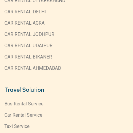
CAR RENTAL UTTARAKHAND
CAR RENTAL DELHI
CAR RENTAL AGRA
CAR RENTAL JODHPUR
CAR RENTAL UDAIPUR
CAR RENTAL BIKANER
CAR RENTAL AHMEDABAD
Travel Solution
Bus Rental Service
Car Rental Service
Taxi Service