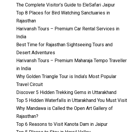
The Complete Visitor’s Guide to EleSafari Jaipur
Top 8 Places for Bird Watching Sanctuaries in
Rajasthan
Harivansh Tours – Premium Car Rental Services in
India
Best Time for Rajasthan Sightseeing Tours and
Desert Adventures
Harivansh Tours – Premium Maharaja Tempo Traveller
in India
Why Golden Triangle Tour is India’s Most Popular
Travel Circuit
Discover 5 Hidden Trekking Gems in Uttarakhand
Top 5 Hidden Waterfalls in Uttarakhand You Must Visit
Why Mandawa is Called the Open Art Gallery of
Rajasthan?
Top 6 Reasons to Visit Kanota Dam in Jaipur