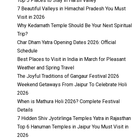
Top 5 Places to Stay in Harsil Valley
7 Beautiful Valleys in Himachal Pradesh You Must
Visit in 2026
Why Kedarnath Temple Should Be Your Next Spiritual
Trip?
Char Dham Yatra Opening Dates 2026: Official
Schedule
Best Places to Visit in India in March for Pleasant
Weather and Spring Travel
The Joyful Traditions of Gangaur Festival 2026
Weekend Getaways From Jaipur To Celebrate Holi
2026
When is Mathura Holi 2026? Complete Festival
Details
7 Hidden Shiv Jyotirlinga Temples Yatra in Rajasthan
Top 6 Hanuman Temples in Jaipur You Must Visit in
2026