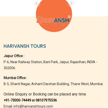
HARIVANSH TOURS
Jaipur Office :
P-6, Near Railway Station, Bani Park, Jaipur, Rajasthan, INDIA -
302006.
Mumbai Office :
B-5, Shanti Nagar, Arihant Darshan Building, Thane West, Mumbai.
Online Enquiry or Booking can be placed any time.
+91-73000-74449 or 08107975536
Email: info@harivanshtours.com