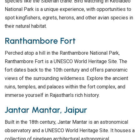
species like the Siberian crane. Bird watching in Keoladeo
National Park is a unique experience, with opportunities to
spot kingfishers, egrets, herons, and other avian species in
their natural habitat.
Ranthambore Fort
Perched atop a hill in the Ranthambore National Park,
Ranthambore Fort is a UNESCO World Heritage Site. The
fort dates back to the 10th century and offers panoramic
views of the surrounding wilderness. Explore the ancient
ruins, temples, and palaces within the fort complex, and
immerse yourself in Rajasthan’s rich history.
Jantar Mantar, Jaipur
Built in the 18th century, Jantar Mantar is an astronomical
observatory and a UNESCO World Heritage Site. It houses a
collection of nineteen architectural astronomical