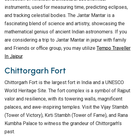
instruments, used for measuring time, predicting eclipses,
and tracking celestial bodies. The Jantar Mantar is a
fascinating blend of science and artistry, showcasing the
mathematical genius of ancient Indian astronomers. If you
are considering a trip to Jantar Mantar in jaipur with family
and Friends or office group, you may utilize
Tempo Traveller
In Jaipur
.
Chittorgarh Fort
Chittorgarh Fort is the largest fort in India and a UNESCO
World Heritage Site. The fort complex is a symbol of Rajput
valor and resilience, with its towering walls, magnificent
palaces, and awe-inspiring temples. Visit the Vijay Stambh
(Tower of Victory), Kirti Stambh (Tower of Fame), and Rana
Kumbha Palace to witness the grandeur of Chittorgarh’s
past.