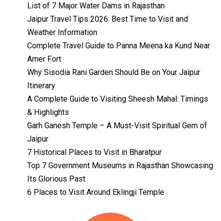
List of 7 Major Water Dams in Rajasthan
Jaipur Travel Tips 2026: Best Time to Visit and
Weather Information
Complete Travel Guide to Panna Meena ka Kund Near
Amer Fort
Why Sisodia Rani Garden Should Be on Your Jaipur
Itinerary
A Complete Guide to Visiting Sheesh Mahal: Timings
& Highlights
Garh Ganesh Temple – A Must-Visit Spiritual Gem of
Jaipur
7 Historical Places to Visit in Bharatpur
Top 7 Government Museums in Rajasthan Showcasing
Its Glorious Past
Temples with
Most Amazing
6 Places to Visit Around Eklingji Temple
Locations in
By admin
Uttarakhand
On Feb 14, 2023