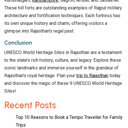
Kumbhalgarh,
Ranthambore
, Gagron, Amber, and Jaisalmer.
These hill forts are outstanding examples of Rajput military
architecture and fortification techniques. Each fortress has
its own unique history and charm, offering visitors a
glimpse into Rajasthan’s regal past.
Conclusion
UNESCO World Heritage Sites in Rajasthan are a testament
to the state’s rich history, culture, and legacy. Explore these
iconic landmarks and immerse yourself in the grandeur of
Rajasthan’s royal heritage. Plan your
trip to Rajasthan
today
and discover the magic of these 9 UNESCO World Heritage
Sites!
Recent Posts
Top 10 Reasons to Book a Tempo Traveller for Family
Trips