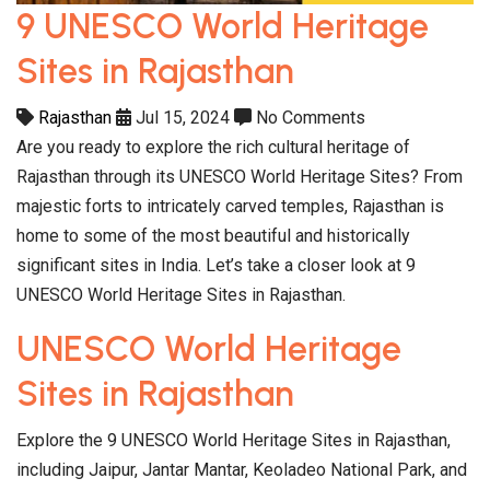
9 UNESCO World Heritage
Sites in Rajasthan
Rajasthan
Jul 15, 2024
No Comments
Are you ready to explore the rich cultural heritage of
Rajasthan through its UNESCO World Heritage Sites? From
majestic forts to intricately carved temples, Rajasthan is
home to some of the most beautiful and historically
significant sites in India. Let’s take a closer look at 9
UNESCO World Heritage Sites in Rajasthan.
UNESCO World Heritage
Sites in Rajasthan
Explore the 9 UNESCO World Heritage Sites in Rajasthan,
including Jaipur, Jantar Mantar, Keoladeo National Park, and