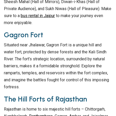
Sheesh Mahal (Hall of Mirrors), Diwan-i-Khas (Hall of
Private Audience), and Sukh Niwas (Hall of Pleasure). Make
sure to a
bus rental in Jaipur
to make your journey even
more enjoyable.
Gagron Fort
Situated near Jhalawar, Gagron Fort is a unique hill and
water fort, protected by dense forests and the Kali Sindh
River. The fort’s strategic location, surrounded by natural
barriers, makes it a formidable stronghold. Explore the
ramparts, temples, and reservoirs within the fort complex,
and imagine the battles fought for control of this imposing
fortress.
The Hill Forts of Rajasthan
Rajasthan is home to six majestic hill forts – Chittorgarh,