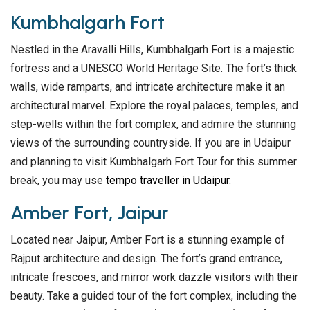
Kumbhalgarh Fort
Nestled in the Aravalli Hills, Kumbhalgarh Fort is a majestic
fortress and a UNESCO World Heritage Site. The fort’s thick
walls, wide ramparts, and intricate architecture make it an
architectural marvel. Explore the royal palaces, temples, and
step-wells within the fort complex, and admire the stunning
views of the surrounding countryside. If you are in Udaipur
and planning to visit Kumbhalgarh Fort Tour for this summer
break, you may use
tempo traveller in Udaipur
.
Amber Fort, Jaipur
Located near Jaipur, Amber Fort is a stunning example of
Rajput architecture and design. The fort’s grand entrance,
intricate frescoes, and mirror work dazzle visitors with their
beauty. Take a guided tour of the fort complex, including the